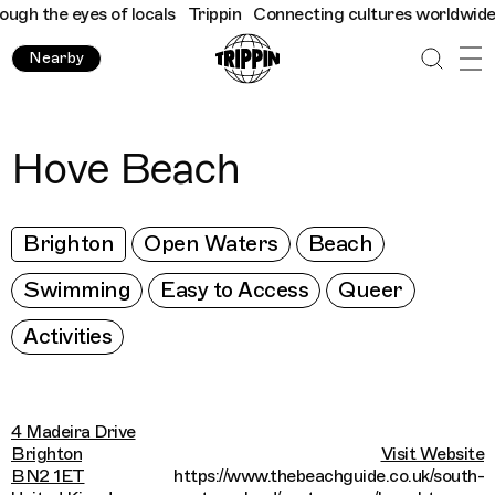
h the eyes of locals
Trippin
Connecting cultures worldwide - al
Nearby
Hove Beach
Brighton
Open Waters
Beach
Swimming
Easy to Access
Queer
Activities
4 Madeira Drive
Brighton
Visit Website
BN2 1ET
https://www.thebeachguide.co.uk/south-