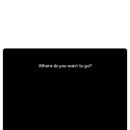
Where do you want to go?