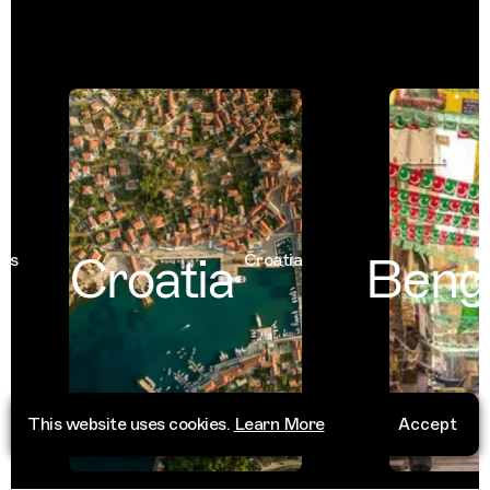
Croatia
Benga
Croatia
This website uses cookies.
Learn More
Accept