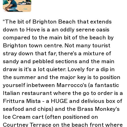
“
The bit of Brighton Beach that extends
down to Hove is a an oddly serene oasis
compared to the main bit of the beach by
Brighton town centre. Not many tourist
stray down that far, there's a mixture of
sandy and pebbled sections and the main
draw is it's a lot quieter. Lovely for a dip in
the summer and the major key is to position
yourself inbetween Marrocco's (a fantastic
Italian restaurant where the go to order is a
Frittura Mista - a HUGE and delivious box of
seafood and chips) and the Brass Monkey's
Ice Cream cart (often positioned on
Courtney Terrace on the beach front where