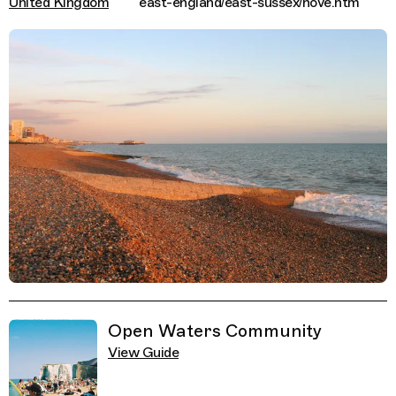
United Kingdom
east-england/east-sussex/hove.htm
Related Guides
Open Waters Community
View Guide