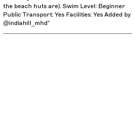
the beach huts are). Swim Level: Beginner
Public Transport: Yes Facilities: Yes Added by
@indiahill_mhd
”