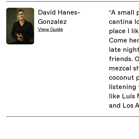
Related Guides
David Hanes-
“
A small 
Gonzalez
cantina l
View Guide
place I li
Come her
late nigh
friends. 
mezcal sh
coconut 
listening
like Luis
and Los A