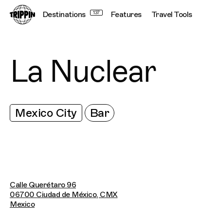
Destinations
137
Features
Travel Tools
La Nuclear
Mexico City
Bar
Calle Querétaro 96
06700 Ciudad de México, CMX
Mexico