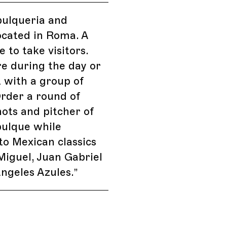
pulqueria and
ocated in Roma. A
ke to take visitors.
e during the day or
t with a group of
Order a round of
ots and pitcher of
pulque while
 to Mexican classics
 Miguel, Juan Gabriel
ngeles Azules.
”