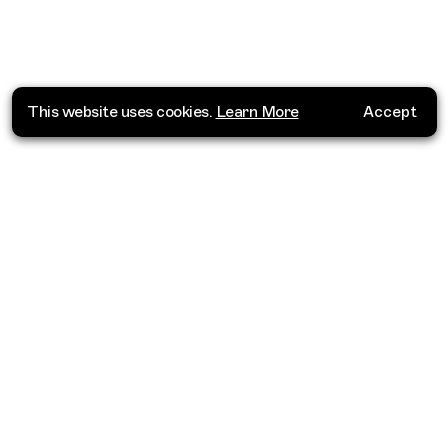
This website uses cookies.
Learn More
Accept
Where do you want to go?