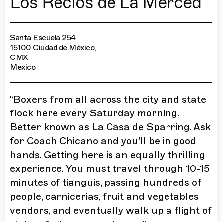
Los Recios de La Merced
Santa Escuela 254
15100 Ciudad de México,
CMX
Mexico
“
Boxers from all across the city and state
flock here every Saturday morning.
Better known as La Casa de Sparring. Ask
for Coach Chicano and you’ll be in good
hands. Getting here is an equally thrilling
experience. You must travel through 10-15
minutes of tianguis, passing hundreds of
people, carnicerias, fruit and vegetables
vendors, and eventually walk up a flight of