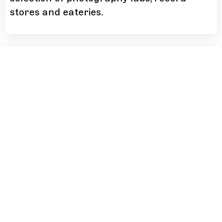
stores and eateries.