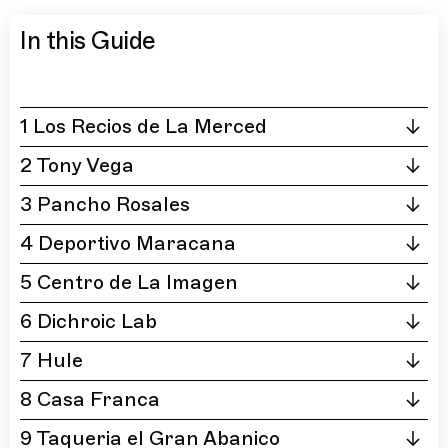
In this Guide
1 Los Recios de La Merced
2 Tony Vega
3 Pancho Rosales
4 Deportivo Maracana
5 Centro de La Imagen
6 Dichroic Lab
7 Hule
8 Casa Franca
9 Taqueria el Gran Abanico