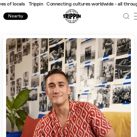
cals
Trippin
Connecting cultures worldwide - all through the ey
Nearby
A Guide to Mexico City’s Boxing Gyms and Cultural Hotspo