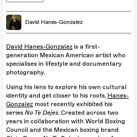
David Hanes-Gonzalez
David Hanes-Gonzalez
is a first-
generation Mexican American artist who
specialises in lifestyle and documentary
photography.
Using his lens to explore his own cultural
identity and get closer to his roots,
Hanes-
Gonzalez
most recently exhibited his
series
No Te Dejes
. Created across two
years in collaboration with World Boxing
Council and the Mexican boxing brand