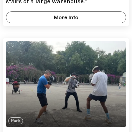
stairs of a large warehouse.
”
More Info
Park