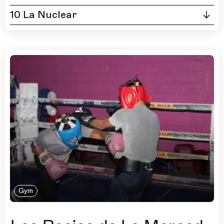
10 La Nuclear
Gym