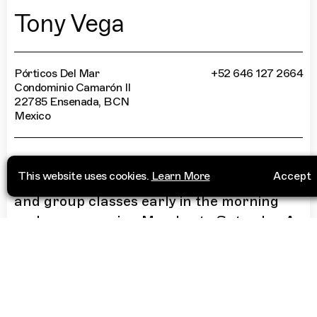
Tony Vega
Pórticos Del Mar
+52 646 127 2664
Condominio Camarón II
22785 Ensenada, BCN
Mexico
“
Arguably the most scenic place to train in
This website uses cookies.
Learn More
Accept
the city. Coach Tony Vega holds private
and group classes early in the morning
and every evening Monday to Saturday. A
great place to train outdoors with a view.
”
More Info