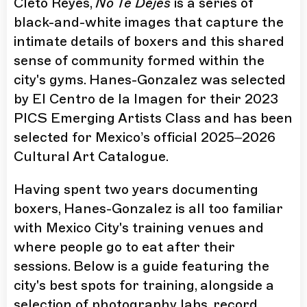
Cleto Reyes,
No Te Dejes
is a series of
black-and-white images that capture the
intimate details of boxers and this shared
sense of community formed within the
city's gyms. Hanes-Gonzalez was selected
by El Centro de la Imagen for their 2023
PICS Emerging Artists Class and has been
selected for Mexico’s official 2025–2026
Cultural Art Catalogue.
Having spent two years documenting
boxers, Hanes-Gonzalez is all too familiar
with Mexico City's training venues and
where people go to eat after their
sessions. Below is a guide featuring the
city's best spots for training, alongside a
selection of photography labs, record