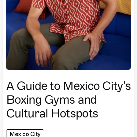
A Guide to Mexico City’s
Boxing Gyms and
Cultural Hotspots
Mexico City