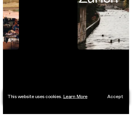
This website uses cookies.
Learn More
Accept