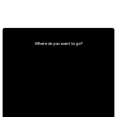
Where do you want to go?