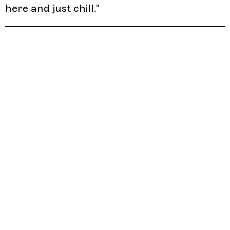
here and just chill.
”