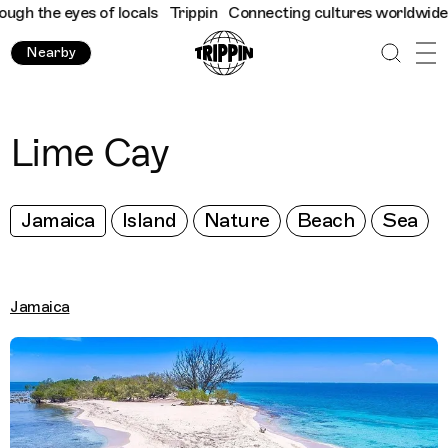
h the eyes of locals
Trippin
Connecting cultures worldwide - al
Nearby
Lime Cay
Jamaica
Island
Nature
Beach
Sea
Jamaica