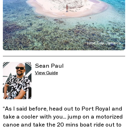
Lime Cay, Jamaica
Related Guides
Sean Paul
View Guide
“
As I said before, head out to Port Royal and
take a cooler with you... jump on a motorized
canoe and take the 20 mins boat ride out to