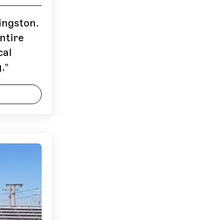
ingston.
ntire
cal
.
”