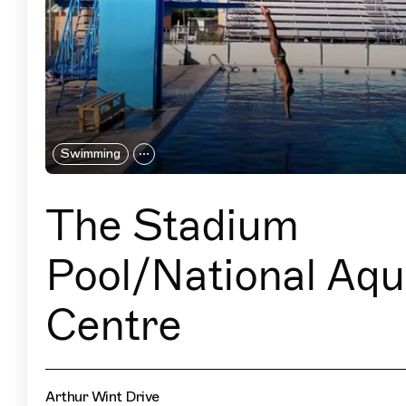
Swimming
The Stadium
Pool/National Aqu
Centre
Arthur Wint Drive