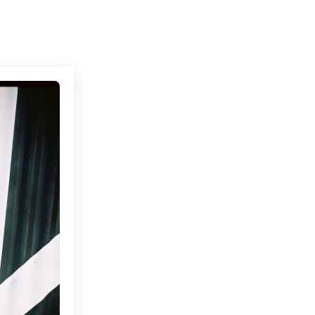
Connecting cultures worldwide - all through the eyes of loca