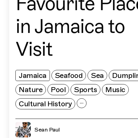
Favourite Plac
in Jamaica to
Visit
Jamaica
Seafood
Sea
Dumpli
Nature
Pool
Sports
Music
Cultural History
Sean Paul