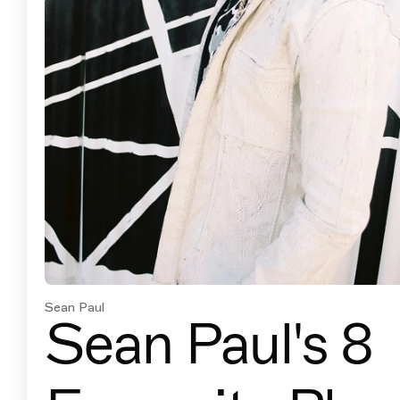
Sean Paul
Sean Paul's 8