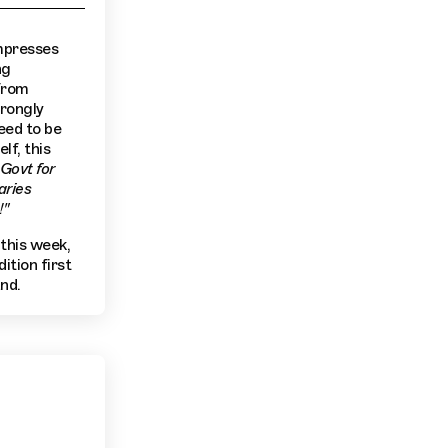
impresses
ng
 from
trongly
eed to be
lf, this
Govt for
aries
!"
 this week,
ition first
nd.