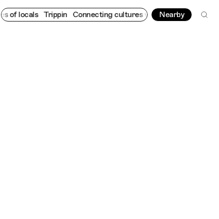
ls
Trippin
Connecting cultures worldwide - all through the eyes
Nearby