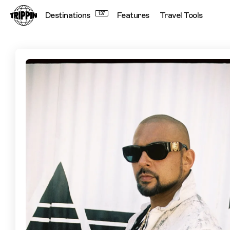
Destinations
137
Features
Travel Tools
Sean Paul's 8 Favourite Places in Jamaica to Visit