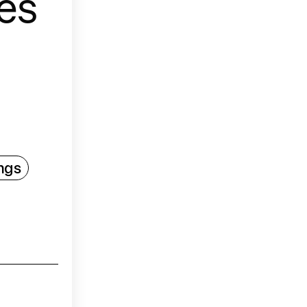
es
ngs