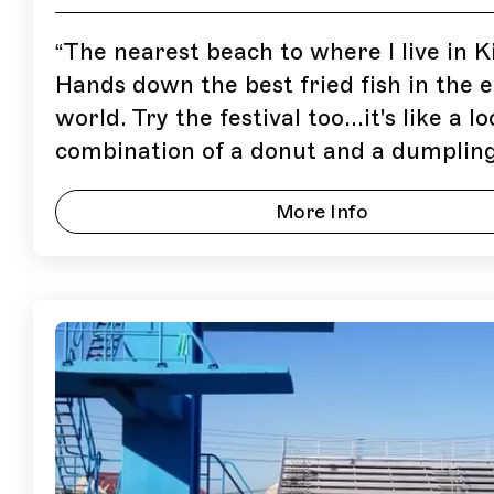
“
The nearest beach to where I live in K
Hands down the best fried fish in the e
world. Try the festival too...it's like a lo
combination of a donut and a dumpling
More Info