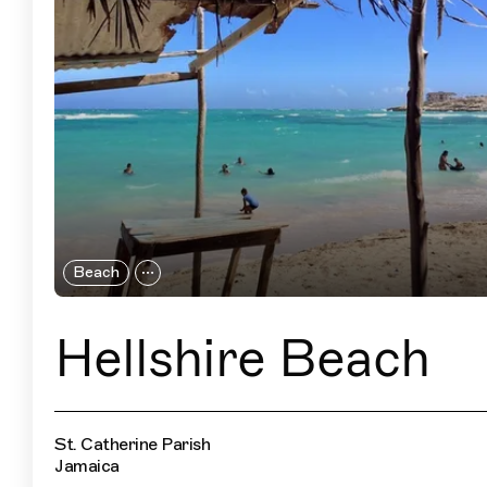
Beach
Hellshire Beach
St. Catherine Parish
Jamaica