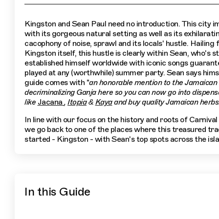
Kingston and Sean Paul need no introduction. This city 
with its gorgeous natural setting as well as its exhilarati
cacophony of noise, sprawl and its locals' hustle. Hailing
Kingston itself, this hustle is clearly within Sean, who's s
established himself worldwide with iconic songs guarant
played at any (worthwhile) summer party. Sean says himse
guide comes with "
an honorable mention to the Jamaican 
decriminalizing Ganja here so you can now go into dispens
like
Jacana
,
Itopia
&
Kaya
and buy quality Jamaican herbs
In line with our focus on the history and roots of Carnival
we go back to one of the places where this treasured trad
started - Kingston - with Sean's top spots across the isla
In this Guide