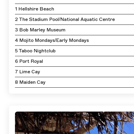
1 Hellshire Beach
2 The Stadium Pool/National Aquatic Centre
3 Bob Marley Museum
4 Mojito Mondays/Early Mondays
5 Taboo Nightclub
6 Port Royal
7 Lime Cay
8 Maiden Cay