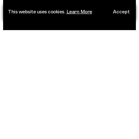
This website uses cookies.
Learn More
Accept