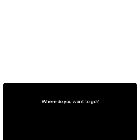
Where do you want to go?