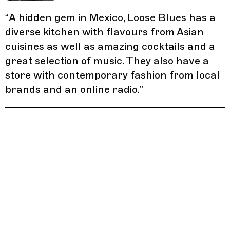
“
A hidden gem in Mexico, Loose Blues has a
diverse kitchen with flavours from Asian
cuisines as well as amazing cocktails and a
great selection of music. They also have a
store with contemporary fashion from local
brands and an online radio.
”