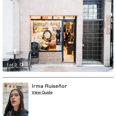
1 of 2
Active Image : Loose Blues, Asian Restaurant and Cockt
Previous Image
Next Image
Related Guides
Irma Ruiseñor
View Guide