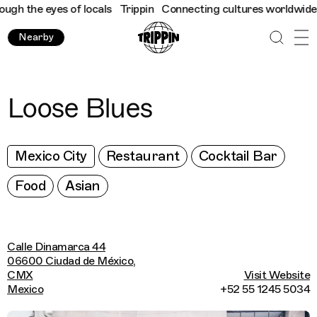
h the eyes of locals
Trippin
Connecting cultures worldwide - al
Nearby
Loose Blues
Mexico City
Restaurant
Cocktail Bar
Food
Asian
Calle Dinamarca 44
06600 Ciudad de México,
CMX
Visit Website
Mexico
+52 55 1245 5034