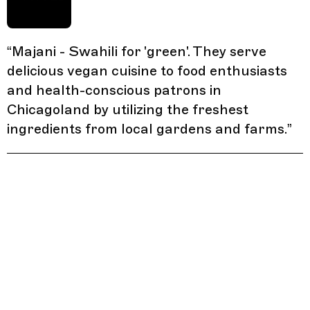
“
Majani - Swahili for 'green'. They serve
delicious vegan cuisine to food enthusiasts
and health-conscious patrons in
Chicagoland by utilizing the freshest
ingredients from local gardens and farms.
”