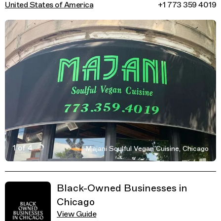
United States of America
+1 773 359 4019
1 of 4
Majani Soulful Vegan Cuisine, Chicago
Active Image : Majani Soulful Vegan Cuisine, Restauran
Previous Image
Next Image
Related Guides
Black-Owned Businesses in
Chicago
View Guide