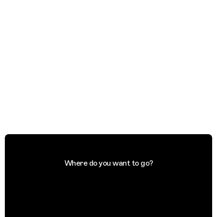
Where do you want to go?