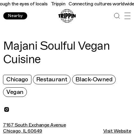
h the eyes of locals
Trippin
Connecting cultures worldwide - al
Nearby
Majani Soulful Vegan
Cuisine
Chicago
Restaurant
Black-Owned
Vegan
7167 South Exchange Avenue
Chicago, IL 60649
Visit Website