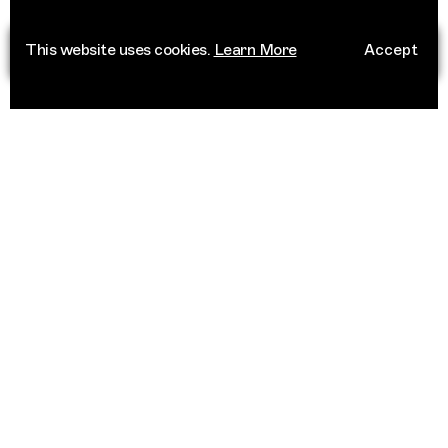
This website uses cookies.
Learn More
Accept