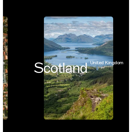
Scotland
United Kingdom