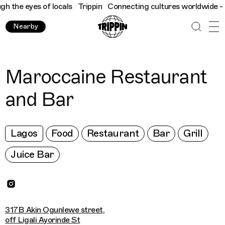
the eyes of locals
Trippin
Connecting cultures worldwide - all 
Nearby
Maroccaine Restaurant
and Bar
Lagos
Food
Restaurant
Bar
Grill
Juice Bar
317B Akin Ogunlewe street,
off Ligali Ayorinde St