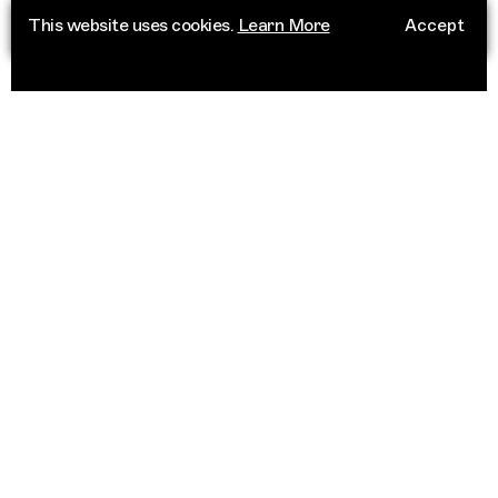
This website uses cookies.
Learn More
Accept