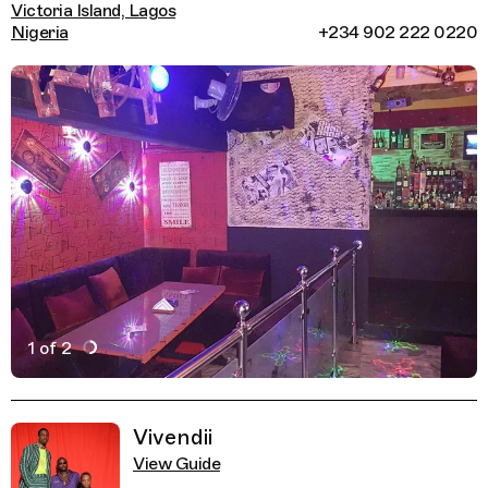
Victoria Island, Lagos
Nigeria
+234 902 222 0220
1 of 2
Active Image : Maroccaine, Late Night Food in Lagos, Ni
Previous Image
Next Image
Related Guides
Vivendii
View Guide