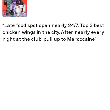
“
Late food spot open nearly 24/7. Top 3 best
chicken wings in the city. After nearly every
night at the club, pull up to Maroccaine
”