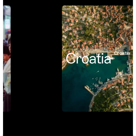
Croatia
Croatia