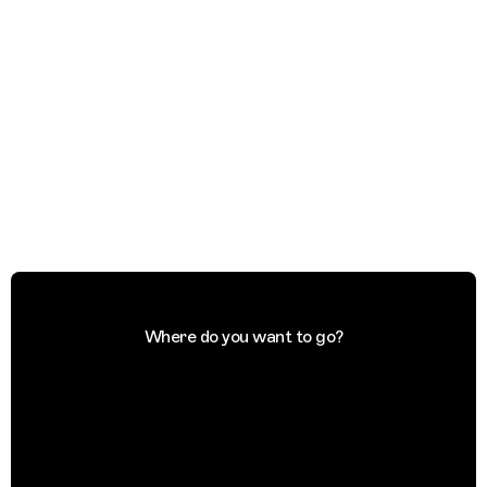
Where do you want to go?