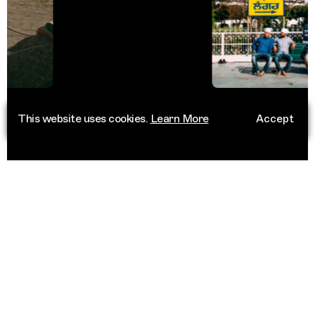
This website uses cookies.
Learn More
Accept