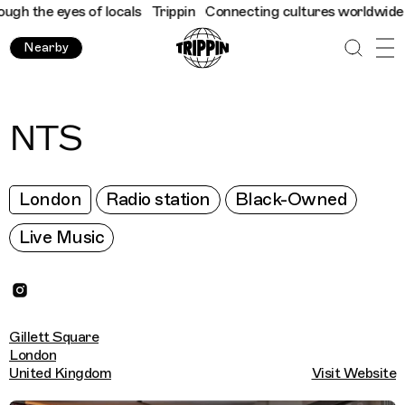
h the eyes of locals
Trippin
Connecting cultures worldwide - al
Nearby
NTS
London
Radio station
Black-Owned
Live Music
Gillett Square
London
United Kingdom
Visit Website