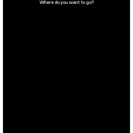
Where do you want to go?