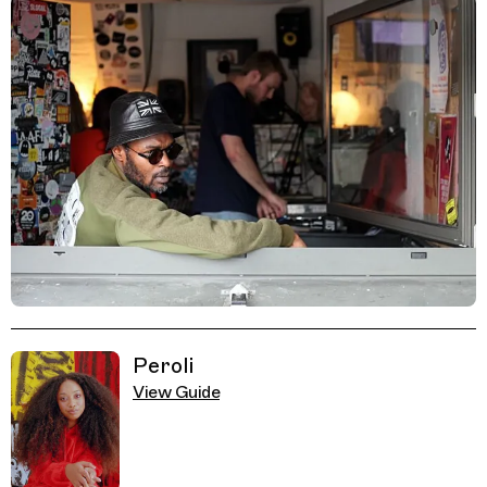
Related Guides
Peroli
View Guide