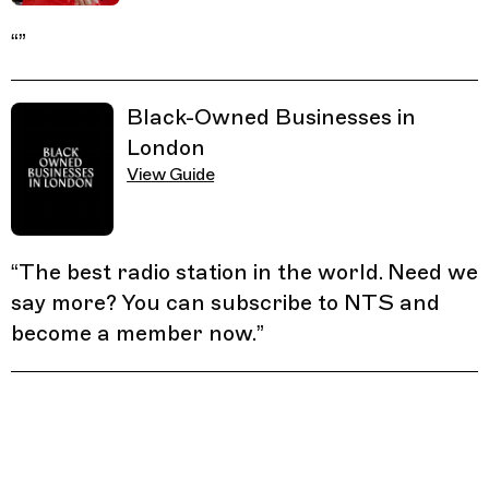
“
”
Black-Owned Businesses in
London
View Guide
“
The best radio station in the world. Need we
say more? You can subscribe to NTS and
become a member now.
”