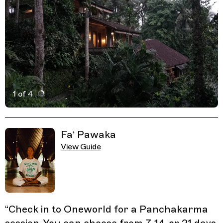
1 of 4
Active Image : Oneworld Ayuverda, Health Resort in Bali
Previous Image
Next Image
Related Guides
Fa‘ Pawaka
View Guide
“
Check in to Oneworld for a Panchakarma