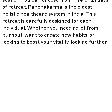
session. You can choose from 7, 14, or 21 days
of retreat. Panchakarma is the oldest
holistic healthcare system in India. This
retreat is carefully designed for each
individual. Whether you need relief from
burnout, want to create new habits, or
looking to boost your vitality, look no further.
”