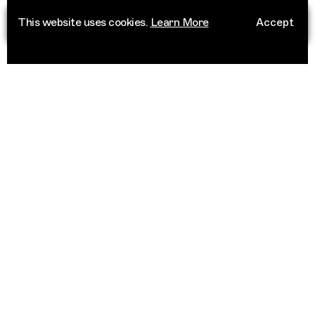
This website uses cookies.
Learn More
Accept