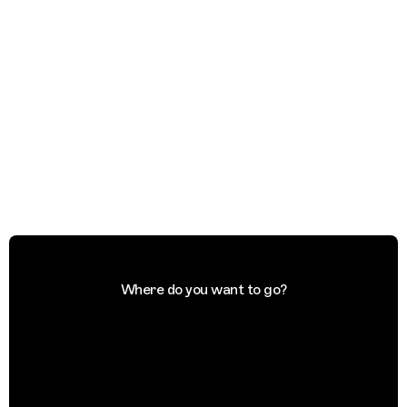
Where do you want to go?