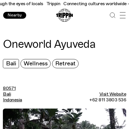
 the eyes of locals
Trippin
Connecting cultures worldwide - all
Nearby
Oneworld Ayuveda
Bali
Wellness
Retreat
80571
Bali
Visit Website
Indonesia
+62 811 3803 536