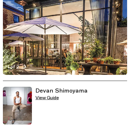
1 of 2
Active Image : Pusadee’s Garden, Thai Restaurant in Pi
Previous Image
Next Image
Related Guides
Devan Shimoyama
View Guide