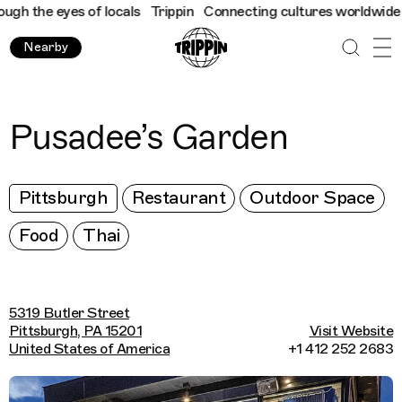
h the eyes of locals
Trippin
Connecting cultures worldwide - al
Nearby
Pusadee’s Garden
Pittsburgh
Restaurant
Outdoor Space
Food
Thai
5319 Butler Street
Pittsburgh, PA 15201
Visit Website
United States of America
+1 412 252 2683