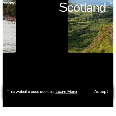
Scotland
rland
United
This website uses cookies.
Learn More
Accept