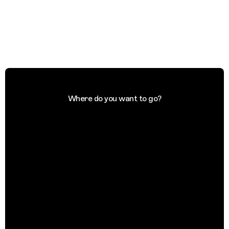
Where do you want to go?