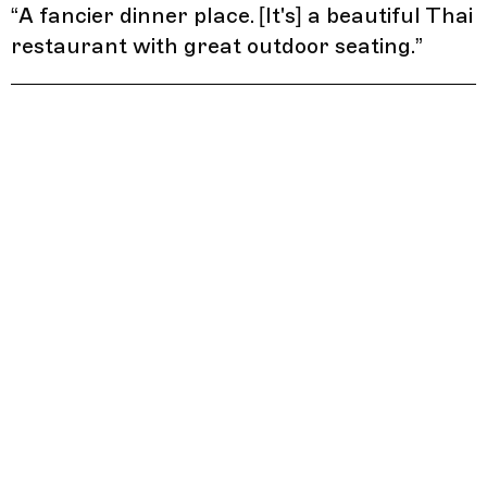
“
A fancier dinner place. [It's] a beautiful Thai
restaurant with great outdoor seating.
”