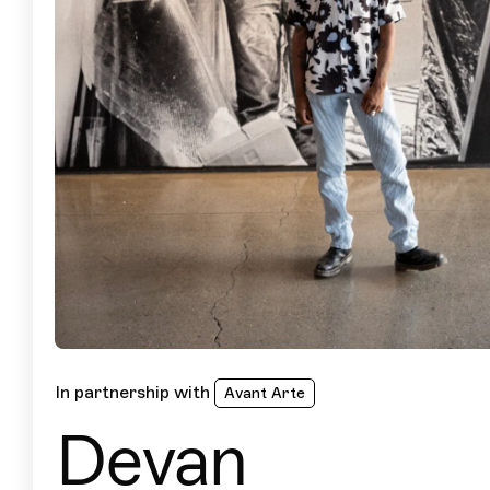
In partnership with
Avant Arte
Devan