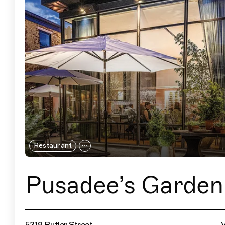
Restaurant
Pusadee’s Garden