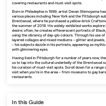
covering restaurants and must-visit spots.
Born in Philadephia in 1989, artist Devan Shimoyama has 
various places including New York and the Pittsburgh su
Brentwood, where he purchased a yellow-brick Craftsma
the summer of 2018. His widely-exhibited works explore 
desire; often, he creates effeverscent portraits of Blac
using the vibrancy of day-glo colours. Through his use of 
layered collages and mixed mediums – glitter and jewels, 
– his subjects dazzle in his portraits, appearing as mythic
with glimmering eyes.
Having lived in Pittsburgh for a number of years now, the 
us to tap into the cultural underbelly of the Brentwood s
his curation of must-visit spots. Scroll down for a range 
visit when you're in the area – from museums to gay bar
restaurants.
In this Guide