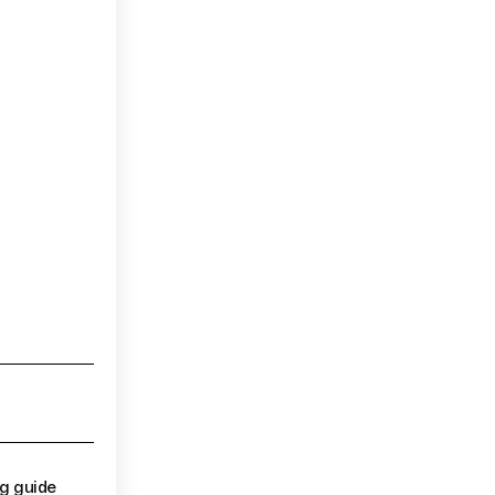
ng guide