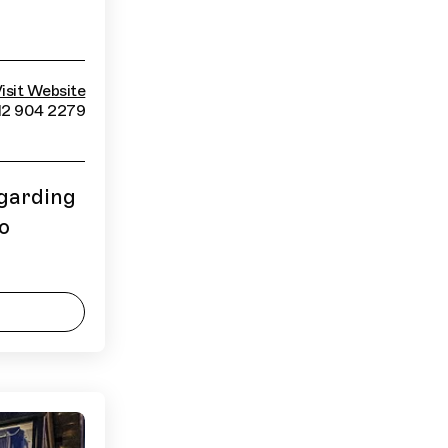
isit Website
12 904 2279
egarding
to