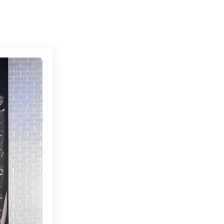
Connecting cultures worldwide - all through the 