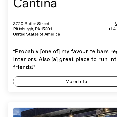
Cantina
3720 Butler Street
V
Pittsburgh, PA 15201
+1 4
United States of America
“
Probably [one of] my favourite bars r
interiors. Also [a] great place to run in
friends!
”
More Info