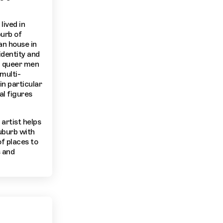
lived in
burb of
n house in
identity and
k, queer men
multi-
in particular
al figures
artist helps
uburb with
of places to
s and