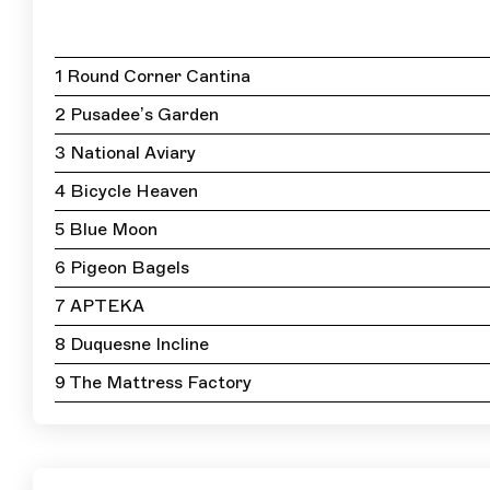
1 Round Corner Cantina
2 Pusadee’s Garden
3 National Aviary
4 Bicycle Heaven
5 Blue Moon
6 Pigeon Bagels
7 APTEKA
8 Duquesne Incline
9 The Mattress Factory