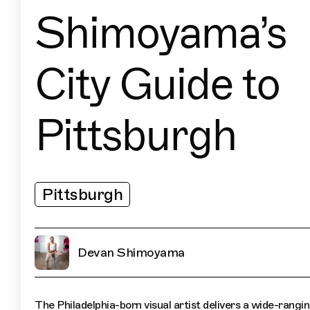
Shimoyama’s
City Guide to
Pittsburgh
Pittsburgh
Devan Shimoyama
The Philadelphia-born visual artist delivers a wide-rangi