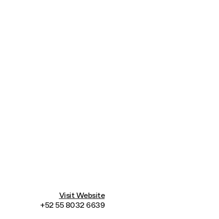
Connecting cultures worldwide - all through t
Visit Website
+52 55 8032 6639