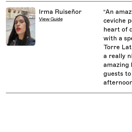
Related Guides
Irma Ruiseñor
“
An amaz
View Guide
ceviche p
heart of
with a sp
Torre Lat
a really 
amazing l
guests to
afternoon