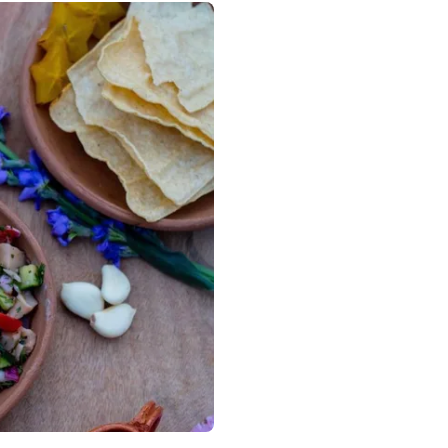
DMX, Mexico City