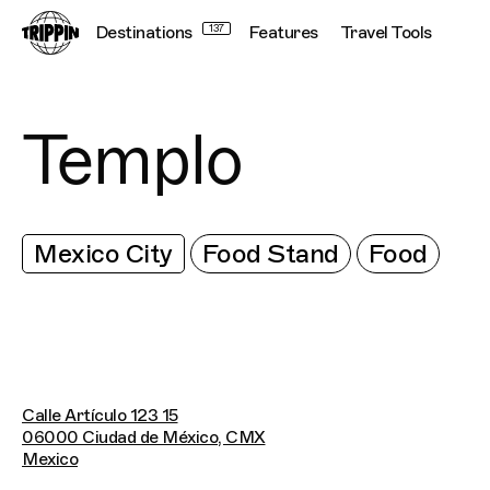
Destinations
137
Features
Travel Tools
Templo
Mexico City
Food Stand
Food
Calle Artículo 123 15
06000 Ciudad de México, CMX
Mexico