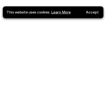
This website uses cookies.
Learn More
Accept
Where do you want to go?