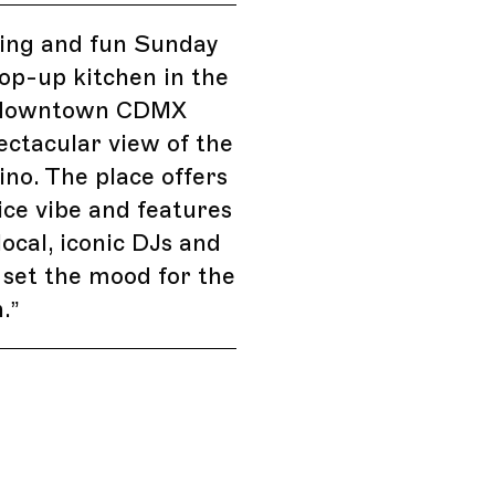
ing and fun Sunday
op-up kitchen in the
 downtown CDMX
ectacular view of the
ino. The place offers
nice vibe and features
ocal, iconic DJs and
 set the mood for the
.
”