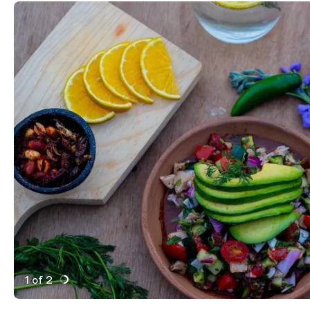
1 of 2
Active Image : Templo, Pop-up Kitchen in Downtown C
Previous Image
Next Image