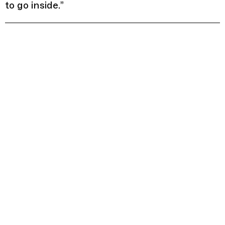
to go inside.
”