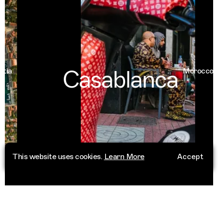
Casablanca
Morocco
This website uses cookies.
Learn More
Accept