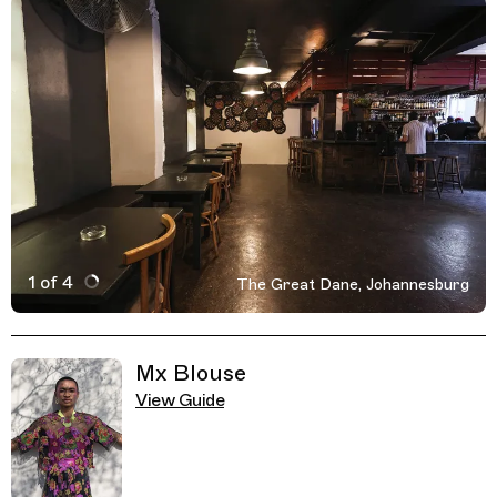
1 of 4
The Great Dane, Johannesburg
Active Image : The Great Dane, Johannesburg, South A
Previous Image
Next Image
Related Guides
Mx Blouse
View Guide