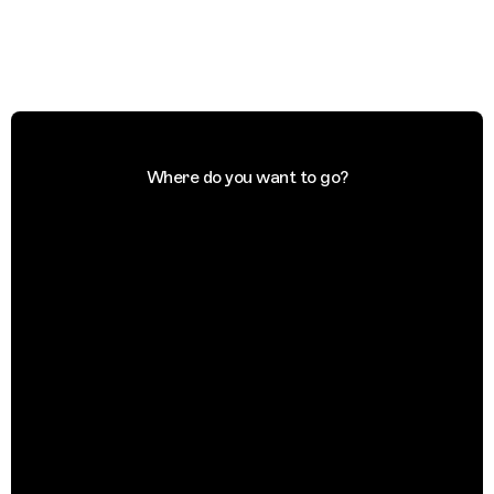
Where do you want to go?