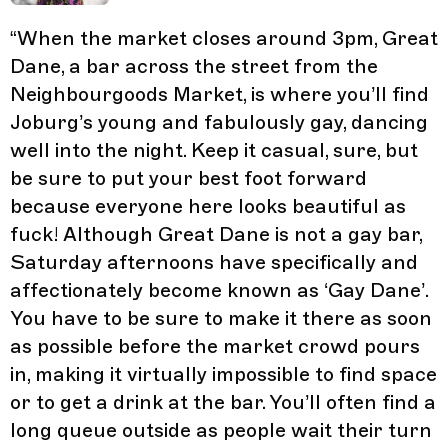
“
When the market closes around 3pm, Great
Dane, a bar across the street from the
Neighbourgoods Market, is where you’ll find
Joburg’s young and fabulously gay, dancing
well into the night. Keep it casual, sure, but
be sure to put your best foot forward
because everyone here looks beautiful as
fuck! Although Great Dane is not a gay bar,
Saturday afternoons have specifically and
affectionately become known as ‘Gay Dane’.
You have to be sure to make it there as soon
as possible before the market crowd pours
in, making it virtually impossible to find space
or to get a drink at the bar. You’ll often find a
long queue outside as people wait their turn