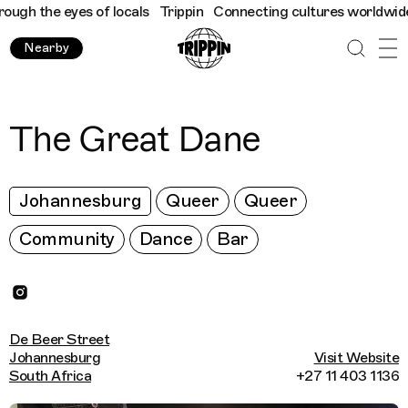
h the eyes of locals
Trippin
Connecting cultures worldwide - al
Nearby
The Great Dane
Johannesburg
Queer
Queer
Community
Dance
Bar
De Beer Street
Johannesburg
Visit Website
South Africa
+27 11 403 1136