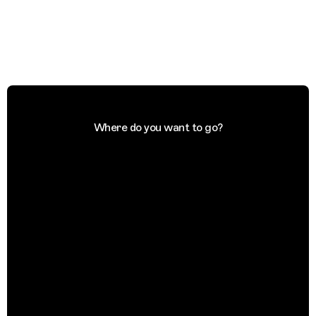
Where do you want to go?