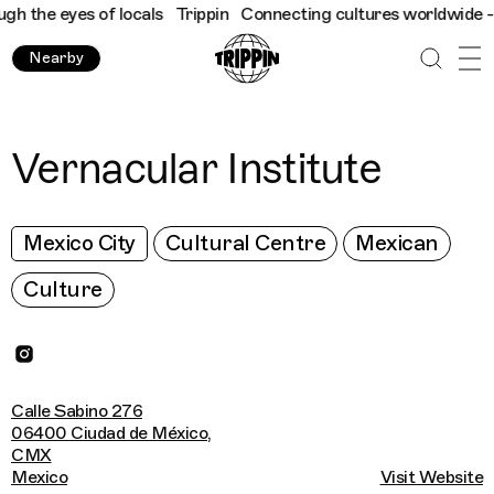
the eyes of locals
Trippin
Connecting cultures worldwide - all 
Nearby
Vernacular Institute
Mexico City
Cultural Centre
Mexican
Culture
Calle Sabino 276
06400 Ciudad de México,
CMX
Mexico
Visit Website