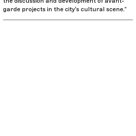
the discussion and development of avant-
garde projects in the city's cultural scene.
”