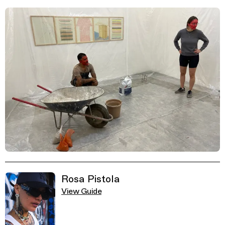
Related Guides
Rosa Pistola
View Guide