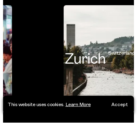
Zurich
Switzerland
This website uses cookies.
Learn More
Accept