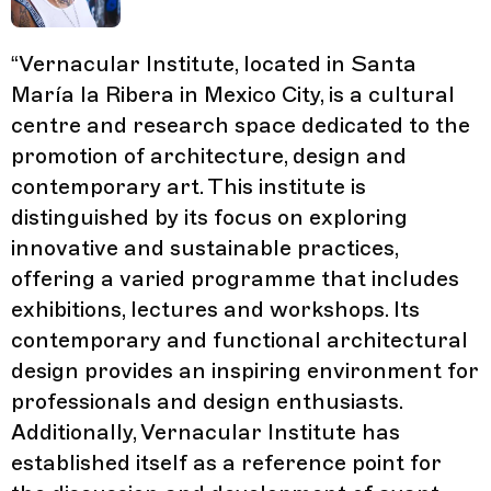
“
Vernacular Institute, located in Santa
María la Ribera in Mexico City, is a cultural
centre and research space dedicated to the
promotion of architecture, design and
contemporary art. This institute is
distinguished by its focus on exploring
innovative and sustainable practices,
offering a varied programme that includes
exhibitions, lectures and workshops. Its
contemporary and functional architectural
design provides an inspiring environment for
professionals and design enthusiasts.
Additionally, Vernacular Institute has
established itself as a reference point for