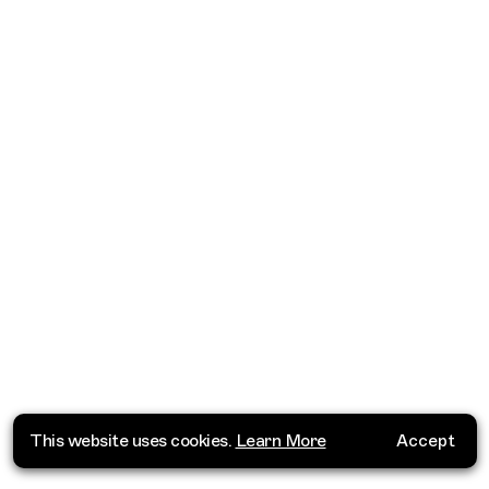
This website uses cookies.
Learn More
Accept