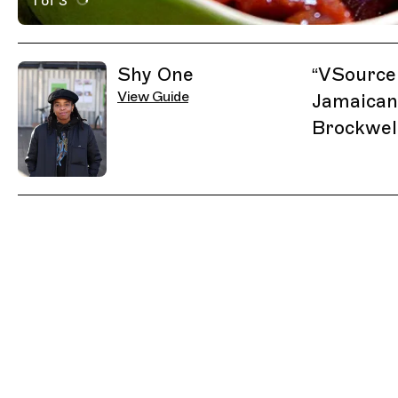
1 of 3
Active Image : VSource, Restaurant in London, United
Previous Image
Next Image
Related Guides
Shy One
“
VSource 
View Guide
Jamaican
Brockwell