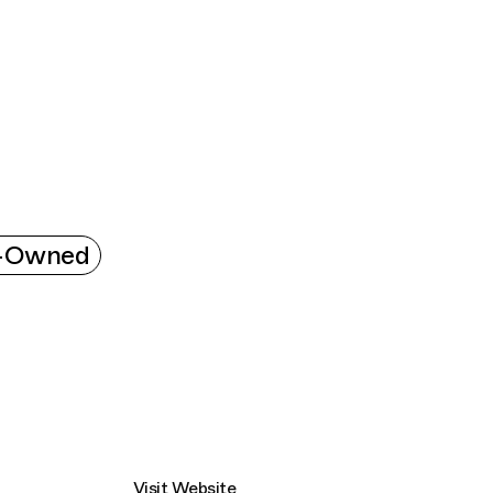
Connecting cultures worldwide - all throug
k-Owned
Visit Website