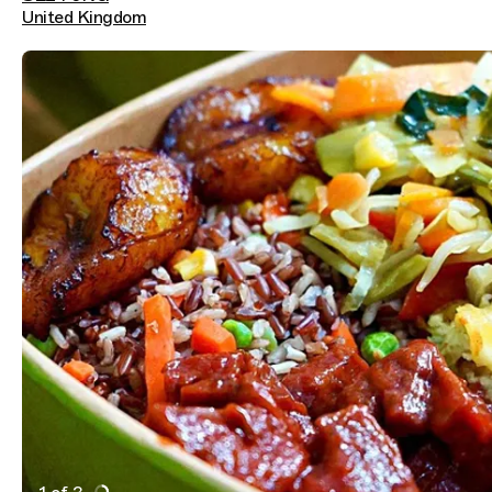
United Kingdom