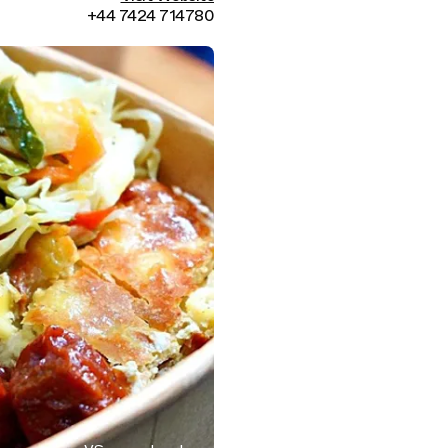
+44 7424 714780