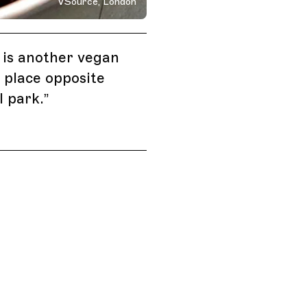
VSource, London
 Kingdom
is another vegan
 place opposite
 park.
”