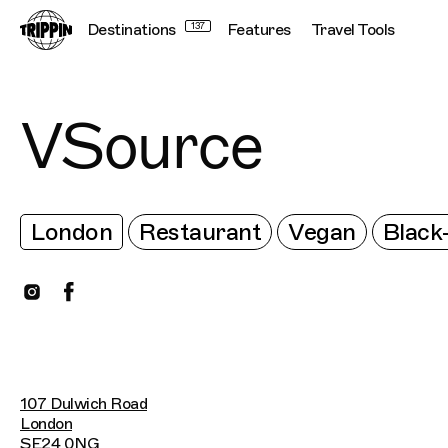
Destinations
137
Features
Travel Tools
VSource
London
Restaurant
Vegan
Blac
107 Dulwich Road
London
SE24 0NG