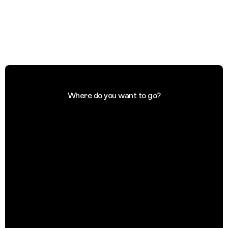
Where do you want to go?