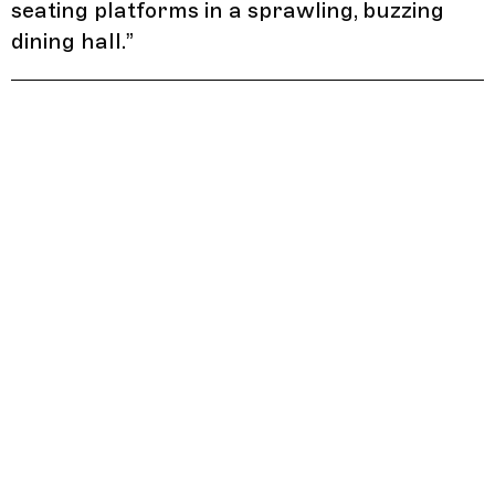
seating platforms in a sprawling, buzzing
dining hall.
”