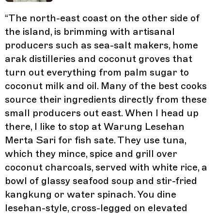
“
The north-east coast on the other side of
the island, is brimming with artisanal
producers such as sea-salt makers, home
arak distilleries and coconut groves that
turn out everything from palm sugar to
coconut milk and oil. Many of the best cooks
source their ingredients directly from these
small producers out east. When I head up
there, I like to stop at Warung Lesehan
Merta Sari for fish sate. They use tuna,
which they mince, spice and grill over
coconut charcoals, served with white rice, a
bowl of glassy seafood soup and stir-fried
kangkung or water spinach. You dine
lesehan-style, cross-legged on elevated