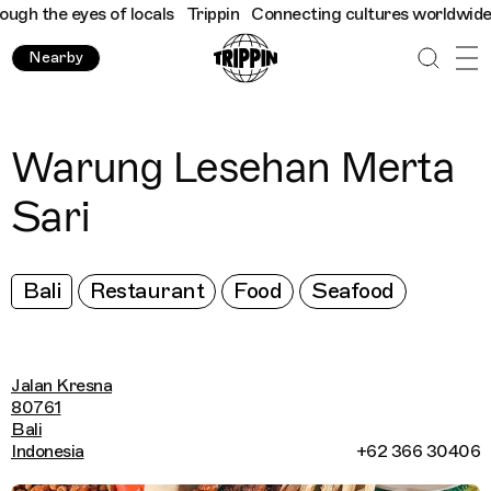
h the eyes of locals
Trippin
Connecting cultures worldwide - al
Nearby
Warung Lesehan Merta
Sari
Bali
Restaurant
Food
Seafood
Jalan Kresna
80761
Bali
Indonesia
+62 366 30406