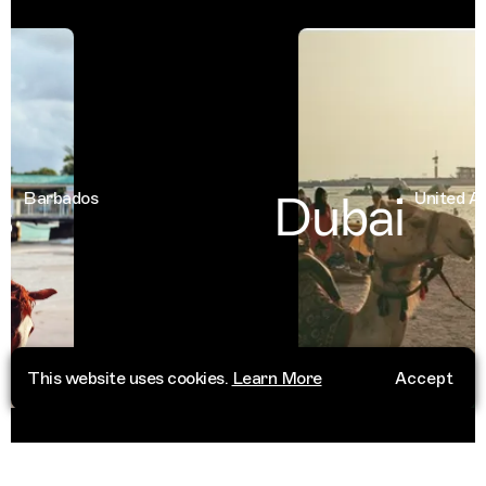
Dubai
Barbados
United Arab
This website uses cookies.
Learn More
Accept