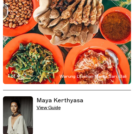
1 of 4
Warung Lesehan Merta Sari, Bali
Active Image : Warung Lesehan Merta Sari, Food Stall an
Previous Image
Next Image
Related Guides
Maya Kerthyasa
View Guide