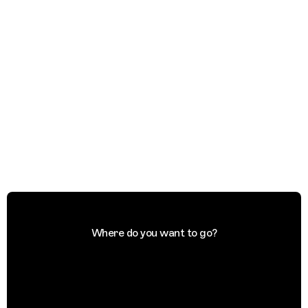
Where do you want to go?