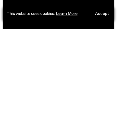
This website uses cookies.
Learn More
Accept