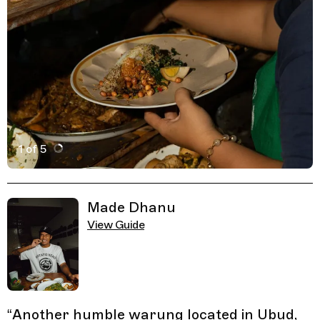
1 of 5
Active Image : Warung Mek Juwel, Restaurant in Bali, I
Previous Image
Next Image
Related Guides
Made Dhanu
View Guide
“
Another humble warung located in Ubud,