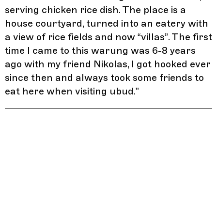
serving chicken rice dish. The place is a
house courtyard, turned into an eatery with
a view of rice fields and now “villas”. The first
time I came to this warung was 6-8 years
ago with my friend Nikolas, I got hooked ever
since then and always took some friends to
eat here when visiting ubud.
”