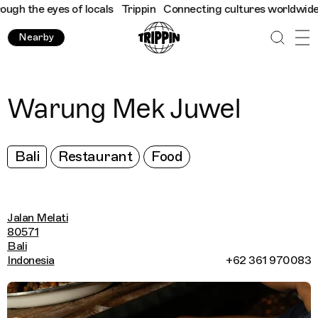
h the eyes of locals
Trippin
Connecting cultures worldwide - al
Nearby
Warung Mek Juwel
Bali
Restaurant
Food
Jalan Melati
80571
Bali
Indonesia
+62 361 970083