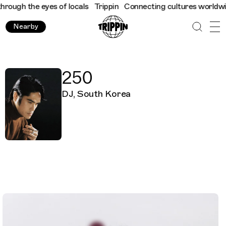
ugh the eyes of locals
Trippin
Connecting cultures worldwide - 
Nearby
250
DJ, South Korea