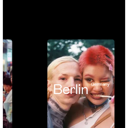
Berlin
Germany