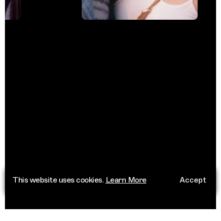
This website uses cookies.
Learn More
Accept