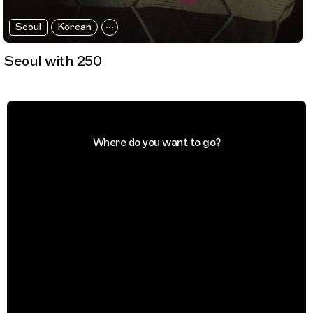
Seoul
Korean
Seoul with 250
Where do you want to go?