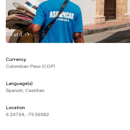
1 of 3
Active Image : Trippin medellin travel guide
Currency
Colombian Peso (COP)
Language(s)
Spanish, Castilian
Location
6.24764, -75.56582