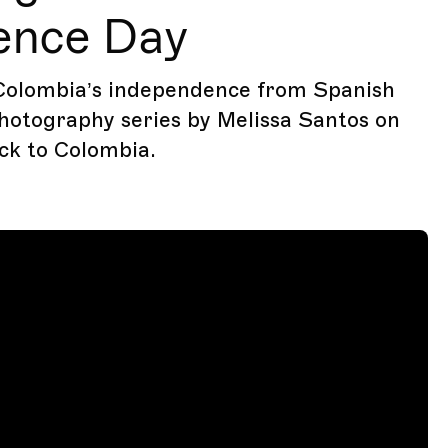
ence Day
Colombia’s independence from Spanish
photography series by Melissa Santos on
ck to Colombia.