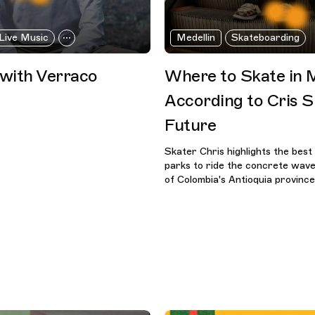
Live Music
Medellin
Skateboarding
 with Verraco
Where to Skate in M
According to Cris S
Future
Skater Chris highlights the best
parks to ride the concrete wave 
of Colombia's Antioquia province