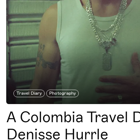
Travel Diary
Photography
A Colombia Travel D
Denisse Hurrle