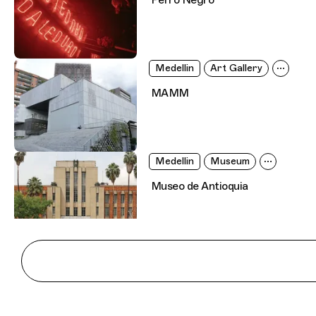
Medellin
Art Gallery
MAMM
Medellin
Museum
Museo de Antioquia