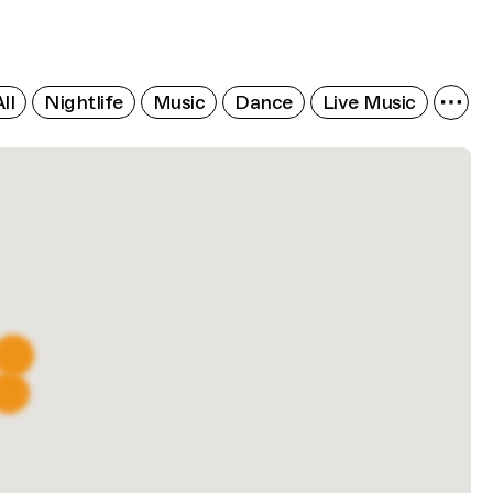
ll
Nightlife
Music
Dance
Live Music