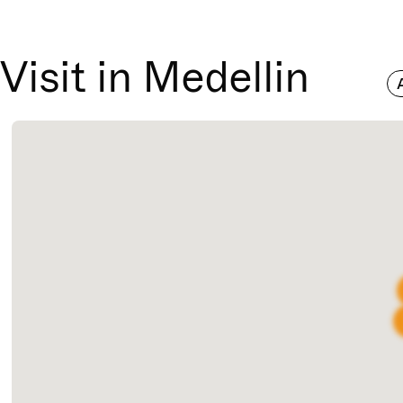
Visit in Medellin
A