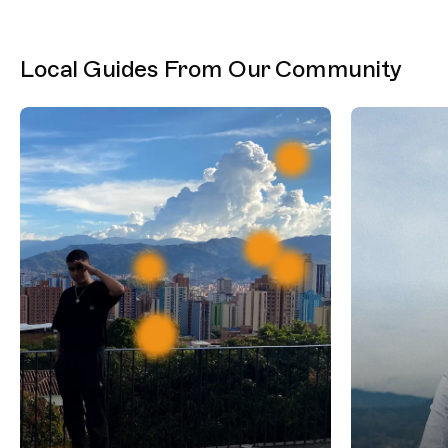
Local Guides From Our Community