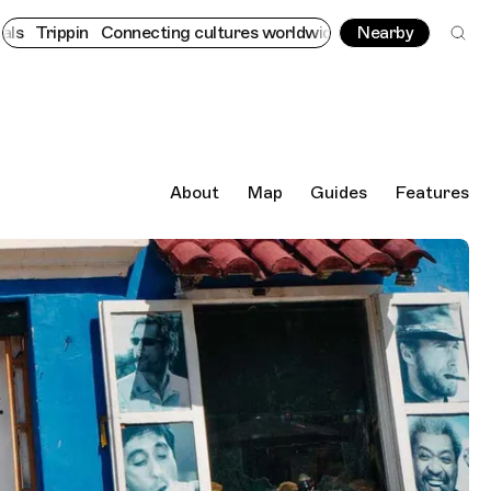
nnecting cultures worldwide - all through the eyes of locals
Nearby
Tri
About
Map
Guides
Features