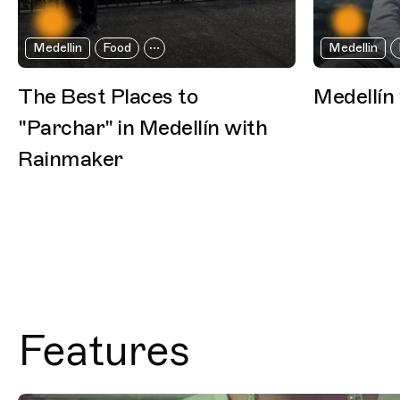
Medellin
Food
Medellin
The Best Places to
Medellín
"Parchar" in Medellín with
Rainmaker
Features