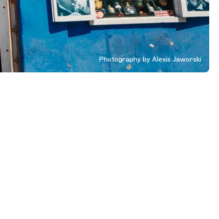
Photography by Alexis Jaworski