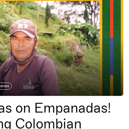
cenes
s on Empanadas!
ng Colombian