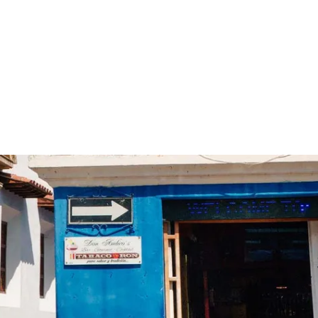
 cultures worldwide - all through the eyes of locals
Trippin
Co