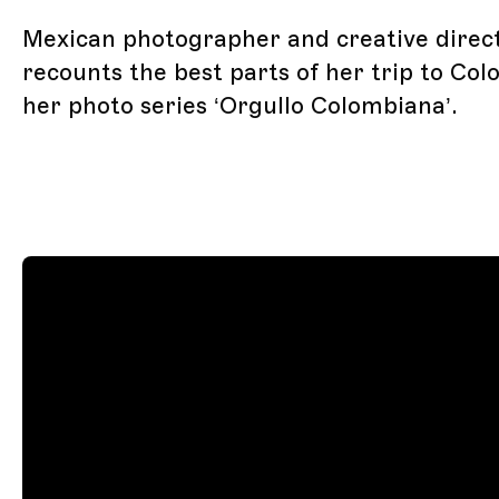
Mexican photographer and creative direc
recounts the best parts of her trip to Col
her photo series ‘Orgullo Colombiana’.