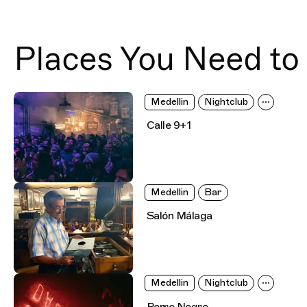
Places You Need to 
Medellin
Nightclub
Calle 9+1
Medellin
Bar
Salón Málaga
Medellin
Nightclub
Perro Negro