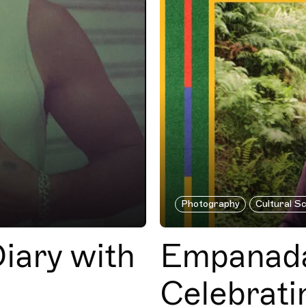
Photography
Cultural S
iary with
Empanada
Celebrati