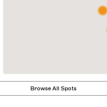
Browse All Spots