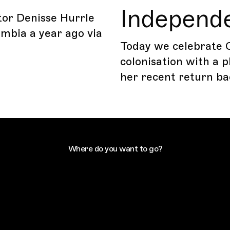
Independ
tor Denisse Hurrle
ombia a year ago via
Today we celebrate 
colonisation with a 
her recent return ba
Where do you want to go?