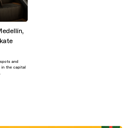
edellín,
kate
 spots and
in the capital
.