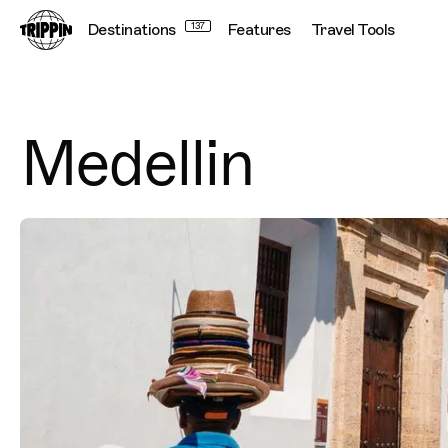
Destinations
137
Features
Travel Tools
Connecting
Medellin
Destination Images
Previous Image
Next Image