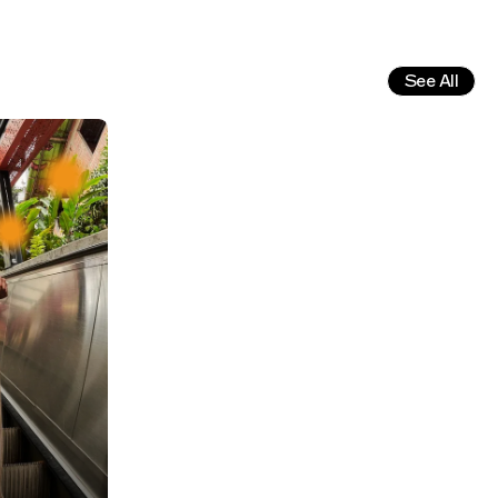
See All