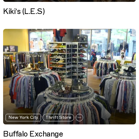
Kiki’s (L.E.S)
New York City
Thrift Store
Buffalo Exchange