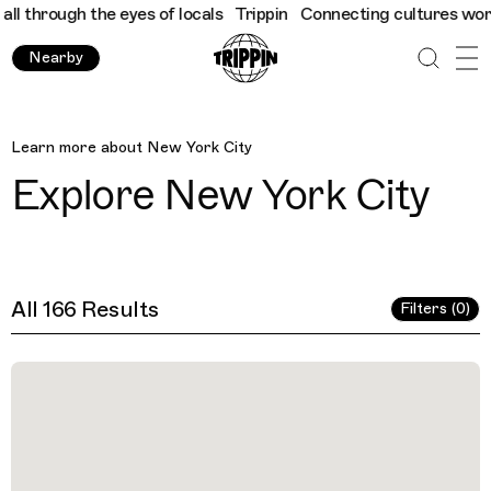
eyes of locals
Trippin
Connecting cultures worldwide - all thro
Nearby
New York City
Learn more about
New York City
Explore
New York City
All 166 Results
Filters (0)