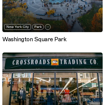
New York City
Park
Washington Square Park