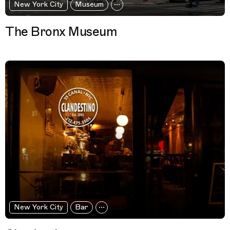
New York City
Museum
The Bronx Museum
New York City
Bar