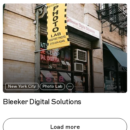
New York City
Photo Lab
Bleeker Digital Solutions
Load more