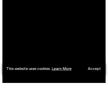
This website uses cookies.
Learn More
Accept