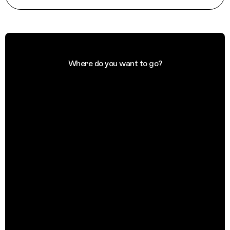
Where do you want to go?