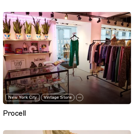
New York City
Vintage Store
Procell