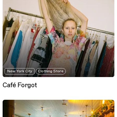
New York City
Clothing Store
Café Forgot