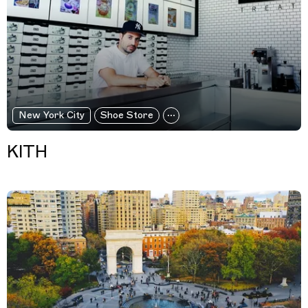
New York City
Shoe Store
KITH