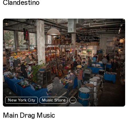
Clandestino
New York City
Music Store
Main Drag Music