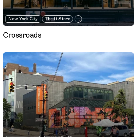
New York City
Thrift Store
Crossroads