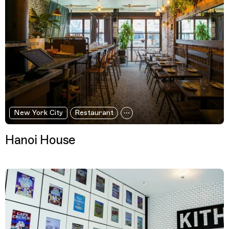
New York City
Restaurant
Hanoi House