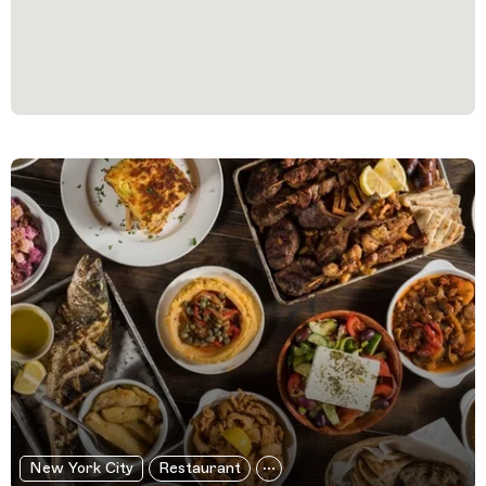
Filtered Results
New York City
Restaurant