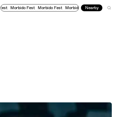
do Fest
Morbido Fest
Morbido Fest
Morbido Fest
Nearby
Morbido 