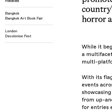
Related
country'
Bangkok
horror a
Bangkok Art Book Fair
London
Decolonise Fest
While it be
a multiface
multi-platf
With its fla
events acro
showcasing 
from up-and
for entries 