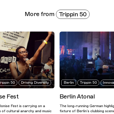
More from
Trippin 50
rippin 50
Driving Diversity
Berlin
Trippin 50
Innova
se Fest
Berlin Atonal
onise Fest is carrying on a
The long-running German highligh
n of cultural anarchy and music
fixture of Berlin’s clubbing scen