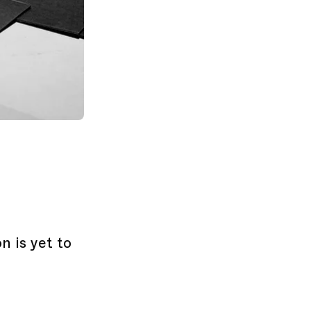
n is yet to