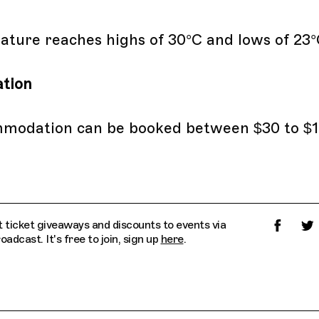
ture reaches highs of 30°C and lows of 23°
tion
mmodation can be booked between $30 to $1
 ticket giveaways and discounts to events via
dcast. It's free to join, sign up
here
.