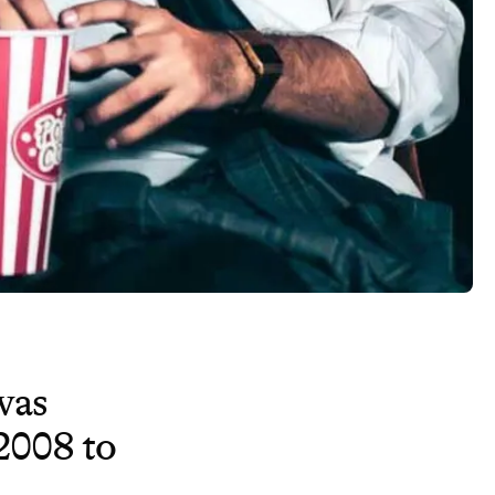
as
2008 to