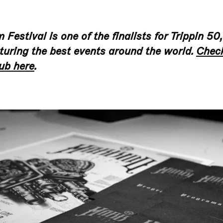
Festival is one of the finalists for Trippin 50,
turing the best events around the world.
Check
ub here
.