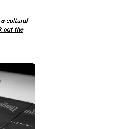
 a cultural
 out the