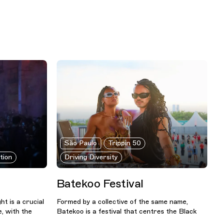
São Paulo
Trippin 50
tion
Driving Diversity
Batekoo Festival
t is a crucial
Formed by a collective of the same name,
e, with the
Batekoo is a festival that centres the Black