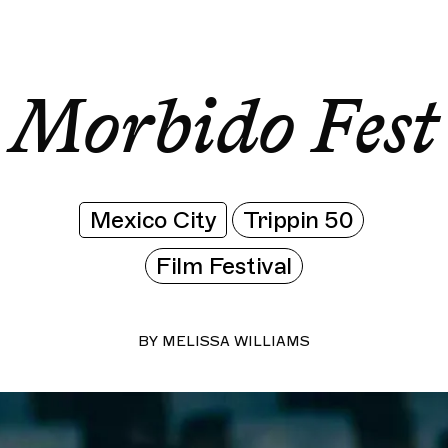
Morbido Fest
Morbido Fest
Morbido Fest
Morbi
Morbido Fest
Mexico City
Trippin 50
Film Festival
BY
MELISSA WILLIAMS