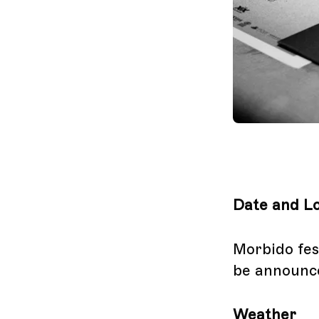
Date and Lo
Morbido fest
be announc
Weather