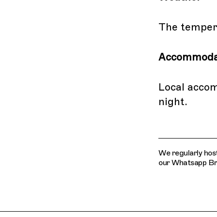
The tempera
Accommoda
Local acco
night.
We regularly host
our Whatsapp Broa
Related Features