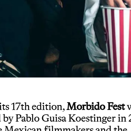
ts 17th edition,
Morbido Fest
w
 by Pablo Guisa Koestinger in 
 Mexican filmmakers and the