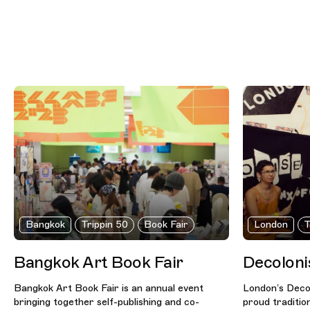
Bangkok
Trippin 50
Book Fair
London
T
Bangkok Art Book Fair
Decoloni
Bangkok Art Book Fair is an annual event
London’s Decol
bringing together self-publishing and co-
proud traditio