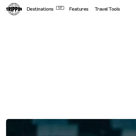
Destinations
137
Features
Travel Tools