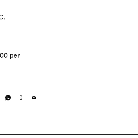
C.
00 per