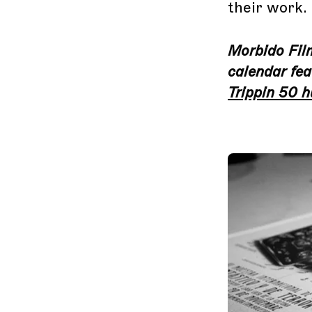
their work.
Morbido Film 
calendar fea
Trippin 50 h