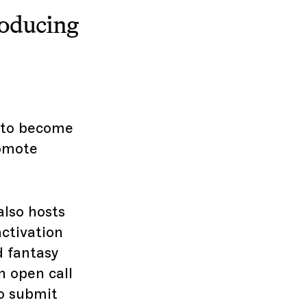
roducing
d to become
romote
also hosts
ctivation
d fantasy
n open call
to submit