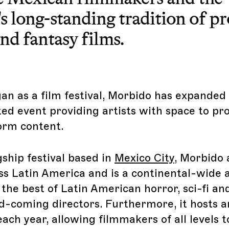
s long-standing tradition of p
nd fantasy films.
gan as a film festival, Morbido has expande
ted event providing artists with space to p
orm content.
gship festival based in
Mexico City
, Morbido 
ss Latin America and is a continental-wide a
the best of Latin American horror, sci-fi an
-coming directors. Furthermore, it hosts a
each year, allowing filmmakers of all levels 