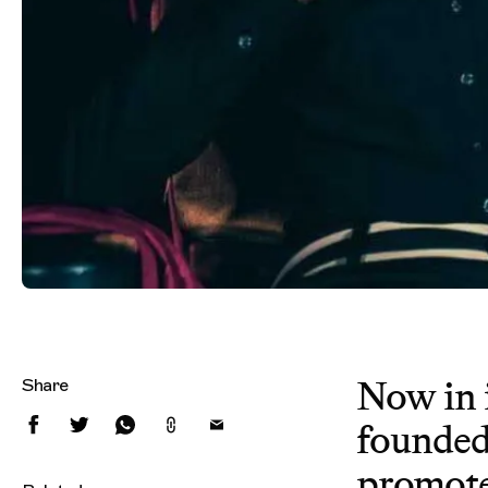
Now in i
Share
founded
promote