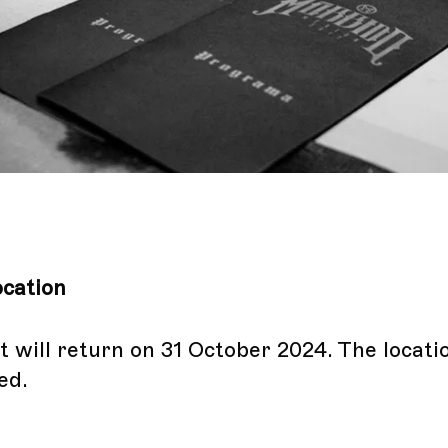
cation
 will return on 31 October 2024. The locatio
ed.