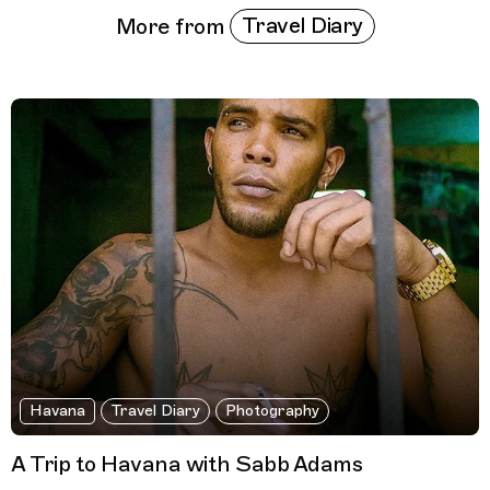
Travel Diary
More from
Havana
Travel Diary
Photography
A Trip to Havana with Sabb Adams