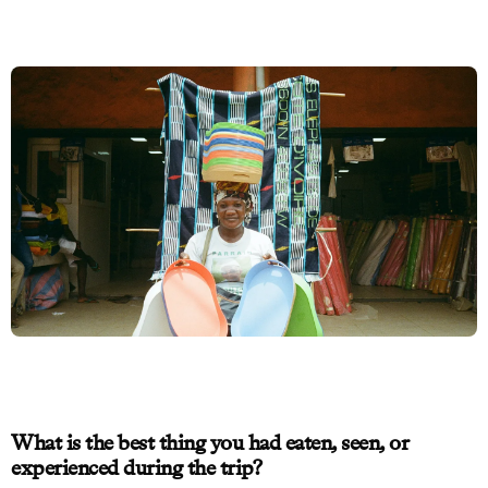
What is the best thing you had eaten, seen, or
experienced during the trip?