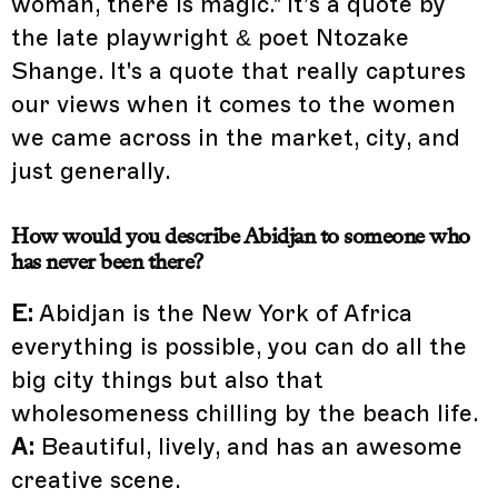
woman, there is magic." It’s a quote by
the late playwright & poet Ntozake
Shange. It's a quote that really captures
our views when it comes to the women
we came across in the market, city, and
just generally.
How would you describe Abidjan to someone who
has never been there?
E:
Abidjan is the New York of Africa
everything is possible, you can do all the
big city things but also that
wholesomeness chilling by the beach life.
A:
Beautiful, lively, and has an awesome
creative scene.