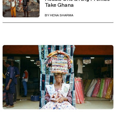
Take Ghana
BY
HENA SHARMA