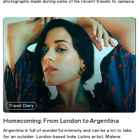
photographs made during some of his recent travels to Jamaica.
Travel Diary
Homecoming: From London to Argentina
Argentina is full of wonderful intensity and can be a lot to take
for an outsider. London-based Indie Latinx artist, Malena