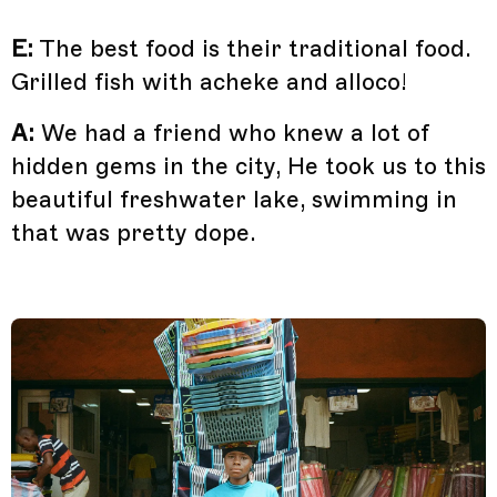
E:
The best food is their traditional food.
Grilled fish with acheke and alloco!
A:
We had a friend who knew a lot of
hidden gems in the city, He took us to this
beautiful freshwater lake, swimming in
that was pretty dope.