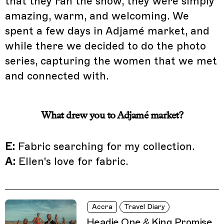
that they ran the show, they were simply
amazing, warm, and welcoming. We
spent a few days in Adjamé market, and
while there we decided to do the photo
series, capturing the women that we met
and connected with.
What drew you to Adjamé market?
E:
Fabric searching for my collection.
A:
Ellen's love for fabric.
Accra
Travel Diary
Headie One & King Promise