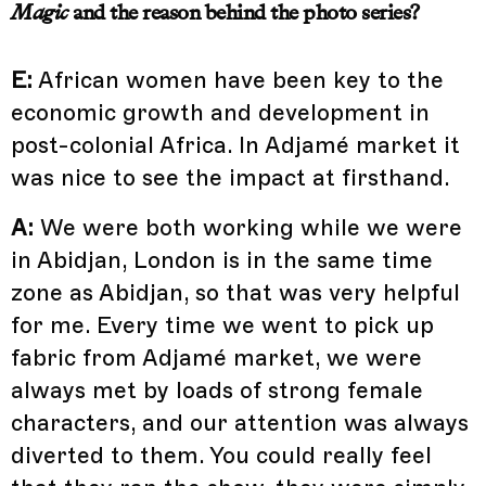
Magic
and the reason behind the photo series?
E:
African women have been key to the
economic growth and development in
post-colonial Africa. In Adjamé market it
was nice to see the impact at firsthand.
A:
We were both working while we were
in Abidjan, London is in the same time
zone as Abidjan, so that was very helpful
for me. Every time we went to pick up
fabric from Adjamé market, we were
always met by loads of strong female
characters, and our attention was always
diverted to them. You could really feel