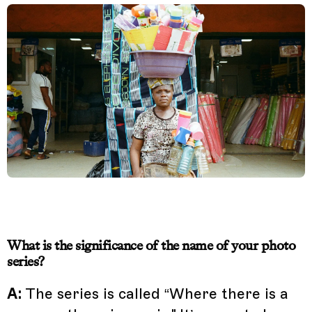
What is the significance of the name of your photo
series?
A:
The series is called “Where there is a