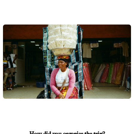
How did you organise the trip?