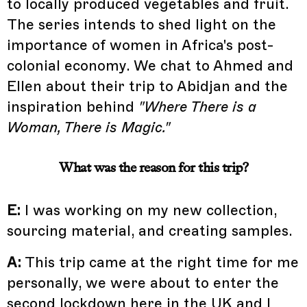
to locally produced vegetables and fruit.
The series intends to shed light on the
importance of women in Africa's post-
colonial economy. We chat to Ahmed and
Ellen about their trip to Abidjan and the
inspiration behind
"Where There is a
Woman, There is Magic."
What was the reason for this trip?
E:
I was working on my new collection,
sourcing material, and creating samples.
A:
This trip came at the right time for me
personally, we were about to enter the
second lockdown here in the UK and I