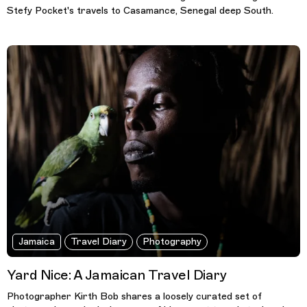
Stefy Pocket's travels to Casamance, Senegal deep South.
Jamaica
Travel Diary
Photography
Yard Nice: A Jamaican Travel Diary
Photographer Kirth Bob shares a loosely curated set of