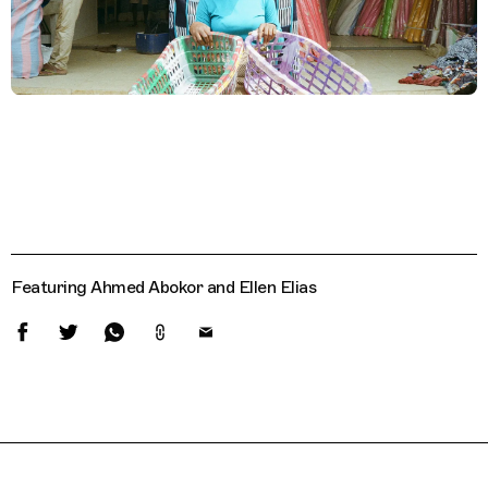
Featuring Ahmed Abokor and Ellen Elias
Related Features