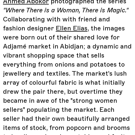
Ahmed Abokor
photographed the series
"Where There is a Woman, There is Magic."
Collaborating with with friend and
fashion designer
Ellen Elias
, the images
were born out of their shared love for
Adjamé market in Abidjan; a dynamic and
vibrant shopping space that sells
everything from onions and potatoes to
jewellery and textiles. The market's lush
array of colourful fabric is what initially
drew the pair there, but overtime they
became in awe of the "strong women
sellers" populating the market. Each
seller had their own beautifully arranged
items of stock, from popcorn and brooms