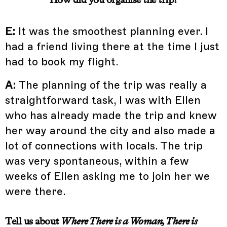
E:
It was the smoothest planning ever. I
had a friend living there at the time I just
had to book my flight.
A:
The planning of the trip was really a
straightforward task, I was with Ellen
who has already made the trip and knew
her way around the city and also made a
lot of connections with locals. The trip
was very spontaneous, within a few
weeks of Ellen asking me to join her we
were there.
Tell us about
Where There is a Woman, There is