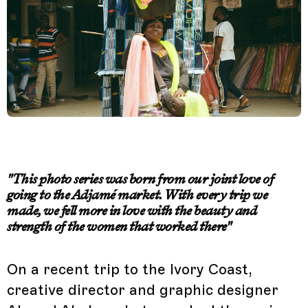
"This photo series was born from our joint love of
going to the Adjamé market. With every trip we
made, we fell more in love with the beauty and
strength of the women that worked there"
On a recent trip to the Ivory Coast,
creative director and graphic designer