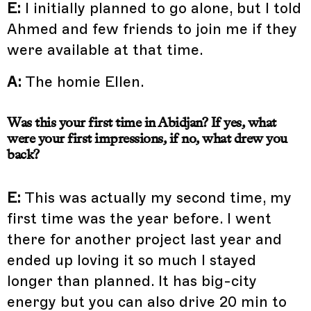
E:
I initially planned to go alone, but I told
Ahmed and few friends to join me if they
were available at that time.
A:
The homie Ellen.
Was this your first time in Abidjan? If yes, what
were your first impressions, if no, what drew you
back?
E:
This was actually my second time, my
first time was the year before. I went
there for another project last year and
ended up loving it so much I stayed
longer than planned. It has big-city
energy but you can also drive 20 min to