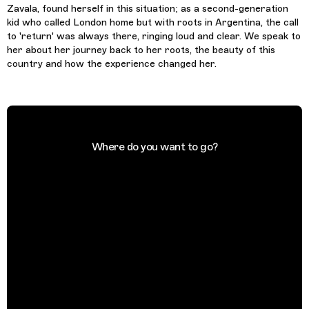
Zavala, found herself in this situation; as a second-generation
kid who called London home but with roots in Argentina, the call
to 'return' was always there, ringing loud and clear. We speak to
her about her journey back to her roots, the beauty of this
country and how the experience changed her.
Where do you want to go?