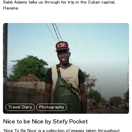
Sabb Adams talks us through his trip in the Cuban capital,
Havana.
Travel Diary
Photography
Nice to be Nice by Stefy Pocket
‘Nice To Be Nice’ is a collection of images taken throughout