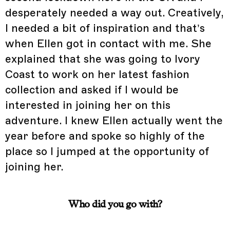
desperately needed a way out. Creatively,
I needed a bit of inspiration and that’s
when Ellen got in contact with me. She
explained that she was going to Ivory
Coast to work on her latest fashion
collection and asked if I would be
interested in joining her on this
adventure. I knew Ellen actually went the
year before and spoke so highly of the
place so I jumped at the opportunity of
joining her.
Who did you go with?