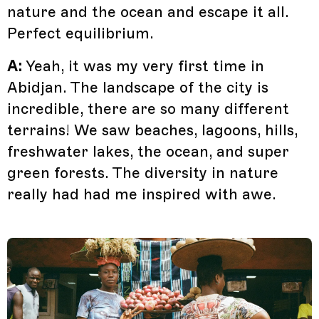
nature and the ocean and escape it all.
Perfect equilibrium.
A:
Yeah, it was my very first time in
Abidjan. The landscape of the city is
incredible, there are so many different
terrains! We saw beaches, lagoons, hills,
freshwater lakes, the ocean, and super
green forests. The diversity in nature
really had had me inspired with awe.