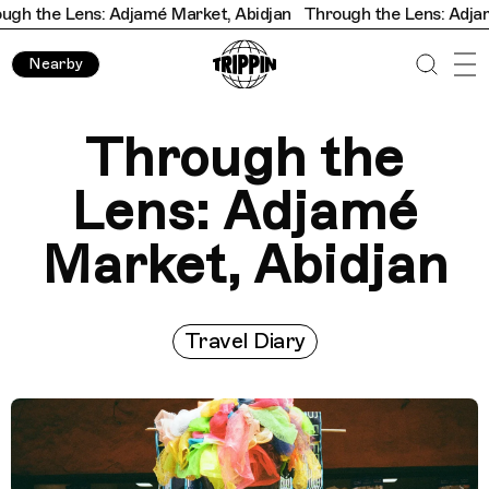
 Adjamé Market, Abidjan
Through the Lens: Adjamé Market, Ab
Nearby
Through the
Lens: Adjamé
Market, Abidjan
Travel Diary