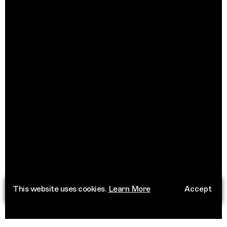
This website uses cookies.
Learn More
Accept