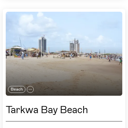
Beach
Tarkwa Bay Beach