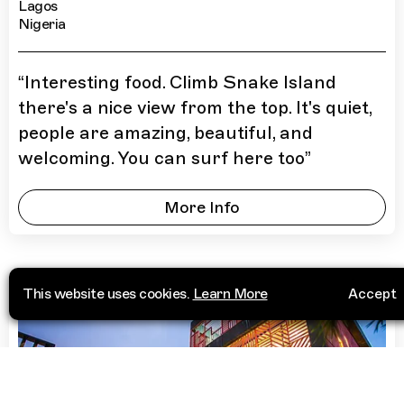
Lagos
Nigeria
“
Interesting food. Climb Snake Island
there's a nice view from the top. It's quiet,
people are amazing, beautiful, and
welcoming. You can surf here too
”
More Info
This website uses cookies.
Learn More
Accept