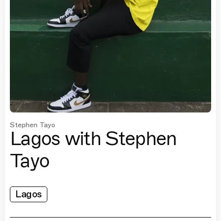
Stephen Tayo
Lagos with Stephen
Tayo
Lagos