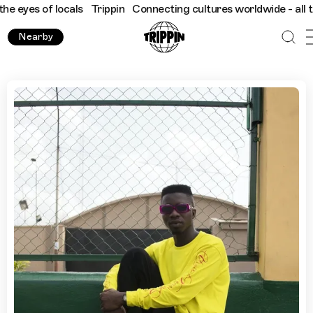
 of locals
Trippin
Connecting cultures worldwide - all through 
Nearby
Lagos with Stephen Tayo