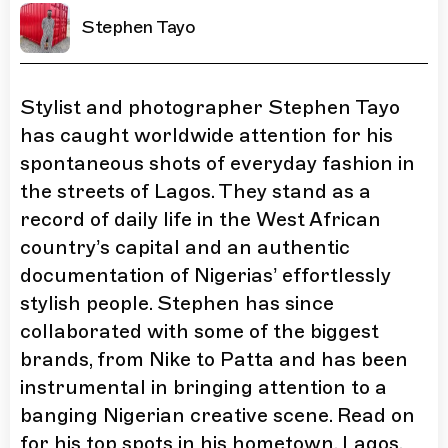
Stephen Tayo
Stylist and photographer Stephen Tayo
has caught worldwide attention for his
spontaneous shots of everyday fashion in
the streets of Lagos. They stand as a
record of daily life in the West African
country’s capital and an authentic
documentation of Nigerias’ effortlessly
stylish people. Stephen has since
collaborated with some of the biggest
brands, from Nike to Patta and has been
instrumental in bringing attention to a
banging Nigerian creative scene. Read on
for his top spots in his hometown, Lagos.