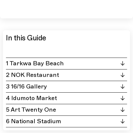
In this Guide
1 Tarkwa Bay Beach
2 NOK Restaurant
3 16/16 Gallery
4 Idumoto Market
5 Art Twenty One
6 National Stadium