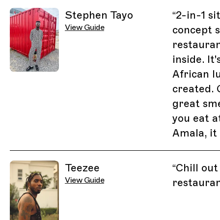
Stephen Tayo
“
2-in-1 si
View Guide
concept s
restauran
inside. It
African l
created.
great sme
you eat a
Amala, it
Teezee
“
Chill out
View Guide
restaura