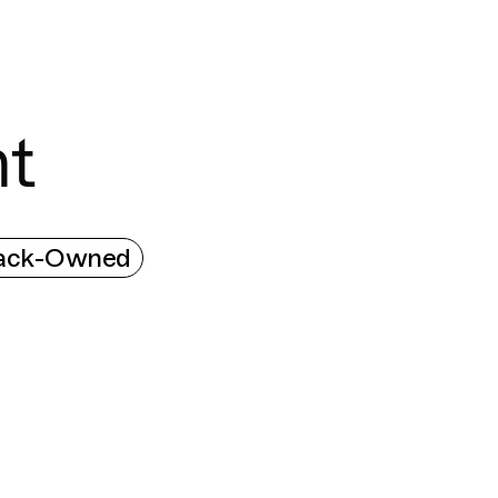
Connecting cultures worldwide - all through the
t
ack-Owned