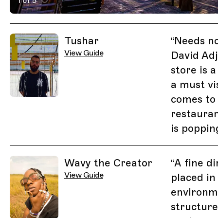
1 of 5
Active Image : NOK Restaurant, Lagos on Trippin
Previous Image
Next Image
Related Guides
Tushar
“
Needs no
View Guide
David Adj
store is 
a must vi
comes to 
restauran
is poppin
Wavy the Creator
“
A fine d
View Guide
placed in
environm
structure