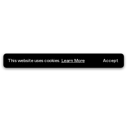
This website uses cookies.
Learn More
Accept
Where do you want to go?