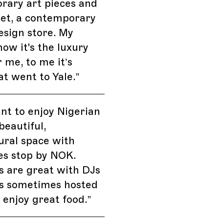
rary art pieces and
rget, a contemporary
esign store. My
now it's the luxury
 me, to me it’s
t went to Yale.
”
ant to enjoy Nigerian
beautiful,
ural space with
es stop by NOK.
 are great with DJs
s sometimes hosted
 enjoy great food.
”