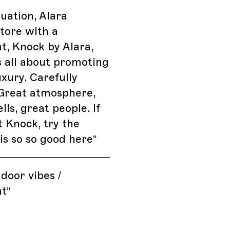
tuation, Alara
tore with a
t, Knock by Alara,
's all about promoting
uxury. Carefully
 Great atmosphere,
lls, great people. If
t Knock, try the
 is so so good here
”
 door vibes /
nt
”