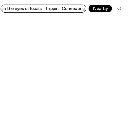
 eyes of locals
Trippin
Connecting cultures worldwide - all thr
Nearby