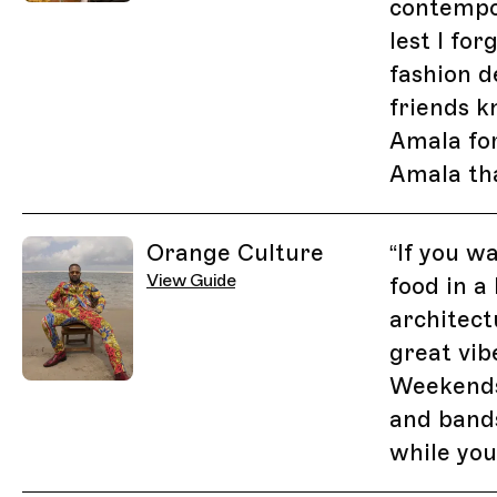
contempo
lest I fo
fashion d
friends k
Amala for
Amala tha
Orange Culture
“
If you w
View Guide
food in a 
architect
great vib
Weekends
and band
while you