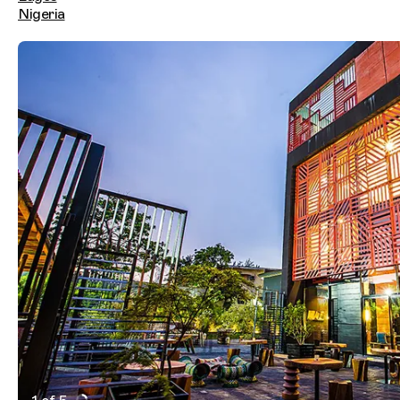
Nigeria