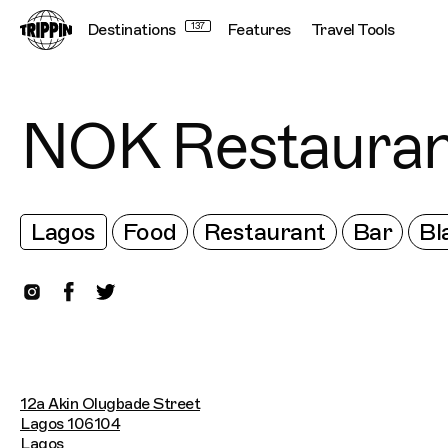
Destinations
137
Features
Travel Tools
NOK Restauran
Lagos
Food
Restaurant
Bar
Bl
12a Akin Olugbade Street
Lagos 106104
Lagos