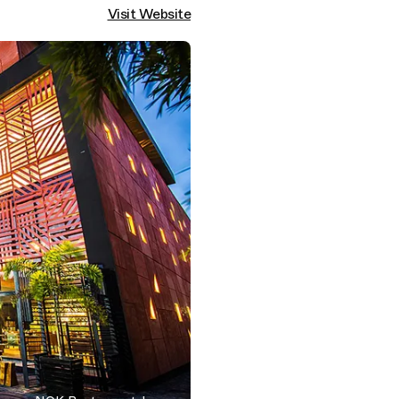
Visit Website