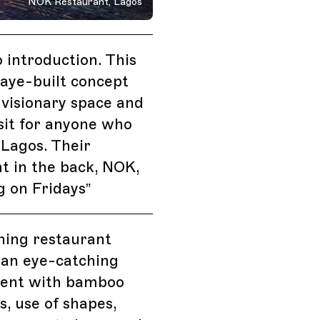
NOK Restaurant, Lagos
 introduction. This
aye-built concept
a visionary space and
sit for anyone who
Lagos. Their
t in the back, NOK,
g on Fridays
”
ining restaurant
 an eye-catching
ent with bamboo
s, use of shapes,