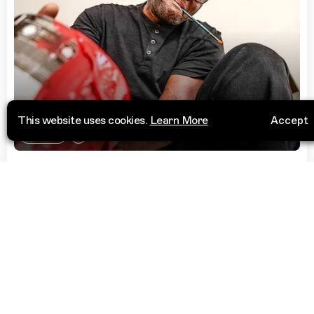
This website uses cookies.
Learn More
Accept
Charity
Arthouse Foundation
Off Ribadu Road
Visit Website
Lagos 106104
Lagos
Nigeria