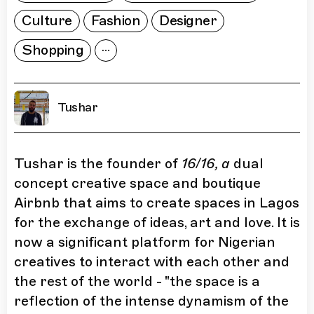
Culture
Fashion
Designer
Shopping
Tushar
Tushar is the founder of
16/16, a
dual
concept creative space and boutique
Airbnb that aims to create spaces in Lagos
for the exchange of ideas, art and love. It is
now a significant platform for Nigerian
creatives to interact with each other and
the rest of the world - "the space is a
reflection of the intense dynamism of the