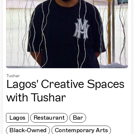
Tushar
Lagos' Creative Spaces
with Tushar
Lagos
Restaurant
Bar
Black-Owned
Contemporary Arts