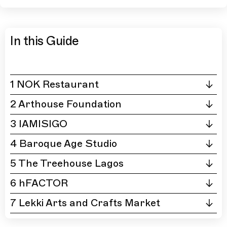
In this Guide
1 NOK Restaurant
2 Arthouse Foundation
3 IAMISIGO
4 Baroque Age Studio
5 The Treehouse Lagos
6 hFACTOR
7 Lekki Arts and Crafts Market