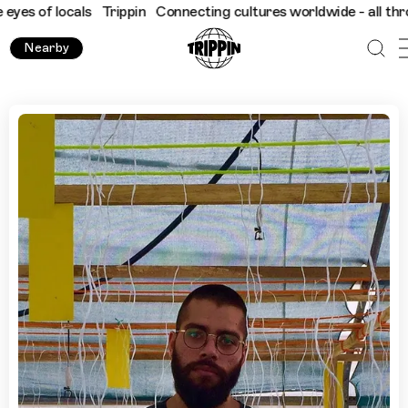
 locals
Trippin
Connecting cultures worldwide - all through the
Nearby
Lagos' Creative Spaces with Tushar