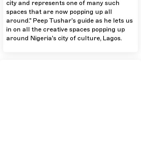
city and represents one of many such
spaces that are now popping up all
around." Peep Tushar's guide as he lets us
in on all the creative spaces popping up
around Nigeria's city of culture, Lagos.