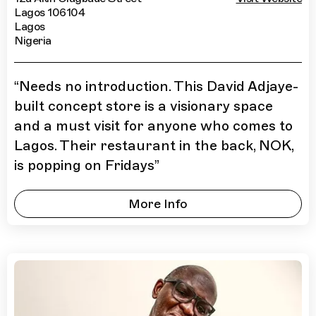
Lagos 106104
Lagos
Nigeria
“
Needs no introduction. This David Adjaye-
built concept store is a visionary space
and a must visit for anyone who comes to
Lagos. Their restaurant in the back, NOK,
is popping on Fridays
”
More Info