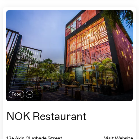
Food
NOK Restaurant
12a Akin Olugbade Street
Visit Website