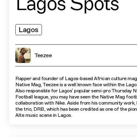
Lagos Spots
Lagos
Teezee
Rapper and founder of Lagos-based African culture mag
Native Mag, Teezee is a well known face within the Lago
Also responsible for Lagos’ popular semi-pro Thursday N
Football league, you may have seen the Native Mag footba
collaboration with Nike. Aside from his community work, 
the trio, DRB, which has been credited as one of the pion
Alte music scene in Lagos.