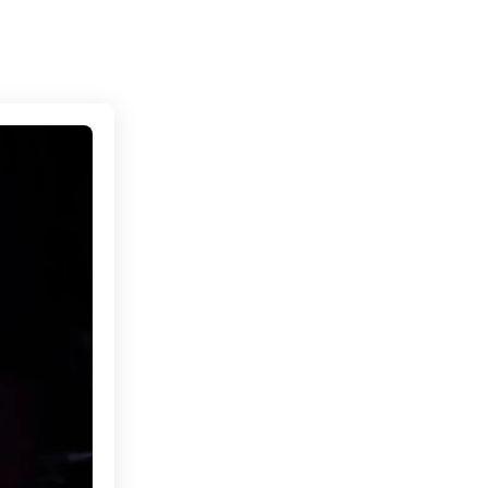
Connecting cultures worldwide - all through the e