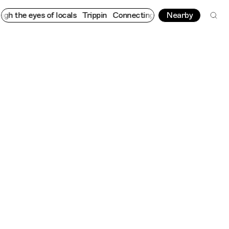
yes of locals
Trippin
Connecting cultures worldwide - all throu
Nearby