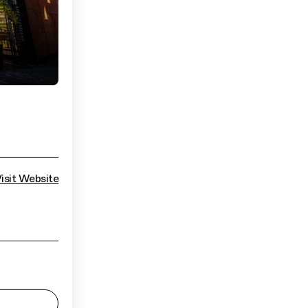
isit Website