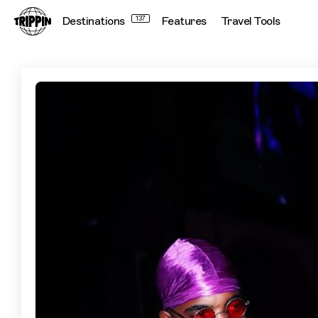
Destinations
137
Features
Travel Tools
Teezee's Top Lagos Spots