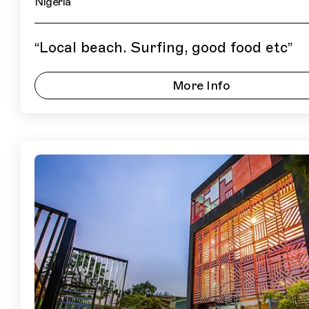
Nigeria
“
Local beach. Surfing, good food etc
”
More Info