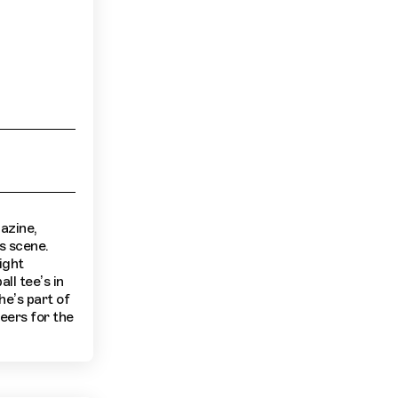
azine,
s scene.
ight
ll tee’s in
he’s part of
eers for the