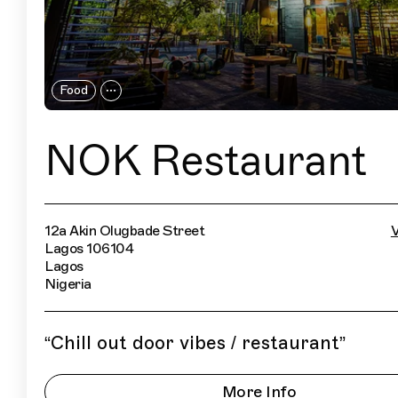
Food
NOK Restaurant
12a Akin Olugbade Street
V
Lagos 106104
Lagos
Nigeria
“
Chill out door vibes / restaurant
”
More Info