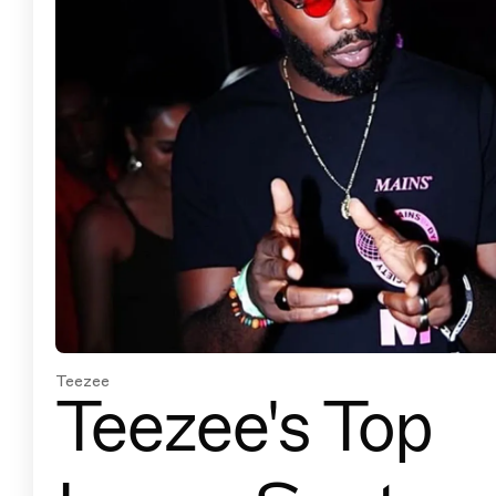
Teezee
Teezee's Top