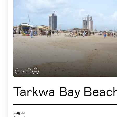
Beach
Tarkwa Bay Beac
Lagos