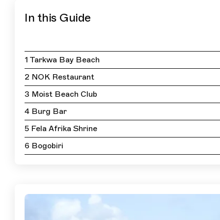
In this Guide
1 Tarkwa Bay Beach
2 NOK Restaurant
3 Moist Beach Club
4 Burg Bar
5 Fela Afrika Shrine
6 Bogobiri