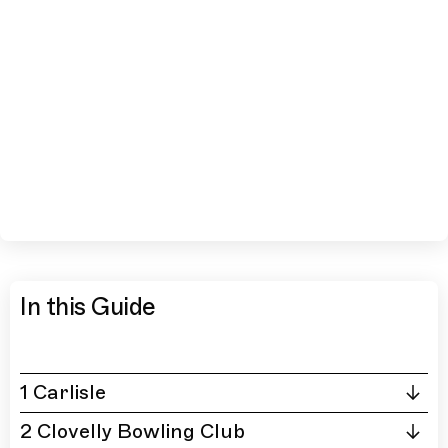
In this Guide
1 Carlisle
2 Clovelly Bowling Club