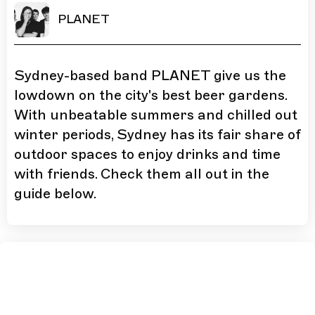
PLANET
Sydney-based band PLANET give us the
lowdown on the city's best beer gardens.
With unbeatable summers and chilled out
winter periods, Sydney has its fair share of
outdoor spaces to enjoy drinks and time
with friends. Check them all out in the
guide below.