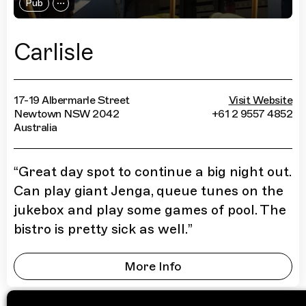
Pub
Carlisle
17-19 Albermarle Street
Visit Website
Newtown NSW 2042
+61 2 9557 4852
Australia
“
Great day spot to continue a big night out.
Can play giant Jenga, queue tunes on the
jukebox and play some games of pool. The
bistro is pretty sick as well.
”
More Info