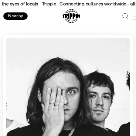
s of locals
Trippin
Connecting cultures worldwide - all through
Nearby
Sydney's Best Beer Gardens with PLANET