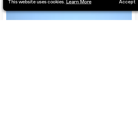
This website uses cookies.
Learn More
Accept
Lawn Bowls Club
Clovelly Bowling Club
1 Ocean Street
Visit Website