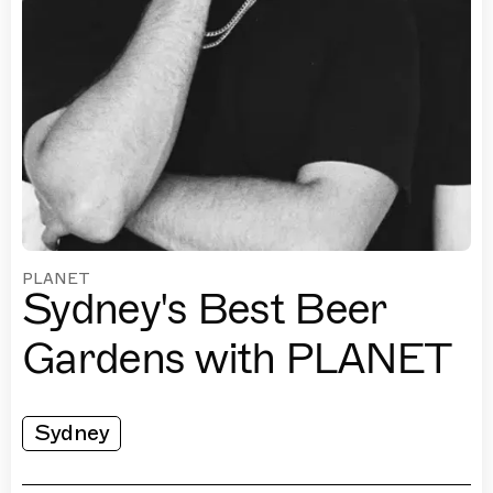
PLANET
Sydney's Best Beer
Gardens with PLANET
Sydney