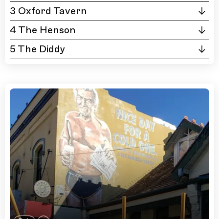
3 Oxford Tavern
4 The Henson
5 The Diddy