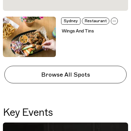
Sydney
Restaurant
Wings And Tins
Browse All Spots
Key Events