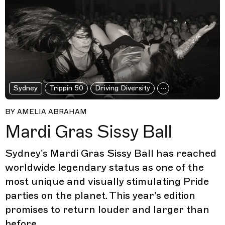
Sydney
Trippin 50
Driving Diversity
BY AMELIA ABRAHAM
Mardi Gras Sissy Ball
Sydney’s Mardi Gras Sissy Ball has reached
worldwide legendary status as one of the
most unique and visually stimulating Pride
parties on the planet. This year’s edition
promises to return louder and larger than
before.