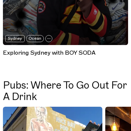
Sydney
Ocean
Exploring Sydney with BOY SODA
Pubs: Where To Go Out For
A Drink