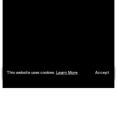
This website uses cookies.
Learn More
Accept