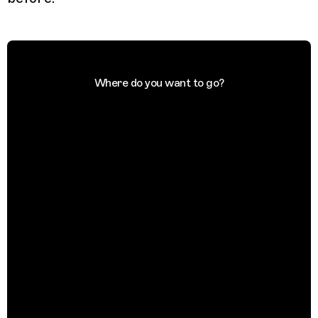
Where do you want to go?