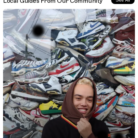
Local Guides From Our Community
See All