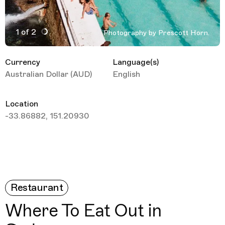
1 of 2
Photography by Prescott Horn.
Active Image : Sydney Australia, Travel Guide
Currency
Language(s)
Australian Dollar (AUD)
English
Location
-33.86882, 151.20930
Restaurant
Where To Eat Out in