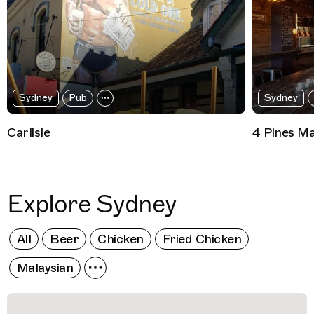
Sydney
Pub
Sydney
Carlisle
4 Pines Ma
Explore Sydney
All
Beer
Chicken
Fried Chicken
Malaysian