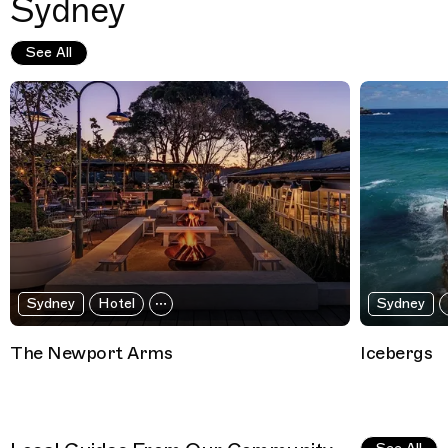
Sydney
See All
Sydney
Hotel
Sydney
The Newport Arms
Icebergs