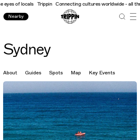
 locals
Trippin
Connecting cultures worldwide - all through the
Nearby
Sydney
About
Guides
Spots
Map
Key Events
Destination Images
Previous Image
Next Image