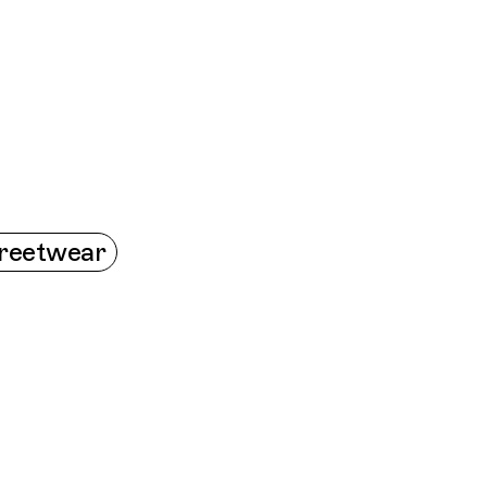
Connecting cultures worldwide - all through t
reetwear