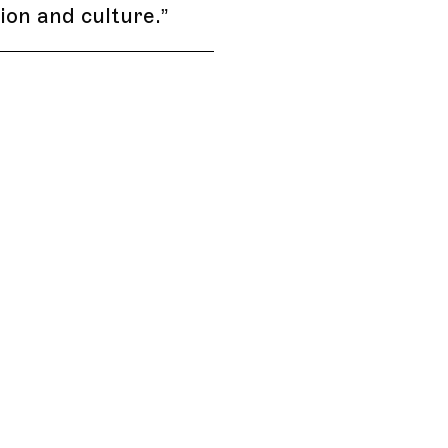
hion and culture.
”