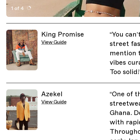
1 of 4
Active Image : Free the Youth, Accra, Ghana, Fashion,
Previous Image
Next Image
Related Guides
King Promise
“
You can’
View Guide
street fa
mention t
vibes cur
Too solid!
Azekel
“
One of t
View Guide
streetwea
Ghana. Do
with rapi
Througho