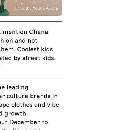
Free the Youth, Accra
 Streetwear
t mention Ghana
shion and not
hem. Coolest kids
ated by street kids.
”
he leading
r culture brands in
pe clothes and vibe
d growth.
ut December to