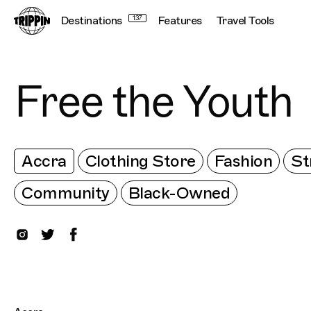
Destinations
137
Features
Travel Tools
Free the Youth
Accra
Clothing Store
Fashion
St
Community
Black-Owned