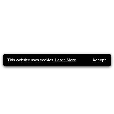
This website uses cookies.
Learn More
Accept
Where do you want to go?