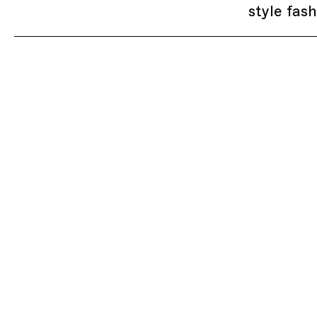
style fas