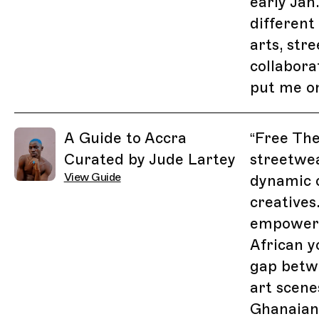
early Jan.
different
arts, str
collabora
put me o
A Guide to Accra
“
Free The
Curated by Jude Lartey
streetwea
View Guide
dynamic c
creatives.
empoweri
African y
gap betwe
art scene
Ghanaian-