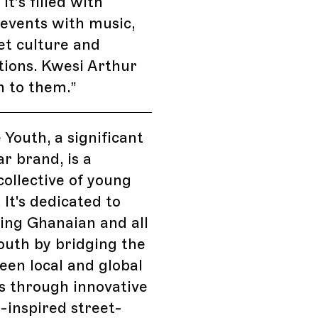
 it’s filled with
 events with music,
eet culture and
tions. Kwesi Arthur
n to them.
”
 Youth, a significant
r brand, is a
ollective of young
 It's dedicated to
ng Ghanaian and all
outh by bridging the
en local and global
s through innovative
inspired street-