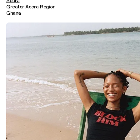
Accra
Greater Accra Region
Ghana