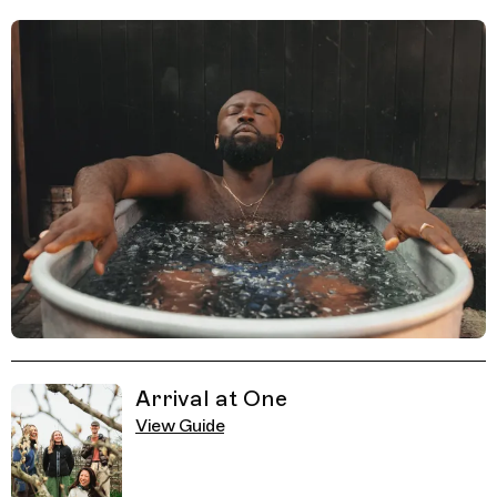
Related Guides
Arrival at One
View Guide