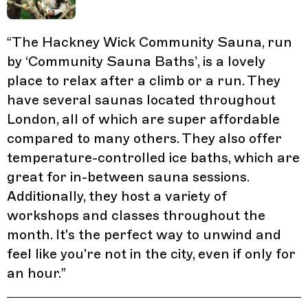
“
The Hackney Wick Community Sauna, run
by ‘Community Sauna Baths’, is a lovely
place to relax after a climb or a run. They
have several saunas located throughout
London, all of which are super affordable
compared to many others. They also offer
temperature-controlled ice baths, which are
great for in-between sauna sessions.
Additionally, they host a variety of
workshops and classes throughout the
month. It's the perfect way to unwind and
feel like you're not in the city, even if only for
an hour.
”