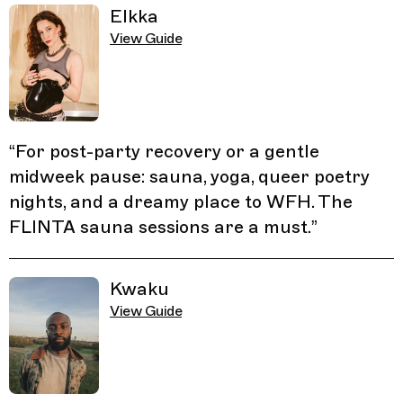
Elkka
View Guide
“
For post-party recovery or a gentle
midweek pause: sauna, yoga, queer poetry
nights, and a dreamy place to WFH. The
FLINTA sauna sessions are a must.
”
Kwaku
View Guide