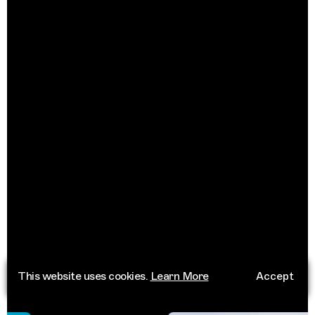
This website uses cookies.
Learn More
Accept