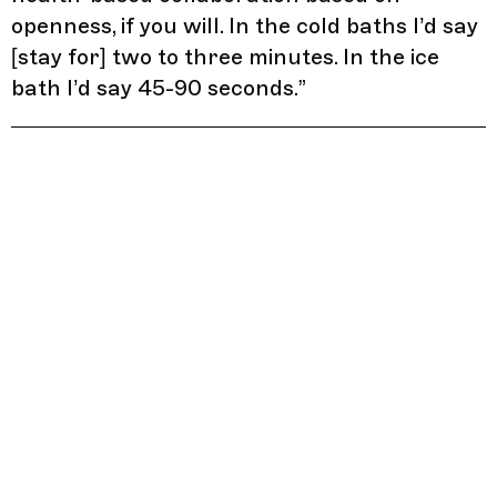
openness, if you will. In the cold baths I’d say
[stay for] two to three minutes. In the ice
bath I’d say 45-90 seconds.
”