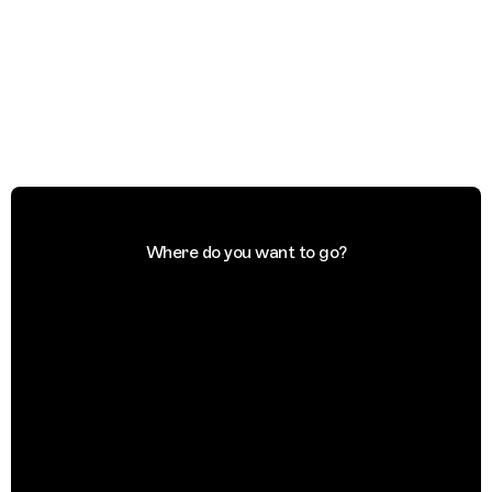
Where do you want to go?