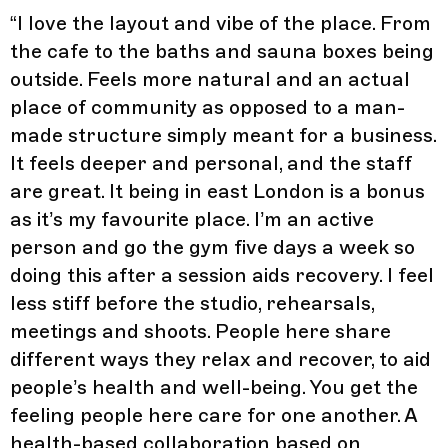
“
I love the layout and vibe of the place. From
the cafe to the baths and sauna boxes being
outside. Feels more natural and an actual
place of community as opposed to a man-
made structure simply meant for a business.
It feels deeper and personal, and the staff
are great. It being in east London is a bonus
as it’s my favourite place. I’m an active
person and go the gym five days a week so
doing this after a session aids recovery. I feel
less stiff before the studio, rehearsals,
meetings and shoots. People here share
different ways they relax and recover, to aid
people’s health and well-being. You get the
feeling people here care for one another. A
health-based collaboration based on