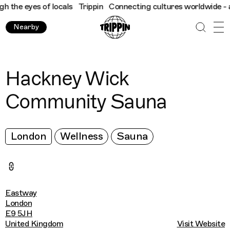
he eyes of locals
Trippin
Connecting cultures worldwide - all t
Nearby
Hackney Wick
Community Sauna
London
Wellness
Sauna
Eastway
London
E9 5JH
United Kingdom
Visit Website