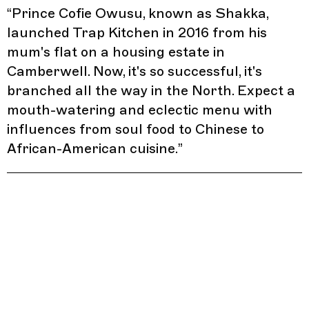
“
Prince Cofie Owusu, known as Shakka,
launched Trap Kitchen in 2016 from his
mum's flat on a housing estate in
Camberwell. Now, it's so successful, it's
branched all the way in the North. Expect a
mouth-watering and eclectic menu with
influences from soul food to Chinese to
African-American cuisine.
”