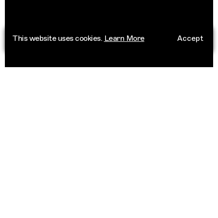
This website uses cookies.
Learn More
Accept