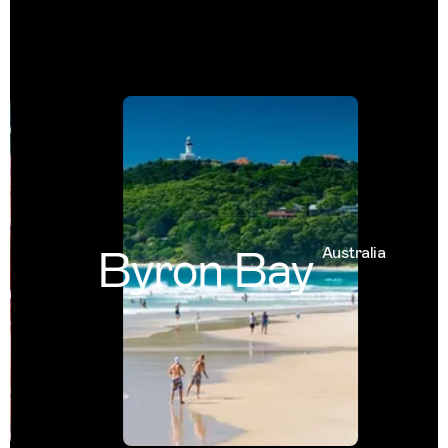
Byron Bay
Australia