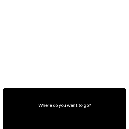
Where do you want to go?