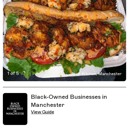
1 of 5
Trap Kitchen, Manchester
Active Image : Trap Kitchen, Fast food in Manchester, 
Previous Image
Next Image
Related Guides
Black-Owned Businesses in
Manchester
View Guide