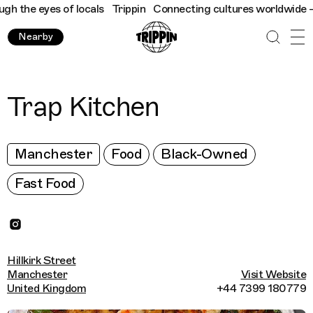
 the eyes of locals
Trippin
Connecting cultures worldwide - all
Nearby
Trap Kitchen
Manchester
Food
Black-Owned
Fast Food
Hillkirk Street
Manchester
Visit Website
United Kingdom
+44 7399 180779