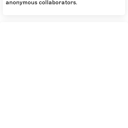
anonymous collaborators.