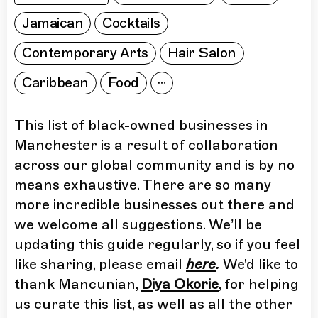
Jamaican
Cocktails
Contemporary Arts
Hair Salon
Caribbean
Food
This list of black-owned businesses in
Manchester is a result of collaboration
across our global community and is by no
means exhaustive. There are so many
more incredible businesses out there and
we welcome all suggestions. We’ll be
updating this guide regularly, so if you feel
like sharing, please email
here
.
We'd like to
thank Mancunian,
Diya Okorie
, for helping
us curate this list, as well as all the other