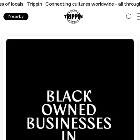
als
Trippin
Connecting cultures worldwide - all through the eye
Nearby
Black-Owned Businesses in Manchester