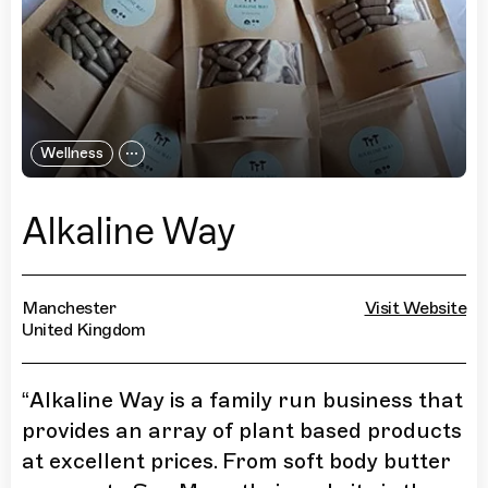
Wellness
Alkaline Way
Manchester
Visit Website
United Kingdom
“
Alkaline Way is a family run business that
provides an array of plant based products
at excellent prices. From soft body butter