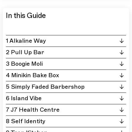
In this Guide
1 Alkaline Way
2 Pull Up Bar
3 Boogie Moli
4 Minikin Bake Box
5 Simply Faded Barbershop
6 Island Vibe
7 J7 Health Centre
8 Self Identity