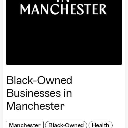
Black-Owned
Businesses in
Manchester
Manchester
Black-Owned
Health