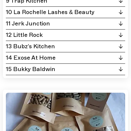
9 Trap Kitchen
10 La Rochelle Lashes & Beauty
11 Jerk Junction
12 Little Rock
13 Bubz’s Kitchen
14 Exose At Home
15 Bukky Baldwin