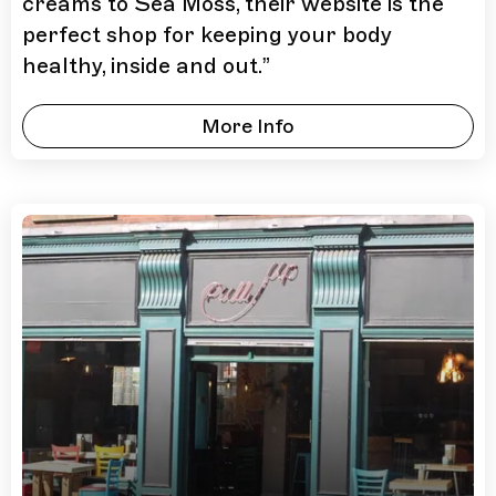
creams to Sea Moss, their website is the
perfect shop for keeping your body
healthy, inside and out.
”
More Info