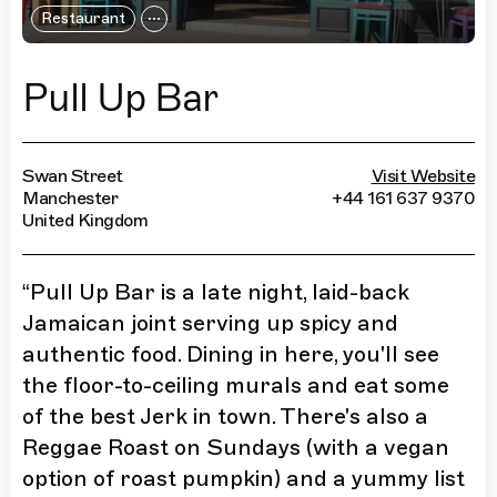
Restaurant
Pull Up Bar
Swan Street
Visit Website
Manchester
+44 161 637 9370
United Kingdom
“
Pull Up Bar is a late night, laid-back
Jamaican joint serving up spicy and
authentic food. Dining in here, you'll see
the floor-to-ceiling murals and eat some
of the best Jerk in town. There's also a
Reggae Roast on Sundays (with a vegan
option of roast pumpkin) and a yummy list