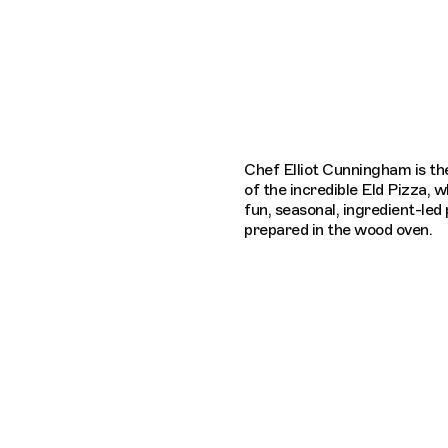
Connecting cultures worldwide - all th
Chef Elliot Cunningham is t
of the incredible Eld Pizza, 
fun, seasonal, ingredient-led
prepared in the wood oven.