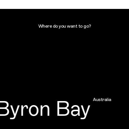
Where do you want to go?
yron Bay
Australia