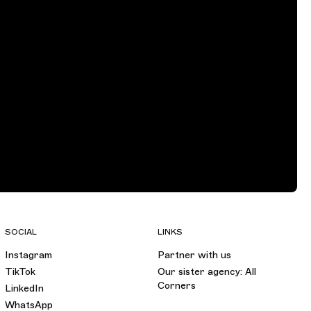
SOCIAL
LINKS
Instagram
Partner with us
TikTok
Our sister agency: All
Corners
LinkedIn
WhatsApp