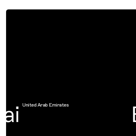
ai
B
United Arab Emirates