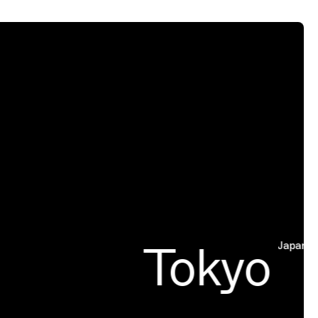
Tokyo
Japan