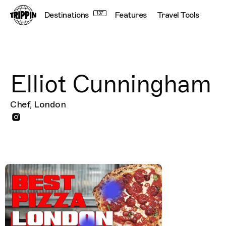
Destinations
137
Features
Travel Tools
Elliot Cunningham
Chef, London