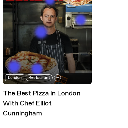
London
Restaurant
The Best Pizza in London
With Chef Elliot
Cunningham