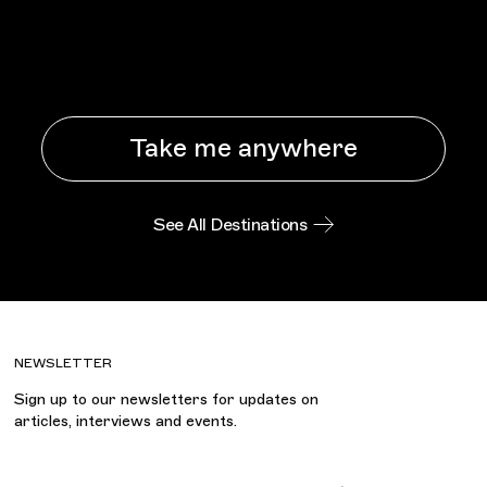
Take me anywhere
See All Destinations
NEWSLETTER
Sign up to our newsletters for updates on
articles, interviews and events.