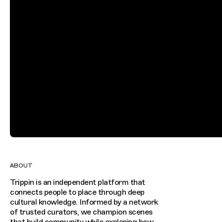
ABOUT
Trippin is an independent platform that
connects people to place through deep
cultural knowledge. Informed by a network
of trusted curators, we champion scenes
that build community while exploring how