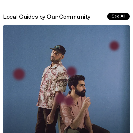
Local Guides by Our Community
See All