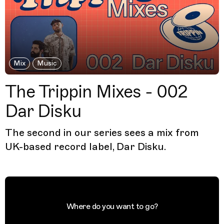
Mix
Music
The Trippin Mixes - 002
Dar Disku
The second in our series sees a mix from
UK-based record label, Dar Disku.
Where do you want to go?