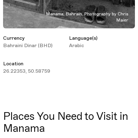
Manama, Bahrain, Photography by Chris
Maier
Currency
Language(s)
Bahraini Dinar (BHD)
Arabic
Location
26.22353, 50.58759
Places You Need to Visit in
Manama