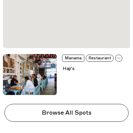
Manama
Restaurant
Haji's
Browse All Spots