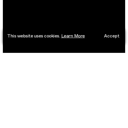
This website uses cookies.
Learn More
Accept