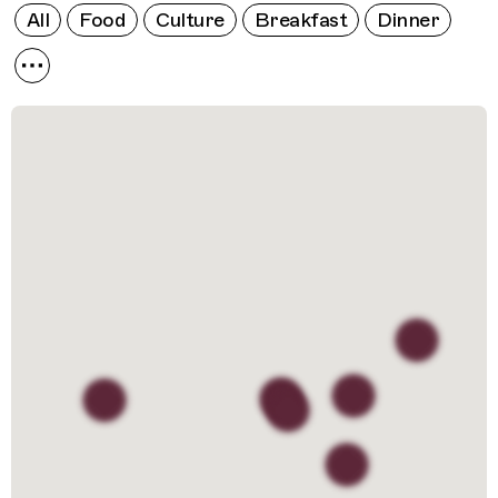
All
Food
Culture
Breakfast
Dinner