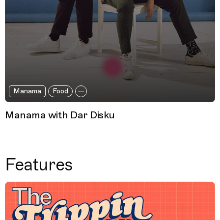
Manama
Food
Manama with Dar Disku
Features