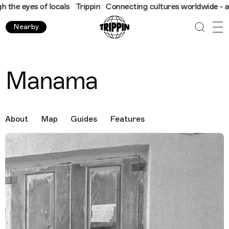
eyes of locals
Trippin
Connecting cultures worldwide - all thro
Nearby
Manama
About
Map
Guides
Features
Destination Images