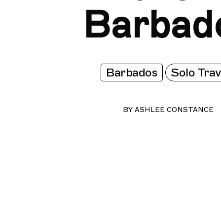
Barbad
Barbados
Solo Trav
BY
ASHLEE CONSTANCE