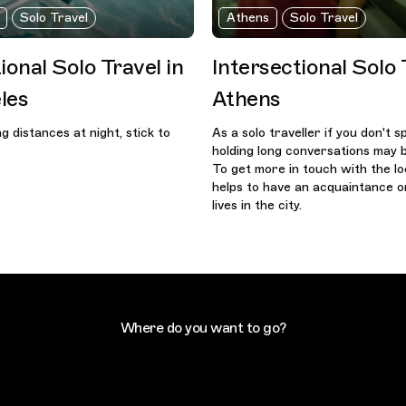
Solo Travel
Athens
Solo Travel
ional Solo Travel in
Intersectional Solo 
les
Athens
ong distances at night, stick to
As a solo traveller if you don't 
holding long conversations may b
To get more in touch with the loc
helps to have an acquaintance o
lives in the city.
Where do you want to go?