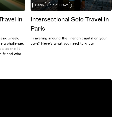
Paris
Solo Travel
Travel in
Intersectional Solo Travel in
Paris
speak Greek,
Travelling around the French capital on your
e a challenge.
own? Here's what you need to know.
al scene, it
r friend who