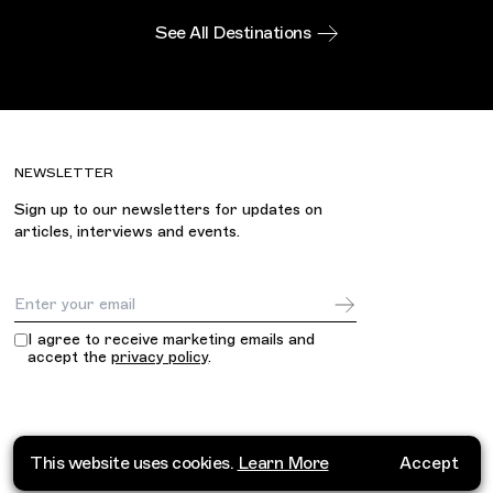
See All Destinations
NEWSLETTER
Sign up to our newsletters for updates on
articles, interviews and events.
Email Address
I agree to receive marketing emails and
accept the
privacy policy
.
This website uses cookies.
Learn More
Accept