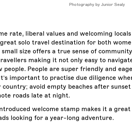
Photography by Junior Sealy
me rate, liberal values and welcoming local
great solo travel destination for both wom
s small size offers a true sense of community
travellers making it not only easy to navigat
 people. People are super friendly and eage
It’s important to practise due diligence whe
y country; avoid empty beaches after sunset
ote roads late at night.
ntroduced welcome stamp makes it a great 
ads looking for a year-long adventure.