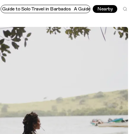
to Solo Travel in Barbados
A Guide to Solo Travel in Barbados
Nearby