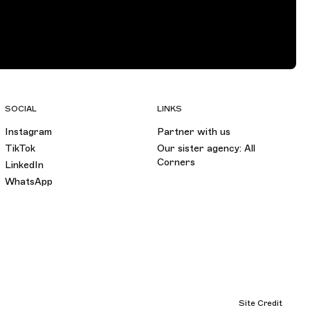
SOCIAL
LINKS
Instagram
Partner with us
TikTok
Our sister agency: All
Corners
LinkedIn
WhatsApp
Site Credit