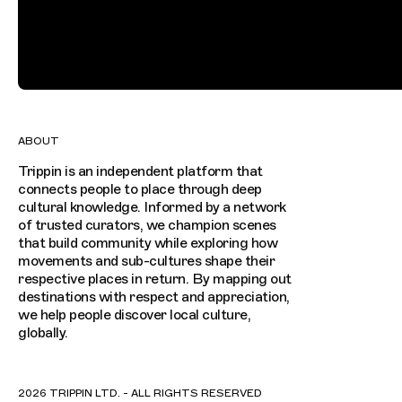
ABOUT
Trippin is an independent platform that
connects people to place through deep
cultural knowledge. Informed by a network
of trusted curators, we champion scenes
that build community while exploring how
movements and sub-cultures shape their
respective places in return. By mapping out
destinations with respect and appreciation,
we help people discover local culture,
globally.
2026 TRIPPIN LTD. - ALL RIGHTS RESERVED