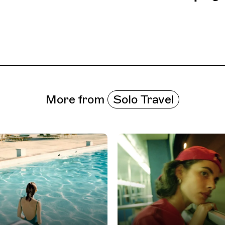
More from
Solo Travel