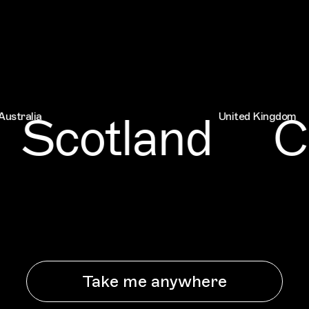
Scotland
Ch
ia
United Kingdom
Take me anywhere