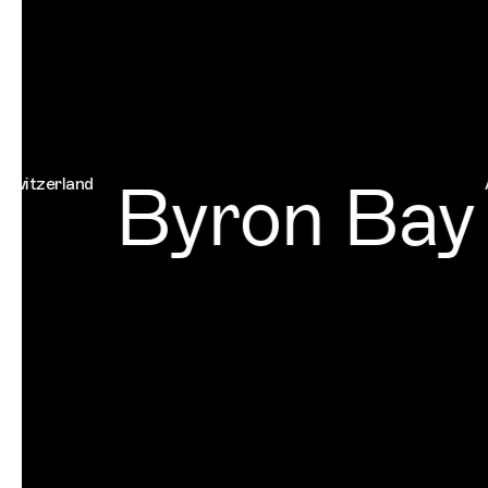
Byron Bay
rland
Austral