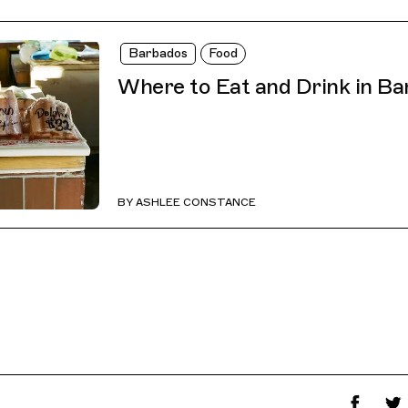
Barbados
Food
Where to Eat and Drink in B
BY
ASHLEE CONSTANCE