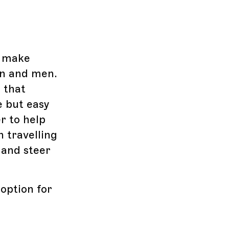
s make
en and men.
 that
e but easy
r to help
n travelling
 and steer
option for