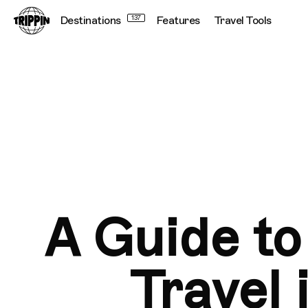
Destinations
137
Features
Travel Tools
A Guide to
Travel 