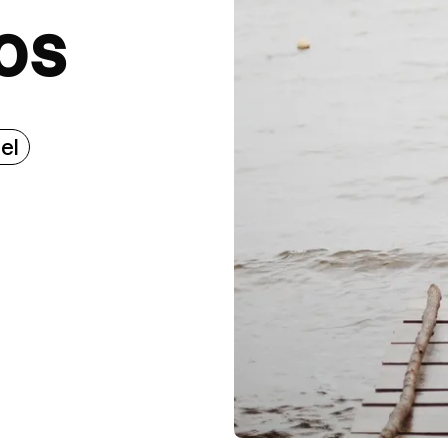
os
el