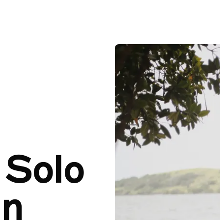
A Guide to Solo Travel in Barbados
A Guide 
 Solo
in