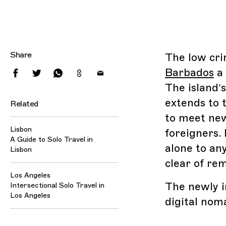
Share
The low cri
Barbados
a 
The island’
extends to 
Related
to meet new
Lisbon
foreigners. 
A Guide to Solo Travel in
alone to an
Lisbon
clear of rem
Los Angeles
The newly i
Intersectional Solo Travel in
Los Angeles
digital nom