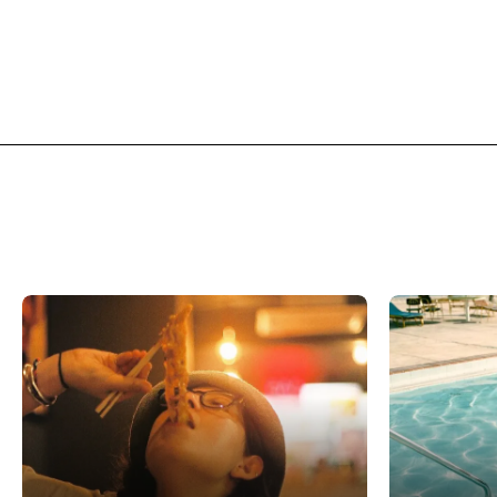
Related Features