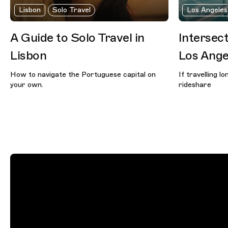
Lisbon
Solo Travel
Los Angeles
A Guide to Solo Travel in
Intersect
Lisbon
Los Ange
How to navigate the Portuguese capital on
If travelling l
your own.
rideshare