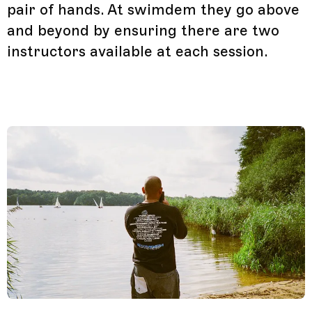
pair of hands. At swimdem they go above
and beyond by ensuring there are two
instructors available at each session.