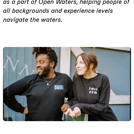
as a part of Open Waters, helping people of
all backgrounds and experience levels
navigate the waters.