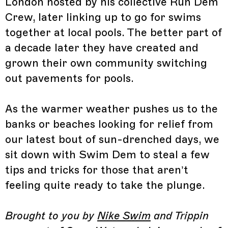
London hosted by his collective Run Dem
Crew, later linking up to go for swims
together at local pools. The better part of
a decade later they have created and
grown their own community switching
out pavements for pools.
As the warmer weather pushes us to the
banks or beaches looking for relief from
our latest bout of sun-drenched days, we
sit down with Swim Dem to steal a few
tips and tricks for those that aren’t
feeling quite ready to take the plunge.
Brought to you by
Nike Swim
and Trippin