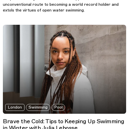
unconventional route to becoming a world record holder and
extols the virtues of open water swimming.
London
Swimming
Pool
Brave the Cold: Tips to Keeping Up Swimming
in Winter with Julia Lebosse