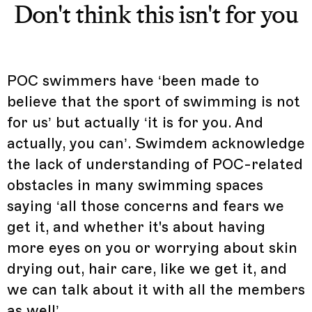
Don't think this isn't for you
POC swimmers have ‘been made to
believe that the sport of swimming is not
for us’ but actually ‘it is for you. And
actually, you can’. Swimdem acknowledge
the lack of understanding of POC-related
obstacles in many swimming spaces
saying ‘all those concerns and fears we
get it, and whether it's about having
more eyes on you or worrying about skin
drying out, hair care, like we get it, and
we can talk about it with all the members
as well’.