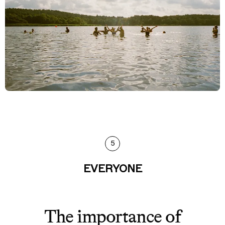
5
EVERYONE
The importance of