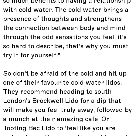
so much benefits to having a relationship
with cold water. The cold water brings a
presence of thoughts and strengthens
the connection between body and mind
through the odd sensations you feel, it’s
so hard to describe, that’s why you must
try it for yourself!”
So don’t be afraid of the cold and hit up
one of their favourite cold water lidos.
They recommend heading to south
London's Brockwell Lido for a dip that
will make you feel truly away, followed by
a munch at their amazing cafe. Or
Tooting Bec Lido to ‘feel like you are