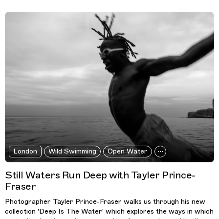
London
Wild Swimming
Open Water
Still Waters Run Deep with Tayler Prince-
Fraser
Photographer Tayler Prince-Fraser walks us through his new
collection 'Deep Is The Water' which explores the ways in which