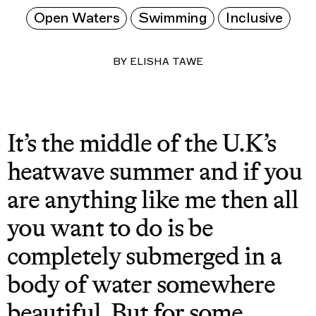
Open Waters
Swimming
Inclusive
BY
ELISHA TAWE
It’s the middle of the U.K’s
heatwave summer and if you
are anything like me then all
you want to do is be
completely submerged in a
body of water somewhere
beautiful. But for some,