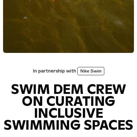
In partnership with
Nike Swim
SWIM DEM CREW
ON CURATING
INCLUSIVE
SWIMMING SPACES