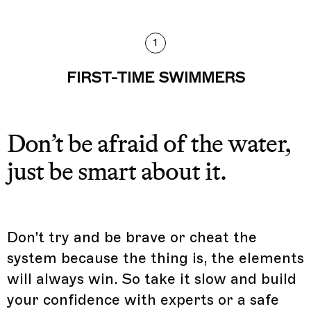
1
FIRST-TIME SWIMMERS
Don’t be afraid of the water,
just be smart about it.
Don't try and be brave or cheat the
system because the thing is, the elements
will always win. So take it slow and build
your confidence with experts or a safe