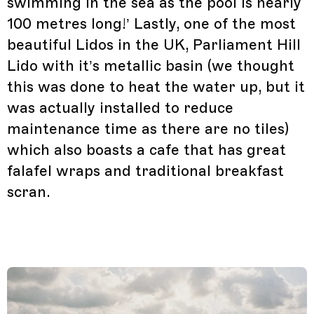
swimming in the sea as the pool is nearly
100 metres long!’ Lastly, one of the most
beautiful Lidos in the UK, Parliament Hill
Lido with it’s metallic basin (we thought
this was done to heat the water up, but it
was actually installed to reduce
maintenance time as there are no tiles)
which also boasts a cafe that has great
falafel wraps and traditional breakfast
scran.