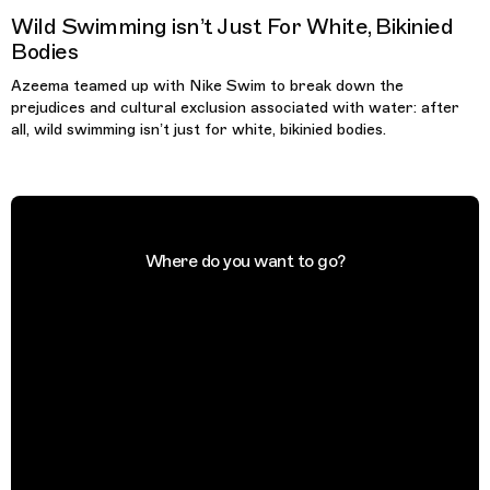
Wild Swimming isn’t Just For White, Bikinied
Bodies
Azeema teamed up with Nike Swim to break down the
prejudices and cultural exclusion associated with water: after
all, wild swimming isn’t just for white, bikinied bodies.
Where do you want to go?