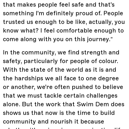
that makes people feel safe and that's
something I'm definitely proud of. People
trusted us enough to be like, actually, you
know what? I feel comfortable enough to
come along with you on this journey.”
In the community, we find strength and
safety, particularly for people of colour.
With the state of the world as it is and
the hardships we all face to one degree
or another, we're often pushed to believe
that we must tackle certain challenges
alone. But the work that Swim Dem does
shows us that now is the time to build
community and nourish it because