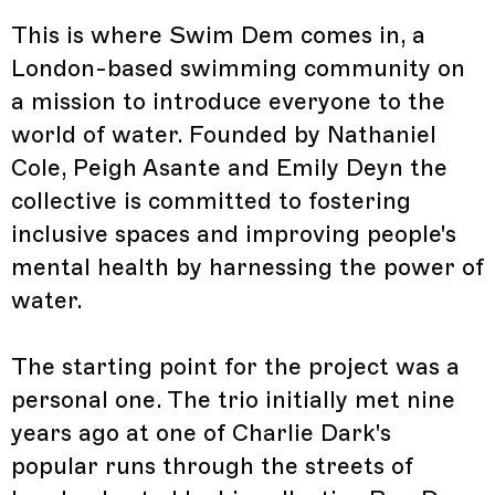
This is where Swim Dem comes in, a
London-based swimming community on
a mission to introduce everyone to the
world of water. Founded by Nathaniel
Cole, Peigh Asante and Emily Deyn the
collective is committed to fostering
inclusive spaces and improving people's
mental health by harnessing the power of
water.
The starting point for the project was a
personal one. The trio initially met nine
years ago at one of Charlie Dark's
popular runs through the streets of