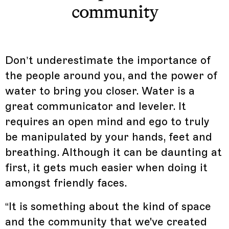
community
Don’t underestimate the importance of
the people around you, and the power of
water to bring you closer. Water is a
great communicator and leveler. It
requires an open mind and ego to truly
be manipulated by your hands, feet and
breathing. Although it can be daunting at
first, it gets much easier when doing it
amongst friendly faces.
“It is something about the kind of space
and the community that we've created