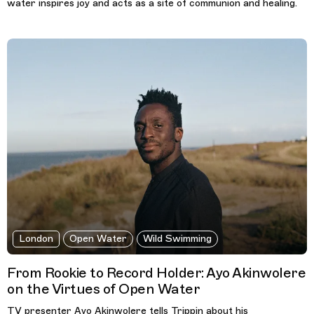
water inspires joy and acts as a site of communion and healing.
London
Open Water
Wild Swimming
From Rookie to Record Holder: Ayo Akinwolere
on the Virtues of Open Water
TV presenter Ayo Akinwolere tells Trippin about his