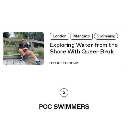
London
Margate
Swimming
Exploring Water from the
Shore With Queer Bruk
BY
QUEER BRUK
2
POC SWIMMERS