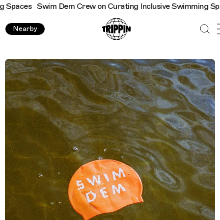
Swim Dem Crew on Curating Inclusive Swimming Spaces
Swim
Nearby