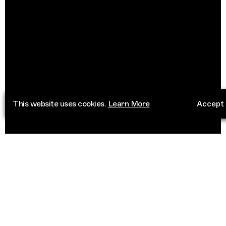
This website uses cookies.
Learn More
Accept