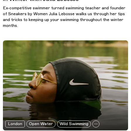
Ex-competitive swimmer turned swimming teacher and founder
of Sneakers by Women Julia Lebosse walks us through her tips
and tricks to keeping up your swimming throughout the winter
months.
London
Open Water
Wild Swimming