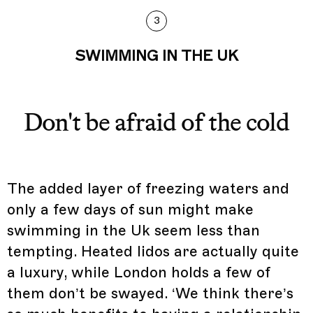
3
SWIMMING IN THE UK
Don't be afraid of the cold
The added layer of freezing waters and
only a few days of sun might make
swimming in the Uk seem less than
tempting. Heated lidos are actually quite
a luxury, while London holds a few of
them don’t be swayed. ‘We think there’s