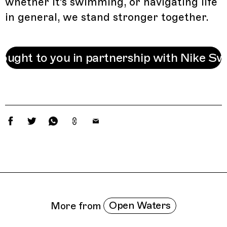
whether it's swimming, or navigating life
in general, we stand stronger together.
ought to you in partnership with Nike S
Related Features
Open Waters
More from