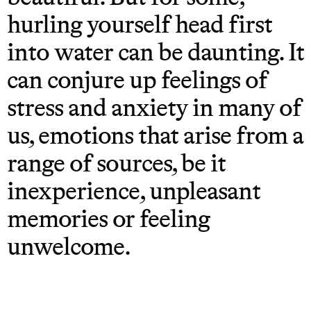
hurling yourself head first
into water can be daunting. It
can conjure up feelings of
stress and anxiety in many of
us, emotions that arise from a
range of sources, be it
inexperience, unpleasant
memories or feeling
unwelcome.