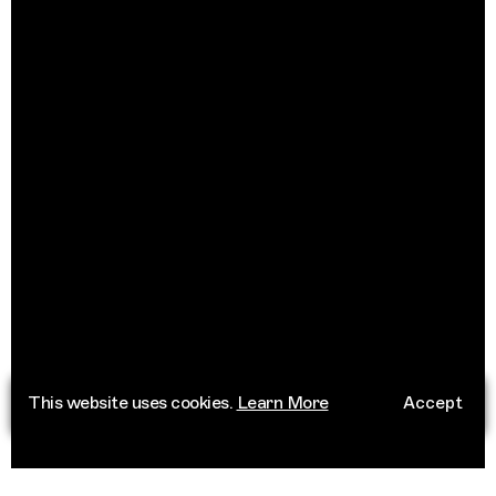
This website uses cookies.
Learn More
Accept