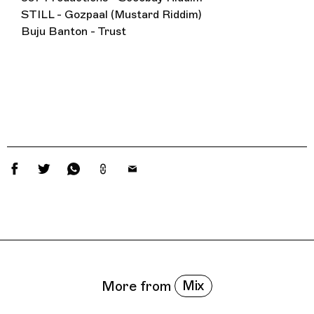
STILL - Gozpaal (Mustard Riddim)
Buju Banton - Trust
Related Features
Mix
More from