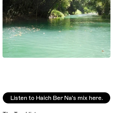
Listen to Haich Ber Na's mix here.