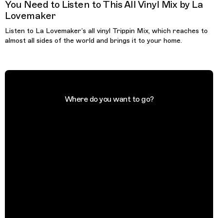
You Need to Listen to This All Vinyl Mix by La
Lovemaker
Listen to La Lovemaker’s all vinyl Trippin Mix, which reaches to
almost all sides of the world and brings it to your home.
Where do you want to go?