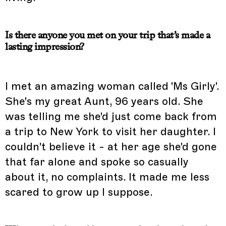
Is there anyone you met on your trip that’s made a
lasting impression?
I met an amazing woman called 'Ms Girly'.
She's my great Aunt, 96 years old. She
was telling me she'd just come back from
a trip to New York to visit her daughter. I
couldn't believe it - at her age she'd gone
that far alone and spoke so casually
about it, no complaints. It made me less
scared to grow up I suppose.