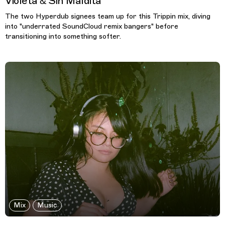
Violeta & Sin Maldita
The two Hyperdub signees team up for this Trippin mix, diving
into "underrated SoundCloud remix bangers" before
transitioning into something softer.
Mix
Music