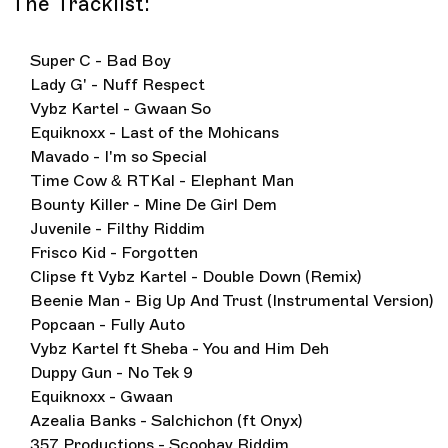
The Tracklist:
Super C - Bad Boy
Lady G' - Nuff Respect
Vybz Kartel - Gwaan So
Equiknoxx - Last of the Mohicans
Mavado - I'm so Special
Time Cow & RTKal - Elephant Man
Bounty Killer - Mine De Girl Dem
Juvenile - Filthy Riddim
Frisco Kid - Forgotten
Clipse ft Vybz Kartel - Double Down (Remix)
Beenie Man - Big Up And Trust (Instrumental Version)
Popcaan - Fully Auto
Vybz Kartel ft Sheba - You and Him Deh
Duppy Gun - No Tek 9
Equiknoxx - Gwaan
Azealia Banks - Salchichon (ft Onyx)
357 Productions - Scoobay Riddim