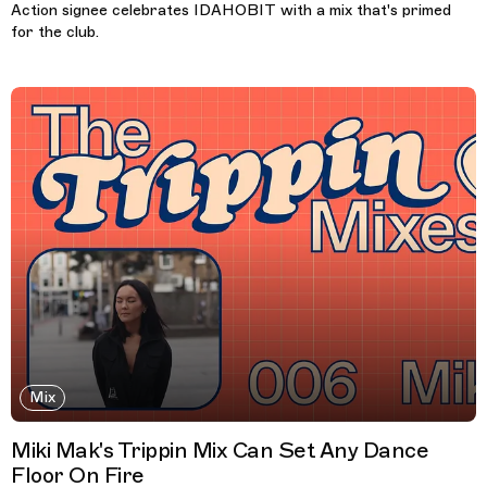
Action signee celebrates IDAHOBIT with a mix that's primed
for the club.
Mix
Miki Mak's Trippin Mix Can Set Any Dance
Floor On Fire