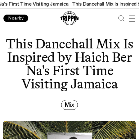
Time Visiting Jamaica
This Dancehall Mix Is Inspired by Haich B
Nearby
This Dancehall Mix Is
Inspired by Haich Ber
Na's First Time
Visiting Jamaica
Mix