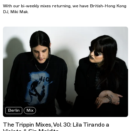
With our bi-weekly mixes returning, we have British-Hong Kong
DJ, Miki Mak.
Berlin
Mix
The Trippin Mixes, Vol. 30: Lila Tirando a