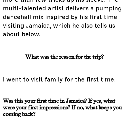
multi-talented artist delivers a pumping
dancehall mix inspired by his first time
visiting Jamaica, which he also tells us
about below.
What was the reason for the trip?
I went to visit family for the first time.
Was this your first time in Jamaica? If yes, what
were your first impressions? If no, what keeps you
coming back?