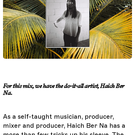
For this mix, we have the do-it-all artist, Haich Ber
Na.
As a self-taught musician, producer,
mixer and producer, Haich Ber Na has a
more than few tricks up his sleeve. The