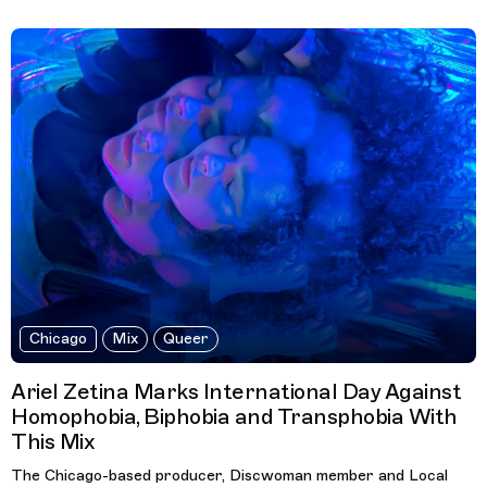
Chicago
Mix
Queer
Ariel Zetina Marks International Day Against
Homophobia, Biphobia and Transphobia With
This Mix
The Chicago-based producer, Discwoman member and Local