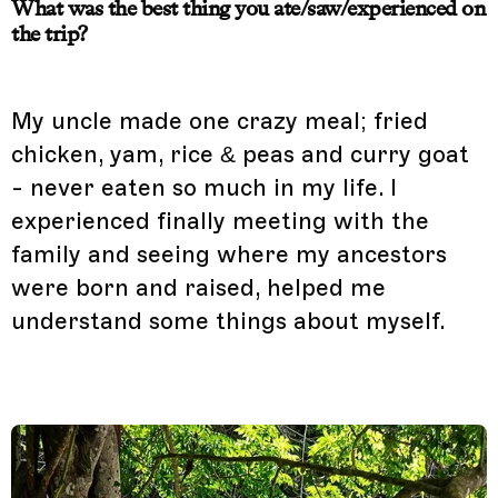
What was the best thing you ate/saw/experienced on
the trip?
My uncle made one crazy meal; fried
chicken, yam, rice & peas and curry goat
- never eaten so much in my life. I
experienced finally meeting with the
family and seeing where my ancestors
were born and raised, helped me
understand some things about myself.