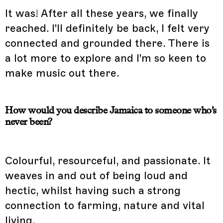
It was! After all these years, we finally
reached. I'll definitely be back, I felt very
connected and grounded there. There is
a lot more to explore and I'm so keen to
make music out there.
How would you describe Jamaica to someone who’s
never been?
Colourful, resourceful, and passionate. It
weaves in and out of being loud and
hectic, whilst having such a strong
connection to farming, nature and vital
living.