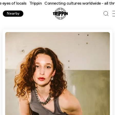
f locals
Trippin
Connecting cultures worldwide - all through th
Nearby
“700 Lesbians in a 30-Capacity Venue”: Elkka Knows Londo