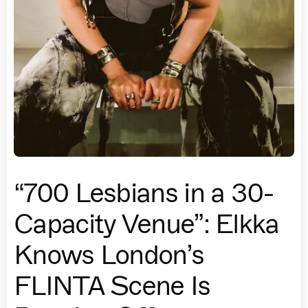
“700 Lesbians in a 30-
Capacity Venue”: Elkka
Knows London’s
FLINTA Scene Is