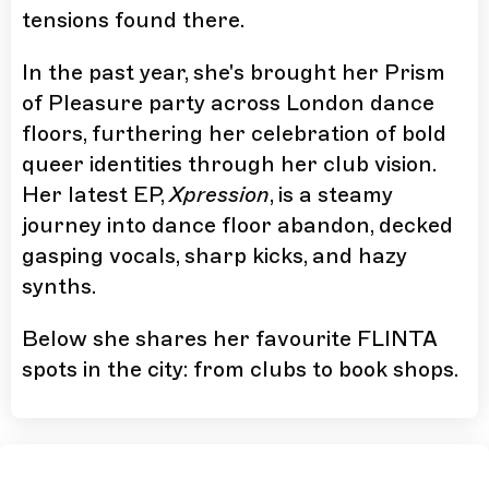
tensions found there.
In the past year, she's brought her Prism
of Pleasure party across London dance
floors, furthering her celebration of bold
queer identities through her club vision.
Her latest EP,
Xpression
, is a steamy
journey into dance floor abandon, decked
gasping vocals, sharp kicks, and hazy
synths.
Below she shares her favourite FLINTA
spots in the city: from clubs to book shops.