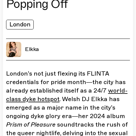
Popping Off
London
Elkka
London's not just flexing its FLINTA
credentials for pride month—the city has
already established itself as a 24/7
world-
class dyke hotspot
. Welsh DJ Elkka has
emerged as a major name in the city's
ongoing dyke glory era—her 2024 album
Prism of Pleasure
soundtracks the rush of
the queer nightlife, delving into the sexual