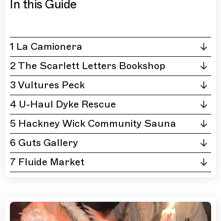
In this Guide
1 La Camionera
2 The Scarlett Letters Bookshop
3 Vultures Peck
4 U-Haul Dyke Rescue
5 Hackney Wick Community Sauna
6 Guts Gallery
7 Fluide Market