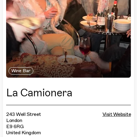
Wine Bar
La Camionera
243 Well Street
Visit Website
London
E9 6RG
United Kingdom