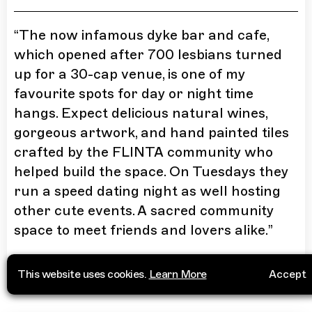
“
The now infamous dyke bar and cafe,
which opened after 700 lesbians turned
up for a 30-cap venue, is one of my
favourite spots for day or night time
hangs. Expect delicious natural wines,
gorgeous artwork, and hand painted tiles
crafted by the FLINTA community who
helped build the space. On Tuesdays they
run a speed dating night as well hosting
other cute events. A sacred community
space to meet friends and lovers alike.
”
More Info
This website uses cookies.
Learn More
Accept