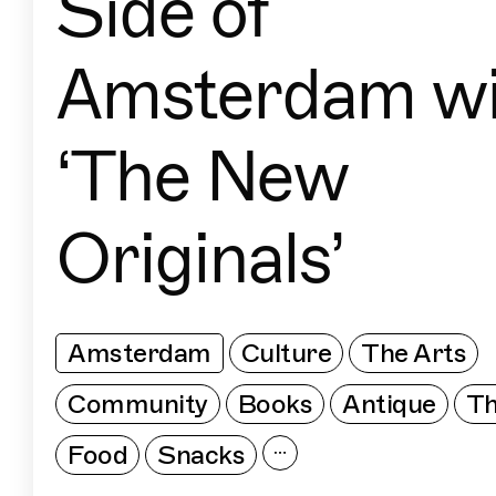
Side of
Amsterdam wi
‘The New
Originals’
Amsterdam
Culture
The Arts
Community
Books
Antique
Th
Food
Snacks