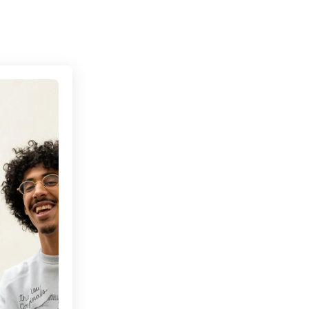
Connecting cultures worldwide - all through the 
s’