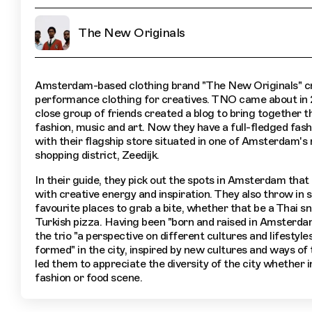
The New Originals
Amsterdam-based clothing brand "The New Originals" c
performance clothing for creatives. TNO came about in
close group of friends created a blog to bring together th
fashion, music and art. Now they have a full-fledged fash
with their flagship store situated in one of Amsterdam's
shopping district, Zeedijk.
In their guide, they pick out the spots in Amsterdam that
with creative energy and inspiration. They also throw in 
favourite places to grab a bite, whether that be a Thai s
Turkish pizza. Having been "born and raised in Amsterda
the trio "a perspective on different cultures and lifestyle
formed" in the city, inspired by new cultures and ways of t
led them to appreciate the diversity of the city whether in
fashion or food scene.