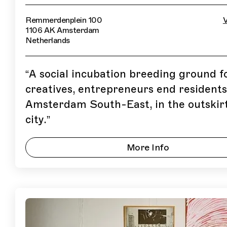
Remmerdenplein 100
V
1106 AK Amsterdam
Netherlands
“
A social incubation breeding ground f
creatives, entrepreneurs end residents
Amsterdam South-East, in the outskirt
city.
”
More Info