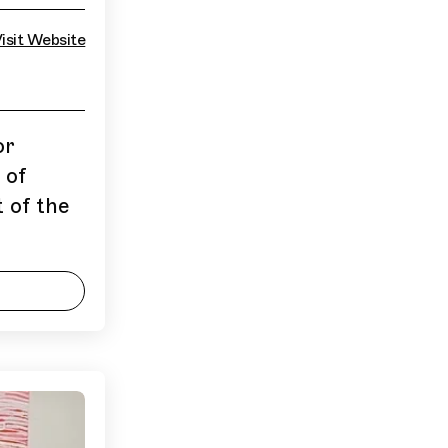
isit Website
or
 of
 of the