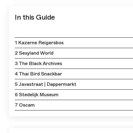
In this Guide
1 Kazerne Reigersbos
2 Sexyland World
3 The Black Archives
4 Thai Bird Snackbar
5 Javastraat | Dappermarkt
6 Stedelijk Museum
7 Oscam