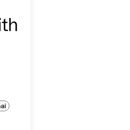
th
ai