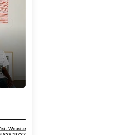
isit Website
 6 83679737