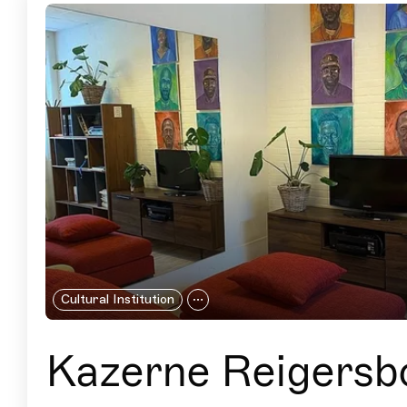
Cultural Institution
Kazerne Reigersb