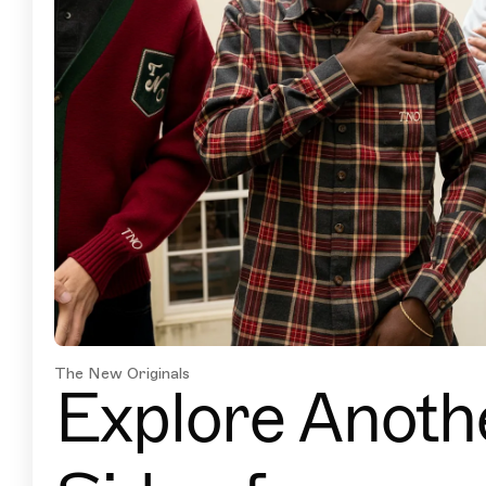
The New Originals
Explore Anoth