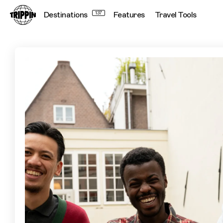
Destinations
137
Features
Travel Tools
Explore Another Side of Amsterdam with ‘The New Original