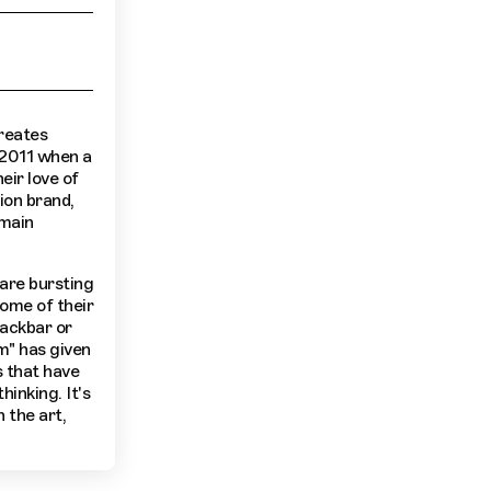
reates
 2011 when a
eir love of
ion brand,
 main
 are bursting
some of their
nackbar or
m" has given
s that have
hinking. It's
 the art,