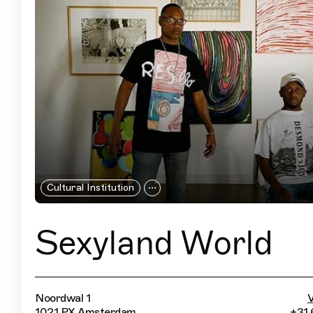
Cultural Institution
Sexyland World
Noordwal 1
V
1021 PX Amsterdam
+31