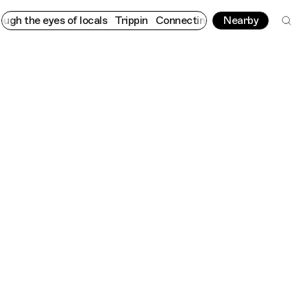
eyes of locals
Trippin
Connecting cultures worldwide - all throu
Nearby