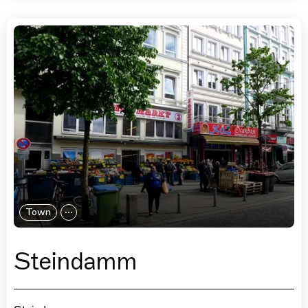
Town
Steindamm