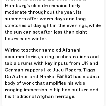
Hamburg’s climate remains fairly
moderate throughout the year. Its
summers offer warm days and long
stretches of daylight in the evenings, while
the sun can set after less than eight
hours each winter.
Wiring together sampled Afghani
documentaries, string orchestrations and
tabla drums with key inputs from UK and
German rappers like JuJu Rogers, Tiggs
Da Author and Nneka,
Farhot
has made a
body of work that amplifies his wide
ranging immersion in hip hop culture and
his traditional Afghan heritage.