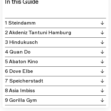
In this Guide
1 Steindamm
2 Akdeniz Tantuni Hamburg
3 Hindukusch
4 Quan Do
5 Abaton Kino
6 Dove Elbe
7 Speicherstadt
8 Asia Imbiss
9 Gorilla Gym