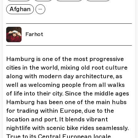
Afghan
Farhot
Hamburg is one of the most progressive
cities in the world, mixing old root culture
along with modern day architecture, as
well as welcoming people from all walks
of life into their city. Since the middle ages
Hamburg has been one of the main hubs
for trading within Europe, due to the
location and port. It blends vibrant
nightlife with scenic bike rides seamlessly.
True to its Central European locale,