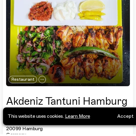
Restaurant
Akdeniz Tantuni Hamburg
This website uses cookies.
Learn More
Accept
Steindamm 68
+49 40 23845541
20099 Hamburg
Germany