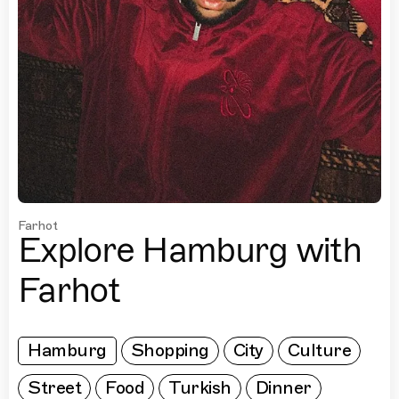
Farhot
Explore Hamburg with
Farhot
Hamburg
Shopping
City
Culture
Street
Food
Turkish
Dinner