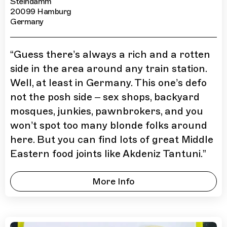
Steindamm
20099 Hamburg
Germany
“
Guess there’s always a rich and a rotten
side in the area around any train station.
Well, at least in Germany. This one’s defo
not the posh side – sex shops, backyard
mosques, junkies, pawnbrokers, and you
won’t spot too many blonde folks around
here. But you can find lots of great Middle
Eastern food joints like Akdeniz Tantuni.
”
More Info