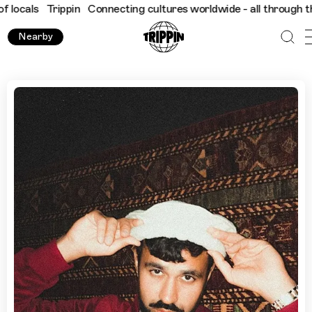
Trippin
Connecting cultures worldwide - all through the eyes o
Nearby
Explore Hamburg with Farhot