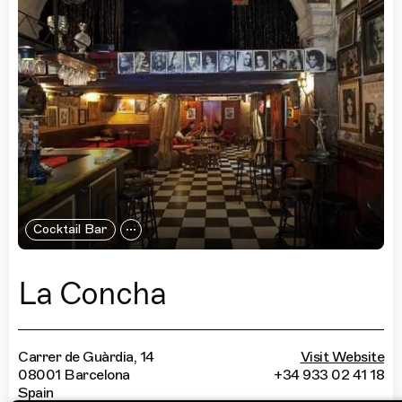
Cocktail Bar
La Concha
Carrer de Guàrdia, 14
Visit Website
08001 Barcelona
+34 933 02 41 18
Spain