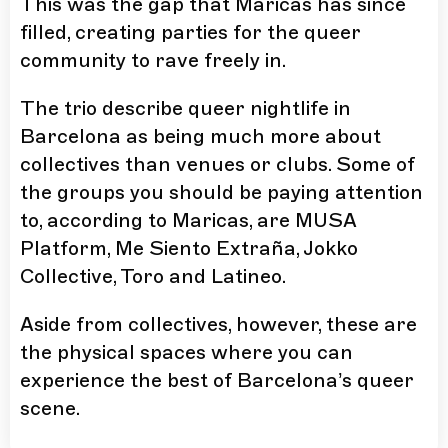
This was the gap that Maricas has since
filled, creating parties for the queer
community to rave freely in.
The trio describe queer nightlife in
Barcelona as being much more about
collectives than venues or clubs. Some of
the groups you should be paying attention
to, according to Maricas, are
MUSA
Platform
,
Me Siento Extraña
,
Jokko
Collective
,
Toro
and
Latineo
.
Aside from collectives, however, these are
the physical spaces where you can
experience the best of Barcelona’s queer
scene.