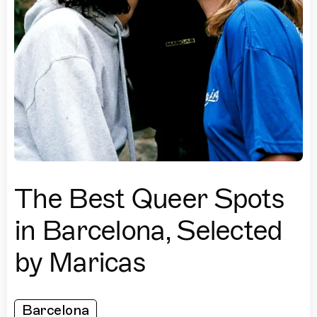
The Best Queer Spots
in Barcelona, Selected
by Maricas
Barcelona