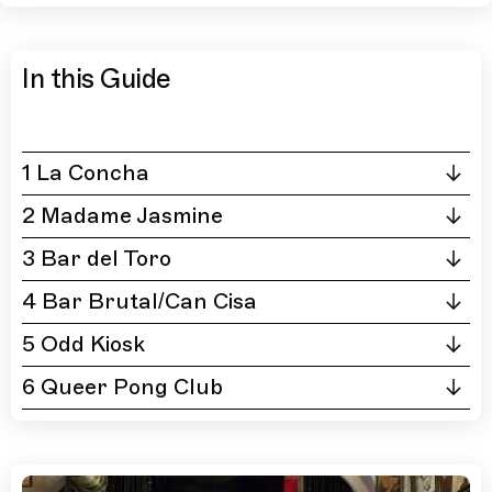
In this Guide
1 La Concha
2 Madame Jasmine
3 Bar del Toro
4 Bar Brutal/Can Cisa
5 Odd Kiosk
6 Queer Pong Club