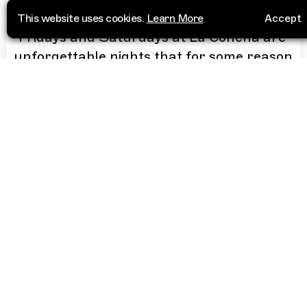
This website uses cookies.
Learn More
Accept
“
Fridays and Saturdays at La Concha are
unforgettable nights that for some reason
get filled with lesbians while DJs play
tracks such as 2 Times by Ann Lee, Bla
Bla Bla by Gigi D'Agostino or Better Off
Alone by Alice Deejay.
”
More Info