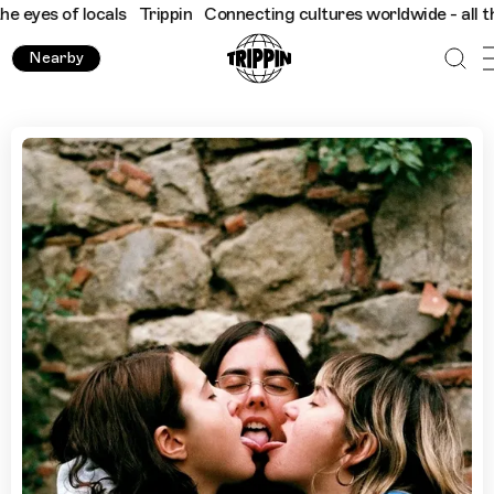
of locals
Trippin
Connecting cultures worldwide - all through t
Nearby
The Best Queer Spots in Barcelona, Selected by Maricas