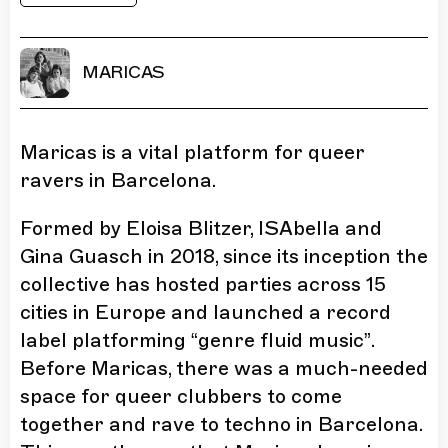
MARICAS
Maricas is a vital platform for queer
ravers in Barcelona.
Formed by Eloisa Blitzer, ISAbella and
Gina Guasch in 2018, since its inception the
collective has hosted parties across 15
cities in Europe and launched a record
label platforming “genre fluid music”.
Before Maricas, there was a much-needed
space for queer clubbers to come
together and rave to techno in Barcelona.