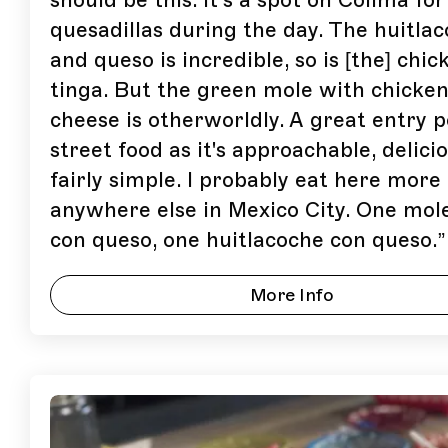
should be this. It’s a spot on Colima for
quesadillas during the day. The huitla
and queso is incredible, so is [the] chic
tinga. But the green mole with chicke
cheese is otherworldly. A great entry p
street food as it's approachable, delici
fairly simple. I probably eat here more
anywhere else in Mexico City. One mol
con queso, one huitlacoche con queso.
”
More Info