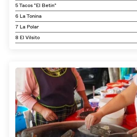
5 Tacos "El Betin"
6 La Tonina
7 La Polar
8 El Vilsito