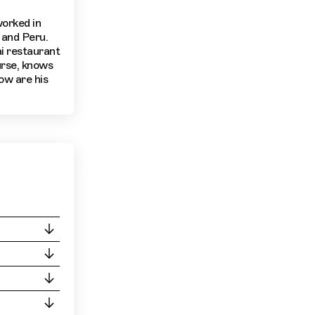
worked in
 and Peru.
i restaurant
urse, knows
ow are his