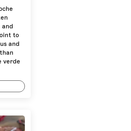
coche
ken
n and
oint to
ous and
 than
e verde