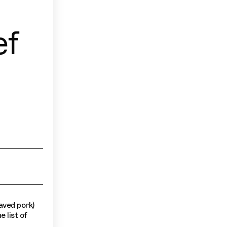
ef
aved pork)
e list of