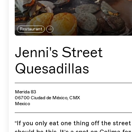
Restaurant
Jenni's Street
Quesadillas
Merida 83
06700 Ciudad de México, CMX
Mexico
“
If you only eat one thing off the street 