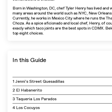
Born in Washington, DC, chef Tyler Henry has lived and 
many areas around the world such as NYC, New Orleans
Currently, he works in Mexico City where he runs the Tha
Choza. As a spice aficionado and local chef, Henry, of co
exacly which taco joints are the best spots in CDMX. Bel
top eight choices.
In this Guide
1 Jenni's Street Quesadillas
2 El Habanerito
3 Taqueria Los Parados
4 Los Cocuyos