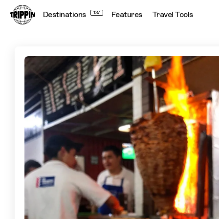
Destinations
137
Features
Travel Tools
The Best Tacos in Mexico City Chosen by Chef Tyler Henry