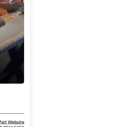
isit Website