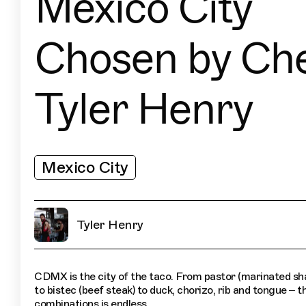
Mexico City
Chosen by Ch
Tyler Henry
Mexico City
Tyler Henry
CDMX is the city of the taco. From pastor (marinated sh
to bistec (beef steak) to duck, chorizo, rib and tongue – th
combinations is endless.