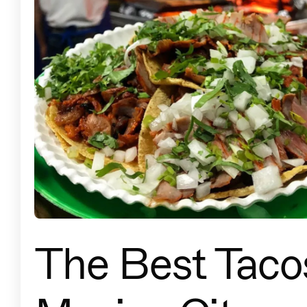
The Best Tacos