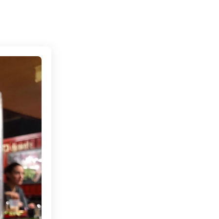
Connecting cultures worldwide - all through the eye