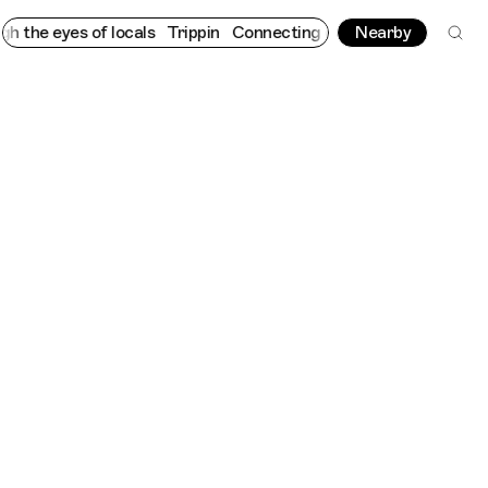
s of locals
Trippin
Connecting cultures worldwide - all through
Nearby