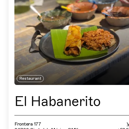
Restaurant
El Habanerito
Frontera 177
V