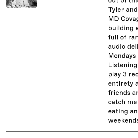
out of th
Tyler and
MD Covag
building 
full of r
audio del
Mondays 
Listenin
play 3 re
entirety 
friends a
catch me
eating an
weekends