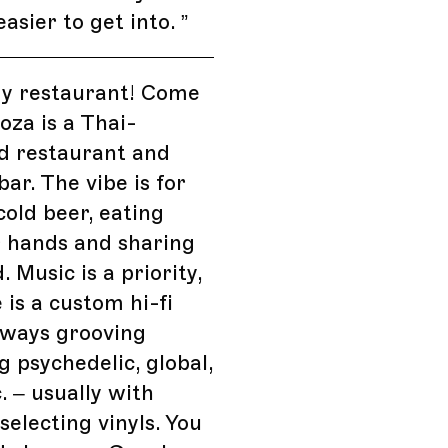
easier to get into.
”
my restaurant! Come
hoza is a Thai-
d restaurant and
bar. The vibe is for
cold beer, eating
r hands and sharing
. Music is a priority,
 is a custom hi-fi
lways grooving
 psychedelic, global,
. – usually with
electing vinyls. You