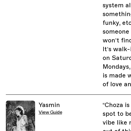
system a
something
funky, etc
someone s
won’t fin
It’s walk
on Satur
Mondays,
is made 
of love a
Yasmin
“
Choza is
View Guide
spot to be
vibe like 