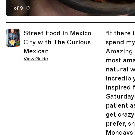
1 of 9
Active Image : choza
Previous Image
Next Image
Related Guides
Street Food in Mexico
“
If there 
City with The Curious
spend my 
Mexican
Amazing m
View Guide
most amaz
natural w
incredibl
inspired 
Saturday
patient a
get crazy 
prefer, s
Mondays 