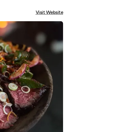
Visit Website