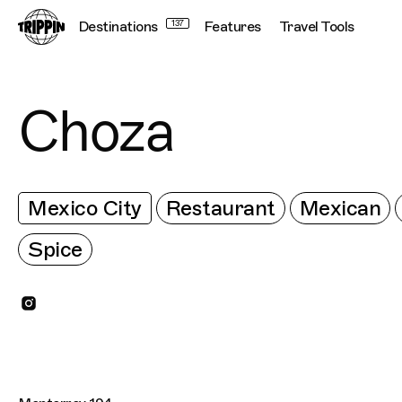
Destinations
137
Features
Travel Tools
Choza
Mexico City
Restaurant
Mexican
Spice