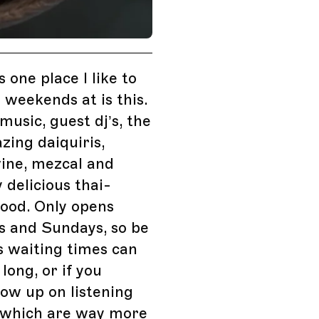
is one place I like to
weekends at is this.
usic, guest dj’s, the
ing daiquiris,
ine, mezcal and
y delicious thai-
food. Only opens
s and Sundays, so be
s waiting times can
long, or if you
how up on listening
which are way more