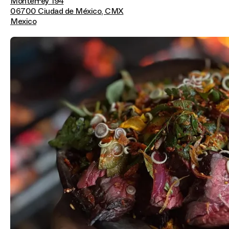
Monterrey 194
06700 Ciudad de México, CMX
Mexico