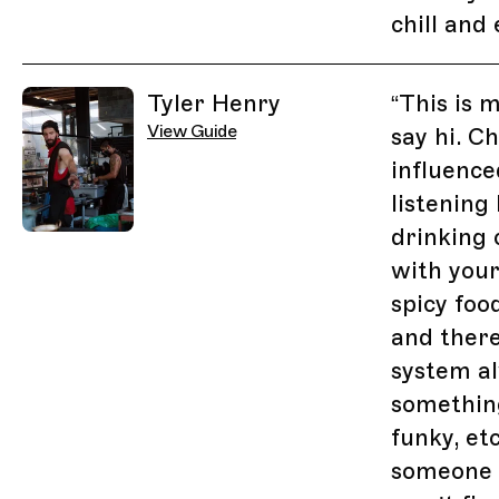
chill and 
Tyler Henry
“
This is 
View Guide
say hi. C
influence
listening 
drinking 
with you
spicy food
and there
system a
something
funky, etc
someone s