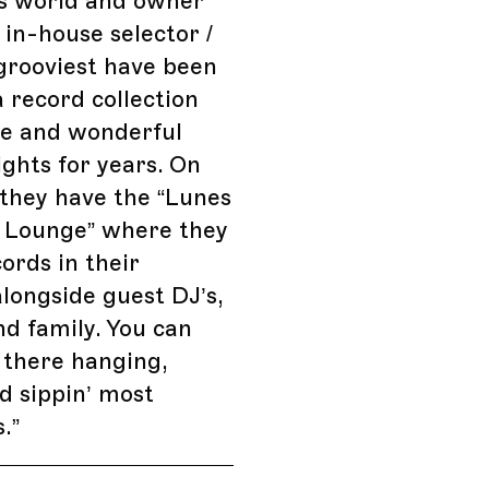
is world and owner
 in-house selector /
rooviest have been
a record collection
are and wonderful
ights for years. On
they have the “Lunes
g Lounge” where they
cords in their
alongside guest DJ’s,
nd family. You can
 there hanging,
d sippin’ most
.
”