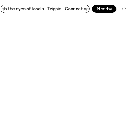
 eyes of locals
Trippin
Connecting cultures worldwide - all thr
Nearby