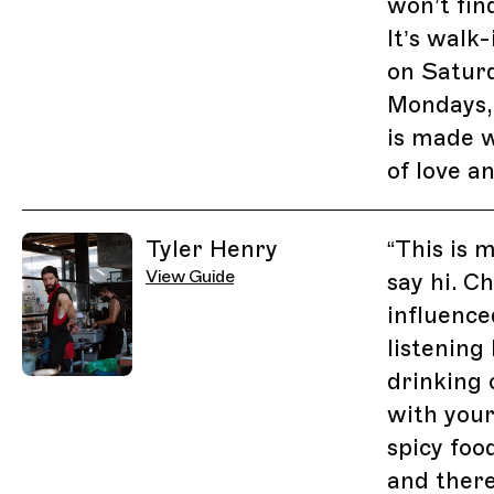
won’t fin
It’s walk
on Satur
Mondays,
is made 
of love a
Tyler Henry
“
This is 
View Guide
say hi. C
influence
listening 
drinking 
with you
spicy food
and there