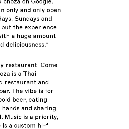
d choza on Google.
-in only and only open
days, Sundays and
 but the experience
with a huge amount
nd deliciousness.
”
my restaurant! Come
hoza is a Thai-
d restaurant and
bar. The vibe is for
cold beer, eating
r hands and sharing
. Music is a priority,
 is a custom hi-fi