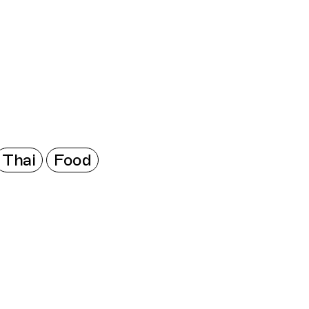
Connecting cultures worldwide - all through the
Thai
Food