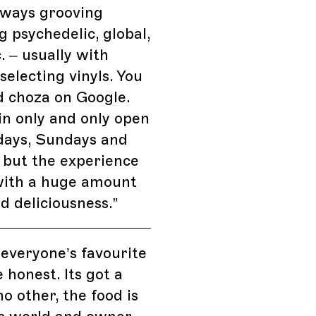
lways grooving
 psychedelic, global,
. – usually with
electing vinyls. You
d choza on Google.
-in only and only open
days, Sundays and
 but the experience
with a huge amount
nd deliciousness.
”
 everyone’s favourite
 honest. Its got a
no other, the food is