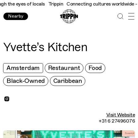
 the eyes of locals
Trippin
Connecting cultures worldwide - all 
Nearby
Yvette’s Kitchen
Amsterdam
Restaurant
Food
Black-Owned
Caribbean
Visit Website
+31 6 27496076