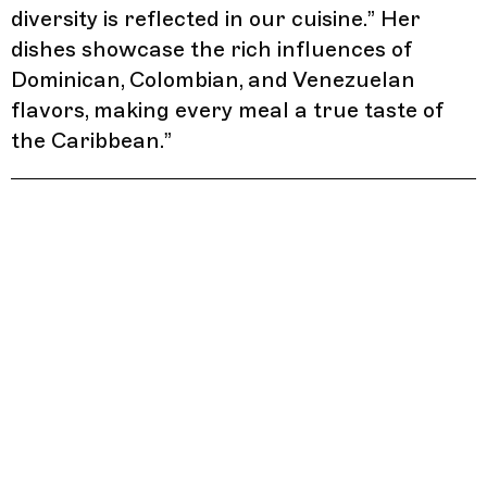
diversity is reflected in our cuisine.” Her
dishes showcase the rich influences of
Dominican, Colombian, and Venezuelan
flavors, making every meal a true taste of
the Caribbean.
”