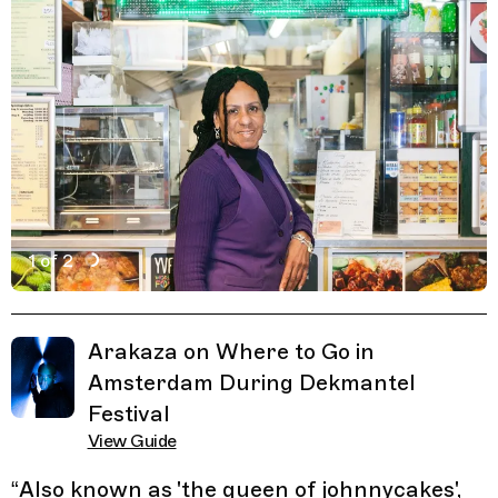
1 of 2
Active Image : Yvette's Kitchen, Amsterdam
Previous Image
Next Image
Related Guides
Arakaza on Where to Go in
Amsterdam During Dekmantel
Festival
View Guide
“
Also known as 'the queen of johnnycakes',