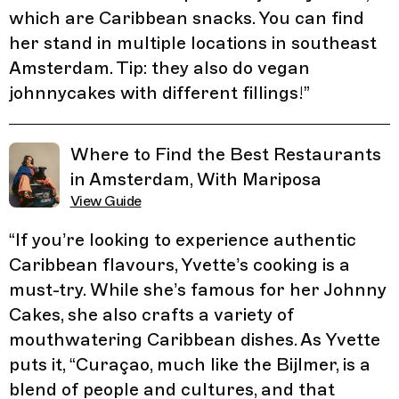
which are Caribbean snacks. You can find
her stand in multiple locations in southeast
Amsterdam. Tip: they also do vegan
johnnycakes with different fillings!
”
Where to Find the Best Restaurants
in Amsterdam, With Mariposa
View Guide
“
If you’re looking to experience authentic
Caribbean flavours, Yvette’s cooking is a
must-try. While she’s famous for her Johnny
Cakes, she also crafts a variety of
mouthwatering Caribbean dishes. As Yvette
puts it, “Curaçao, much like the Bijlmer, is a
blend of people and cultures, and that