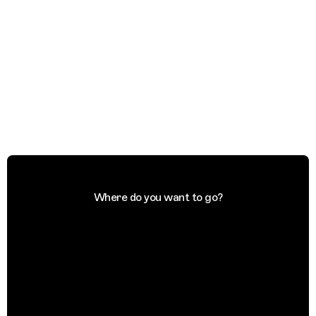
Where do you want to go?