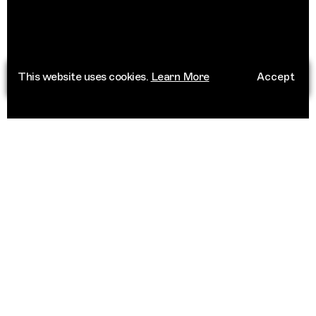
This website uses cookies.
Learn More
Accept