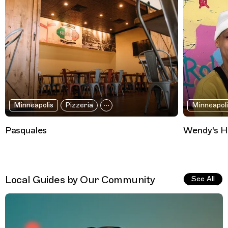
Minneapolis
Pizzeria
Minneapoli
Pasquales
Wendy's H
Local Guides by Our Community
See All