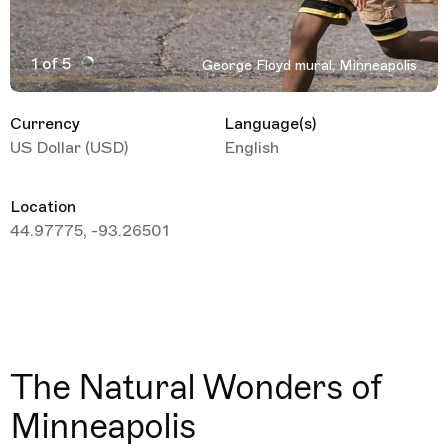
1 of 5
George Floyd mural, Minneapolis
Active Image : George Floyd mural, Minneapolis, United
Currency
Language(s)
US Dollar (USD)
English
Location
44.97775, -93.26501
The Natural Wonders of
Minneapolis