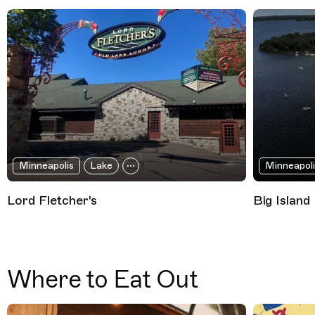
Minneapolis
Lake
Minneapoli
Lord Fletcher's
Big Island
Where to Eat Out