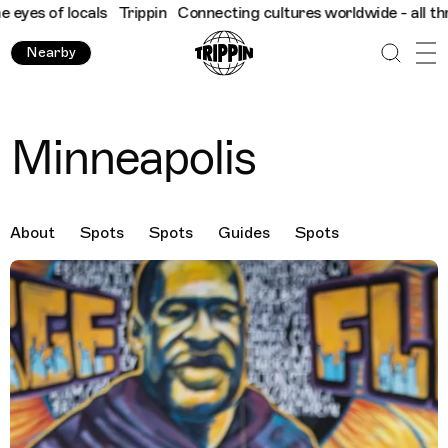
f locals
Trippin
Connecting cultures worldwide - all through th
Nearby
Minneapolis
About
Spots
Spots
Guides
Spots
Destination Images
Previous Image
Next Image