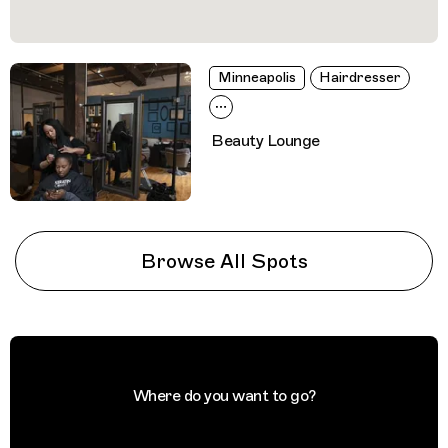
Minneapolis
Hairdresser
Beauty Lounge
Browse All Spots
Where do you want to go?