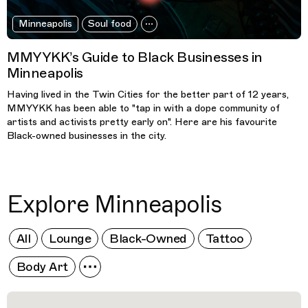
Minneapolis
Soul food
MMYYKK’s Guide to Black Businesses in
Minneapolis
Having lived in the Twin Cities for the better part of 12 years,
MMYYKK has been able to "tap in with a dope community of
artists and activists pretty early on". Here are his favourite
Black-owned businesses in the city.
Explore Minneapolis
All
Lounge
Black-Owned
Tattoo
Body Art