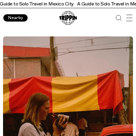
o Solo Travel in Mexico City
A Guide to Solo Travel in Mexico Ci
Nearby