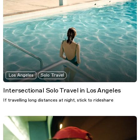
Los Angeles
Solo Travel
Intersectional Solo Travel in Los Angeles
If travelling long distances at night, stick to rideshare