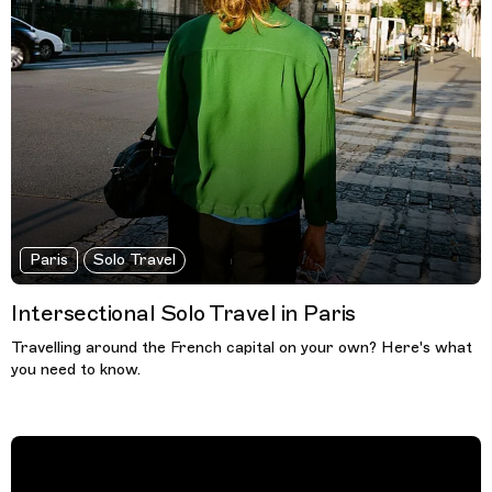
Paris
Solo Travel
Intersectional Solo Travel in Paris
Travelling around the French capital on your own? Here's what
you need to know.