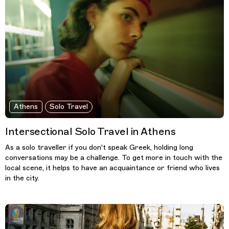
Athens
Solo Travel
Intersectional Solo Travel in Athens
As a solo traveller if you don't speak Greek, holding long
conversations may be a challenge. To get more in touch with the
local scene, it helps to have an acquaintance or friend who lives
in the city.