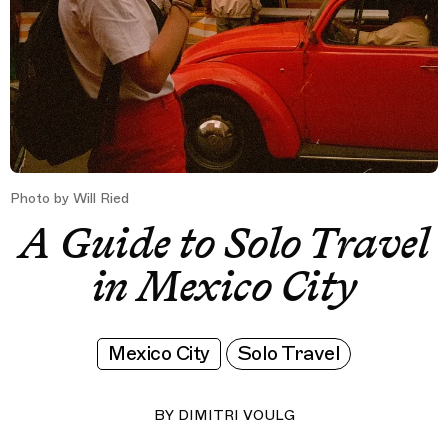
Photo by Will Ried
A Guide to Solo Travel
in Mexico City
Mexico City
Solo Travel
BY
DIMITRI VOULG