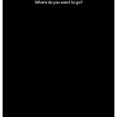
Where do you want to go?