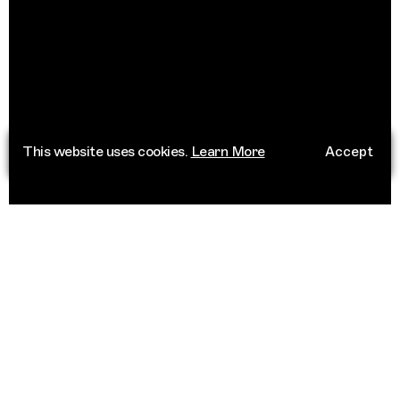
This website uses cookies.
Learn More
Accept