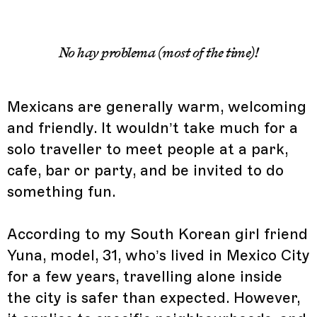
No hay problema (most of the time)!
Mexicans are generally warm, welcoming
and friendly. It wouldn’t take much for a
solo traveller to meet people at a park,
cafe, bar or party, and be invited to do
something fun.
According to my South Korean girl friend
Yuna, model, 31, who’s lived in Mexico City
for a few years, travelling alone inside
the city is safer than expected. However,