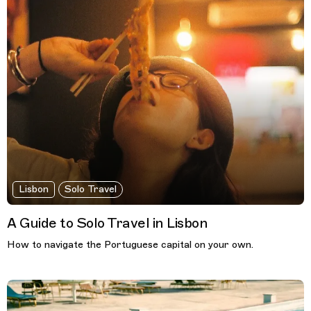
Lisbon
Solo Travel
A Guide to Solo Travel in Lisbon
How to navigate the Portuguese capital on your own.