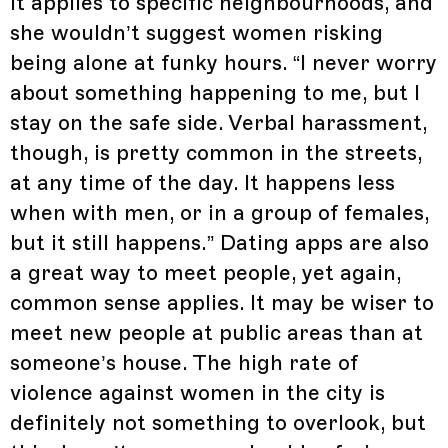
it applies to specific neighbourhoods, and
she wouldn’t suggest women risking
being alone at funky hours. “I never worry
about something happening to me, but I
stay on the safe side. Verbal harassment,
though, is pretty common in the streets,
at any time of the day. It happens less
when with men, or in a group of females,
but it still happens.” Dating apps are also
a great way to meet people, yet again,
common sense applies. It may be wiser to
meet new people at public areas than at
someone’s house. The high rate of
violence against women in the city is
definitely not something to overlook, but