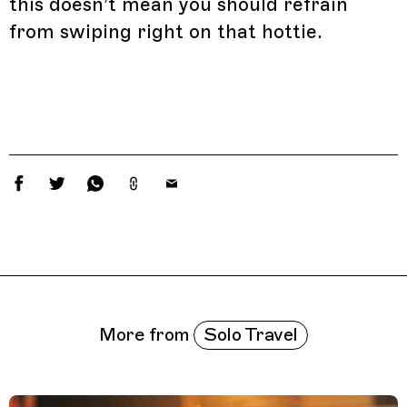
this doesn’t mean you should refrain
from swiping right on that hottie.
Related Features
Solo Travel
More from