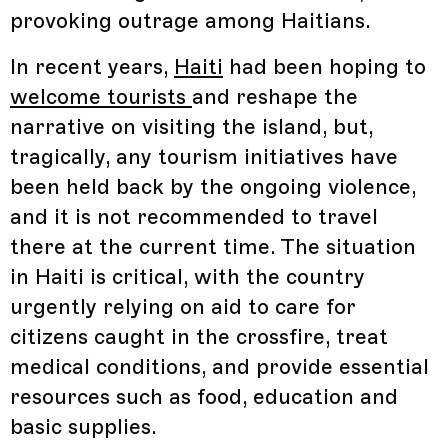
provoking outrage among Haitians.
In recent years,
Haiti
had been hoping to
welcome tourists
and reshape the
narrative on visiting the island, but,
tragically, any tourism initiatives have
been held back by the ongoing violence,
and it is not recommended to travel
there at the current time. The situation
in Haiti is critical, with the country
urgently relying on aid to care for
citizens caught in the crossfire, treat
medical conditions, and provide essential
resources such as food, education and
basic supplies.