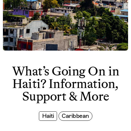
What’s Going On in
Haiti? Information,
Support & More
Haiti
Caribbean