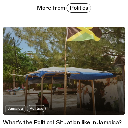
Politics
More from
Jamaica
Politics
What's the Political Situation like in Jamaica?