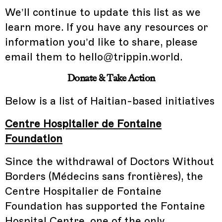
We’ll continue to update this list as we
learn more. If you have any resources or
information you’d like to share, please
email them to hello@trippin.world.
Donate & Take Action
Below is a list of Haitian-based initiatives
Centre Hospitalier de Fontaine
Foundation
Since the withdrawal of Doctors Without
Borders (Médecins sans frontières), the
Centre Hospitalier de Fontaine
Foundation has supported the Fontaine
Hospital Centre, one of the only