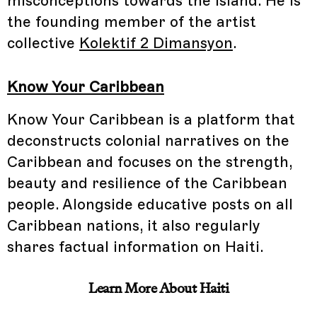
misconceptions towards the island. He is
the founding member of the artist
collective
Kolektif 2 Dimansyon
.
Know Your Caribbean
Know Your Caribbean is a platform that
deconstructs colonial narratives on the
Caribbean and focuses on the strength,
beauty and resilience of the Caribbean
people. Alongside educative posts on all
Caribbean nations, it also regularly
shares factual information on Haiti.
Learn More About Haiti