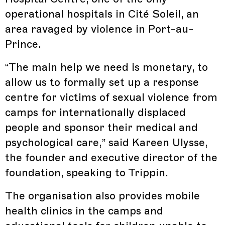
operational hospitals in Cité Soleil, an
area ravaged by violence in Port-au-
Prince.
“The main help we need is monetary, to
allow us to formally set up a response
centre for victims of sexual violence from
camps for internationally displaced
people and sponsor their medical and
psychological care,” said Kareen Ulysse,
the founder and executive director of the
foundation, speaking to Trippin.
The organisation also provides mobile
health clinics in the camps and