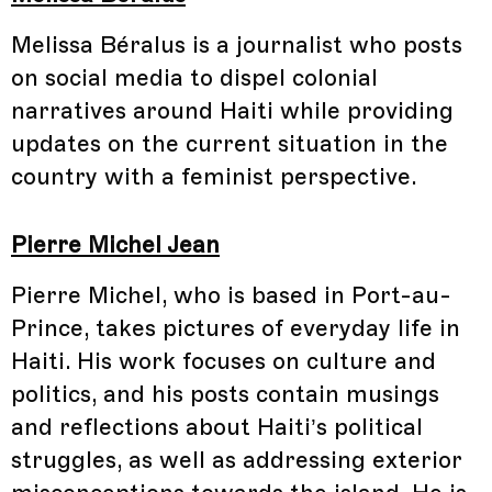
Melissa Béralus is a journalist who posts
on social media to dispel colonial
narratives around Haiti while providing
updates on the current situation in the
country with a feminist perspective.
Pierre Michel Jean
Pierre Michel, who is based in Port-au-
Prince, takes pictures of everyday life in
Haiti. His work focuses on culture and
politics, and his posts contain musings
and reflections about Haiti’s political
struggles, as well as addressing exterior