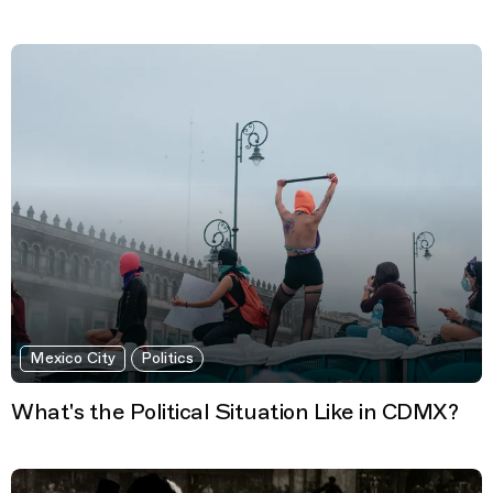
Mexico City
Politics
What's the Political Situation Like in CDMX?