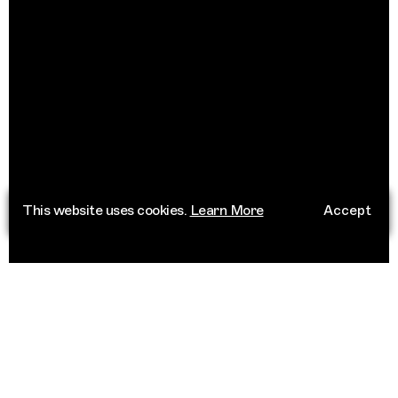
This website uses cookies.
Learn More
Accept