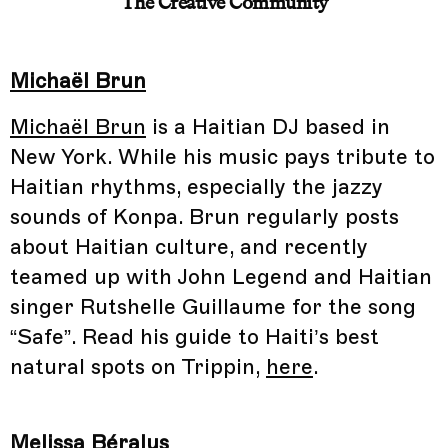
The Creative Community
Michaël Brun
Michaël Brun
is a Haitian DJ based in
New York. While his music pays tribute to
Haitian rhythms, especially the jazzy
sounds of Konpa. Brun regularly posts
about Haitian culture, and recently
teamed up with John Legend and Haitian
singer Rutshelle Guillaume for the song
“Safe”. Read his guide to Haiti’s best
natural spots on Trippin,
here
.
Melissa Béralus