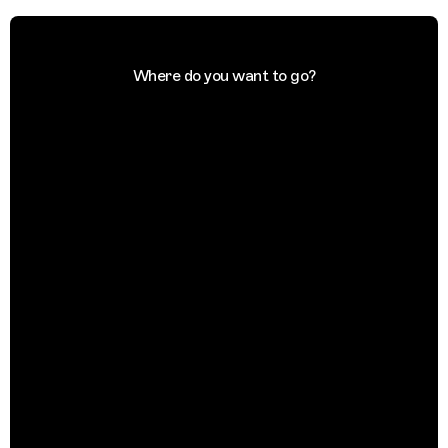
Where do you want to go?