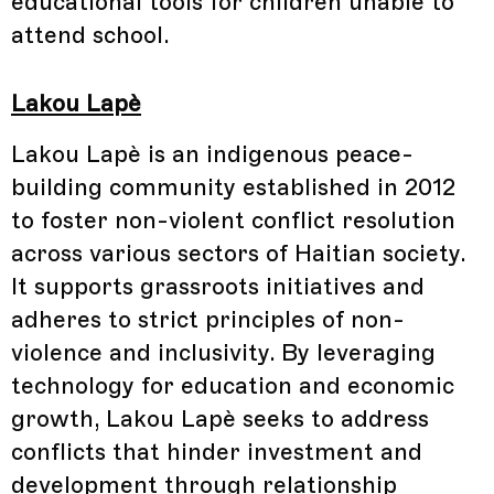
educational tools for children unable to
attend school.
Lakou Lapè
Lakou Lapè is an indigenous peace-
building community established in 2012
to foster non-violent conflict resolution
across various sectors of Haitian society.
It supports grassroots initiatives and
adheres to strict principles of non-
violence and inclusivity. By leveraging
technology for education and economic
growth, Lakou Lapè seeks to address
conflicts that hinder investment and
development through relationship