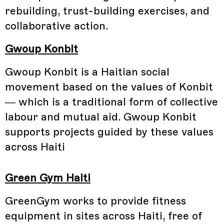
rebuilding, trust-building exercises, and
collaborative action.
Gwoup Konbit
Gwoup Konbit is a Haitian social
movement based on the values of Konbit
— which is a traditional form of collective
labour and mutual aid. Gwoup Konbit
supports projects guided by these values
across Haiti
Green Gym Haiti
GreenGym works to provide fitness
equipment in sites across Haiti, free of