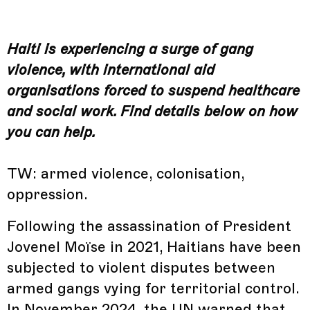
Haiti is experiencing a surge of gang
violence, with international aid
organisations forced to suspend healthcare
and social work. Find details below on how
you can help.
TW: armed violence, colonisation,
oppression.
Following the assassination of President
Jovenel Moïse in 2021, Haitians have been
subjected to violent disputes between
armed gangs vying for territorial control.
In November 2024, the UN warned that