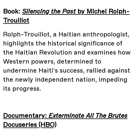
Book:
Silencing the Past
by Michel Rolph-
Trouillot
Rolph-Trouillot, a Haitian anthropologist,
highlights the historical significance of
the Haitian Revolution and examines how
Western powers, determined to
undermine Haiti’s success, rallied against
the newly independent nation, impeding
its progress.
Documentary:
Exterminate All The Brutes
Docuseries (HBO)