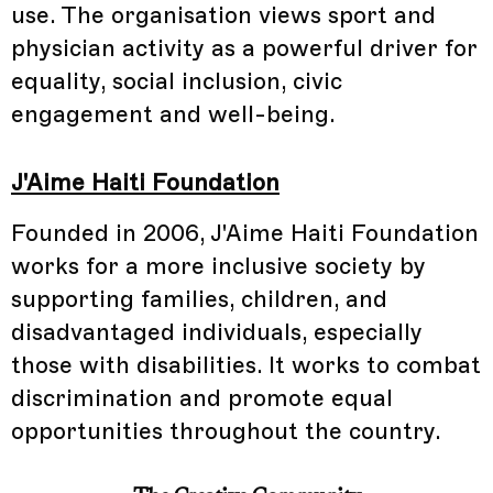
use. The organisation views sport and
physician activity as a powerful driver for
equality, social inclusion, civic
engagement and well-being.
J'Aime Haiti Foundation
Founded in 2006, J'Aime Haiti Foundation
works for a more inclusive society by
supporting families, children, and
disadvantaged individuals, especially
those with disabilities. It works to combat
discrimination and promote equal
opportunities throughout the country.