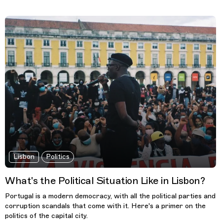
Lisbon
Politics
What's the Political Situation Like in Lisbon?
Portugal is a modern democracy, with all the political parties and
corruption scandals that come with it. Here's a primer on the
politics of the capital city.