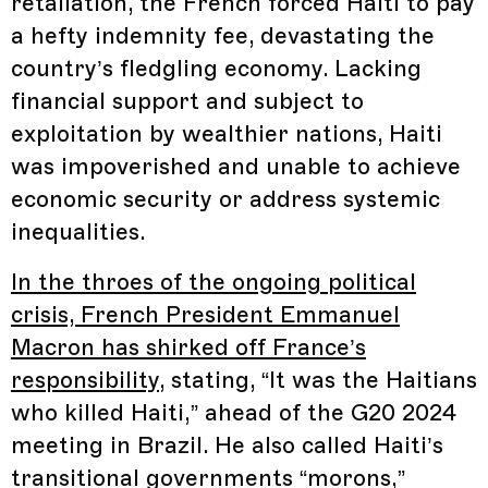
retaliation, the French forced Haiti to pay
a hefty indemnity fee, devastating the
country’s fledgling economy. Lacking
financial support and subject to
exploitation by wealthier nations, Haiti
was impoverished and unable to achieve
economic security or address systemic
inequalities.
In the throes of the ongoing political
crisis, French President Emmanuel
Macron has shirked off France’s
responsibility
, stating, “It was the Haitians
who killed Haiti,” ahead of the G20 2024
meeting in Brazil. He also called Haiti’s
transitional governments “morons,”