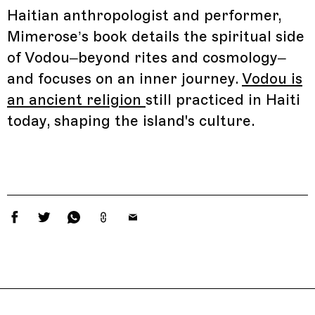
Haitian anthropologist and performer,
Mimerose’s book details the spiritual side
of Vodou–beyond rites and cosmology–
and focuses on an inner journey.
Vodou is
an ancient religion
still practiced in Haiti
today, shaping the island's culture.
Related Features