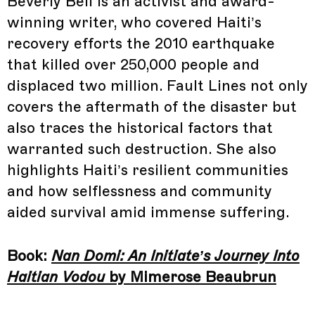
Beverly Bell is an activist and award-
winning writer, who covered Haiti’s
recovery efforts the 2010 earthquake
that killed over 250,000 people and
displaced two million. Fault Lines not only
covers the aftermath of the disaster but
also traces the historical factors that
warranted such destruction. She also
highlights Haiti’s resilient communities
and how selflessness and community
aided survival amid immense suffering.
Book:
Nan Domi: An Initiate’s Journey Into
Haitian Vodou
by Mimerose Beaubrun