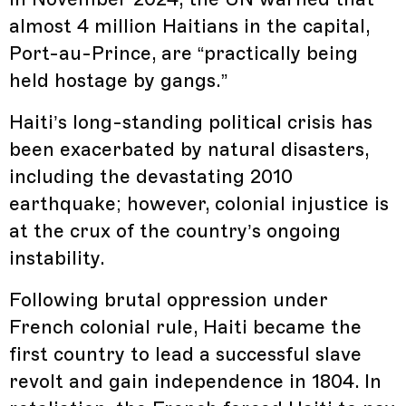
almost 4 million Haitians in the capital,
Port-au-Prince, are “practically being
held hostage by gangs.”
Haiti’s long-standing political crisis has
been exacerbated by natural disasters,
including the devastating 2010
earthquake; however, colonial injustice is
at the crux of the country’s ongoing
instability.
Following brutal oppression under
French colonial rule, Haiti became the
first country to lead a successful slave
revolt and gain independence in 1804. In