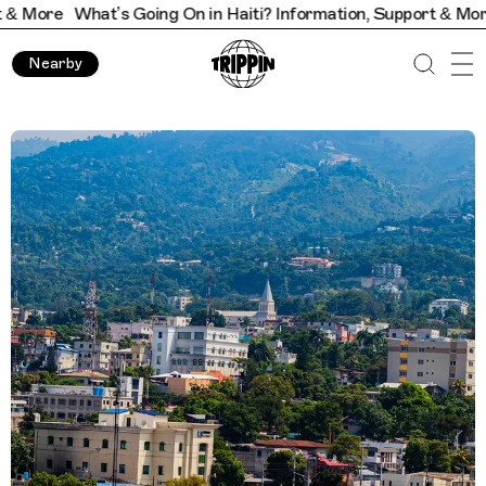
What’s Going On in Haiti? Information, Support & More
What’s
Nearby