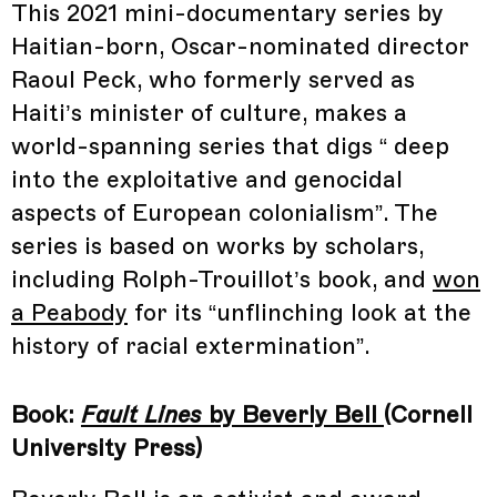
This 2021 mini-documentary series by
Haitian-born, Oscar-nominated director
Raoul Peck, who formerly served as
Haiti’s minister of culture, makes a
world-spanning series that digs “ deep
into the exploitative and genocidal
aspects of European colonialism”. The
series is based on works by scholars,
including Rolph-Trouillot’s book, and
won
a Peabody
for its “unflinching look at the
history of racial extermination”.
Book:
Fault Lines
by Beverly Bell
(Cornell
University Press)