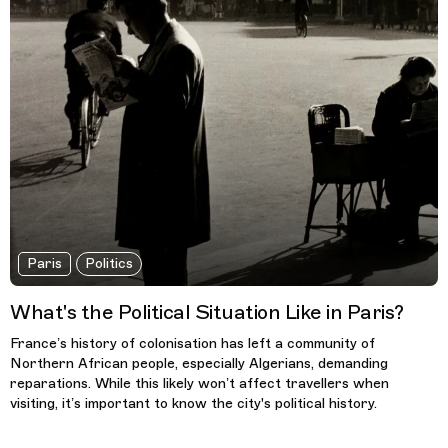
Paris
Politics
What's the Political Situation Like in Paris?
France’s history of colonisation has left a community of
Northern African people, especially Algerians, demanding
reparations. While this likely won’t affect travellers when
visiting, it’s important to know the city's political history.