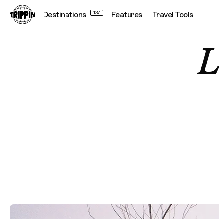
Destinations
137
Features
Travel Tools
L