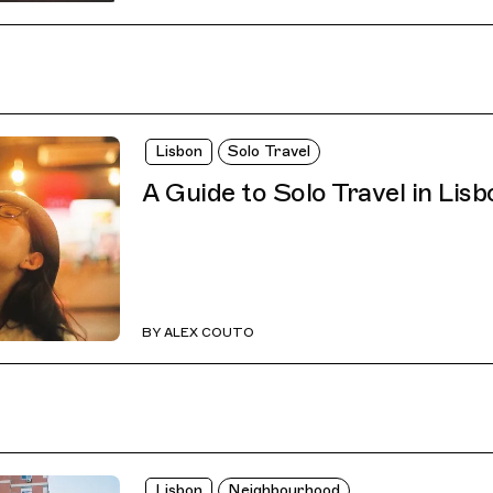
Lisbon
Solo Travel
A Guide to Solo Travel in Lisb
BY
ALEX COUTO
Lisbon
Neighbourhood