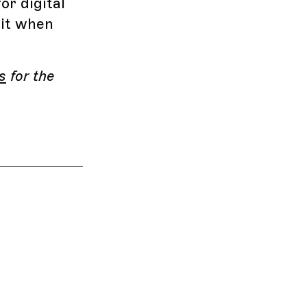
r digital
 it when
s
for the