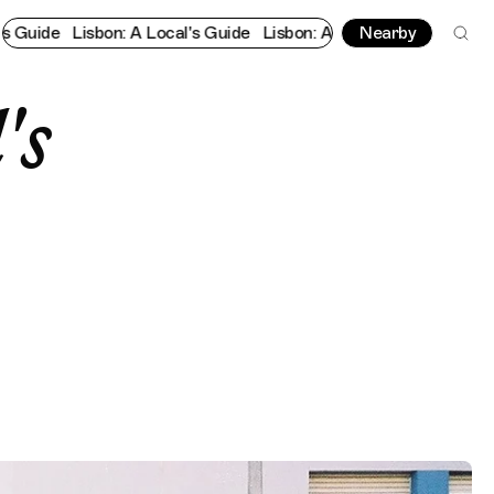
Lisbon: A Local's Guide
Lisbon: A Local's Guide
Nearby
Lisbon: A Local
's