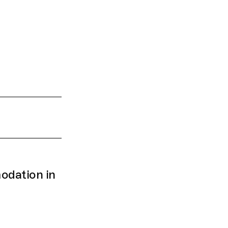
dation in