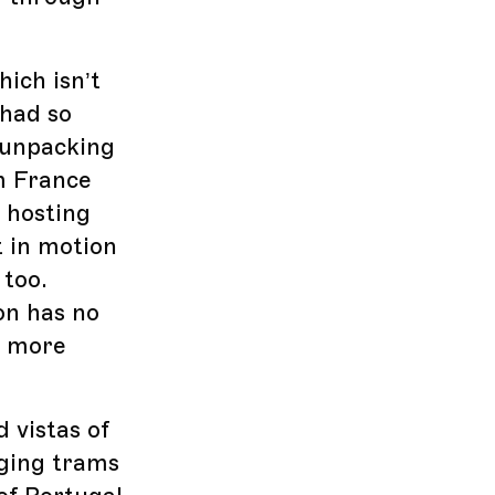
hich isn’t
 had so
 unpacking
om France
, hosting
t in motion
 too.
on has no
k more
d vistas of
nging trams