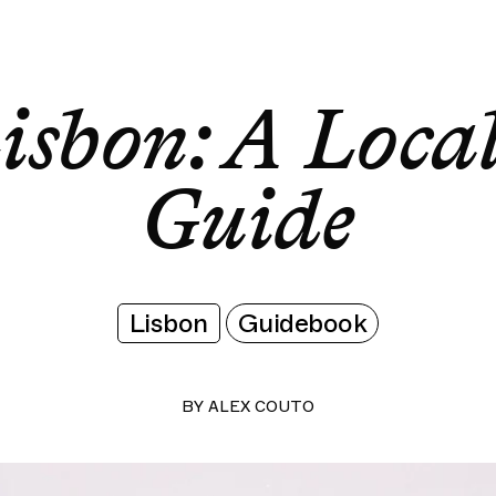
Lisbon: A Local's Guide
Lisbon: A Local's Guide
isbon: A Local
Guide
Lisbon
Guidebook
BY
ALEX COUTO