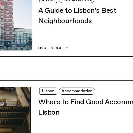
A Guide to Lisbon's Best
Neighbourhoods
BY
ALEX COUTO
Lisbon
Accommodation
Where to Find Good Accommo
Lisbon