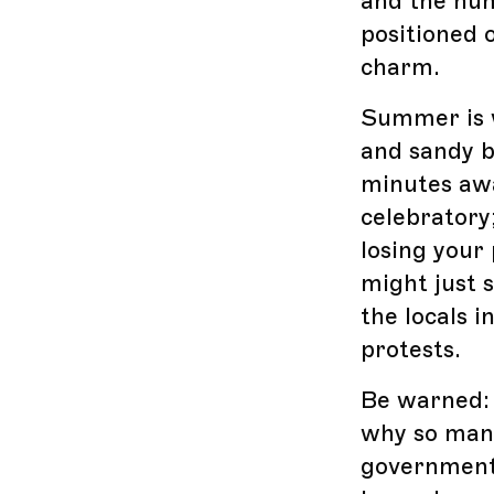
and the hum
positioned o
charm.
Summer is w
and sandy b
minutes awa
celebratory;
losing your
might just s
the locals 
protests.
Be warned: L
why so many
government 