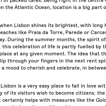
 of packed cafes. Being right in the centre 
n the Atlantic Ocean, location is a big part o
hen Lisbon shines its brightest, with long 
eaches like Praia da Torre, Parede or Carcav
y. During the summer months, the spirit of 
 this celebration of life is partly fuelled by t
 place at any given moment. The idea that th
lip through your fingers in the next rent spi
in a mood to cherish and celebrate, in betwe
isbon is a very easy place to fall in love wit
 of its visitors wish to become citizens; th
certainly helps with measures like the Gold