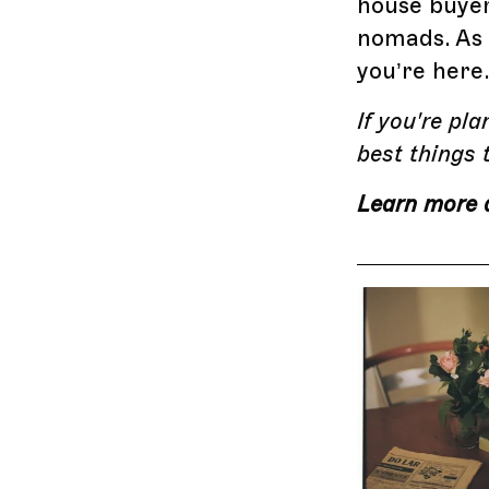
house buyer
nomads. As a
you’re here
If you're pl
best things 
Learn more 