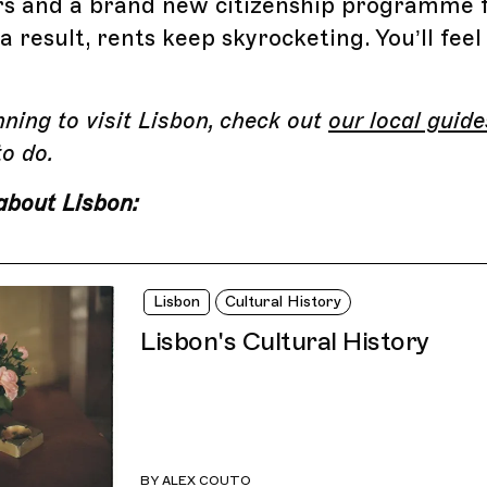
s and a brand new citizenship programme fo
 result, rents keep skyrocketing. You’ll feel
.
anning to visit Lisbon, check out
our local guide
to do.
about Lisbon:
Lisbon
Cultural History
Lisbon's Cultural History
BY
ALEX COUTO