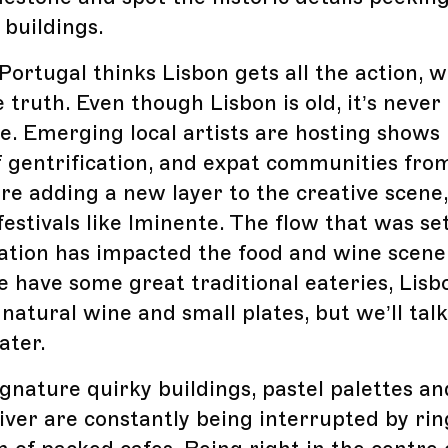
buildings.
Portugal thinks Lisbon gets all the action, w
 truth. Even though Lisbon is old, it’s never
. Emerging local artists are hosting shows
of gentrification, and expat communities fr
are adding a new layer to the creative scene
estivals like Iminente. The flow that was se
cation has impacted the food and wine scene
 have some great traditional eateries, Lisb
 natural wine and small plates, but we’ll tal
ater.
ignature quirky buildings, pastel palettes an
iver are constantly being interrupted by ri