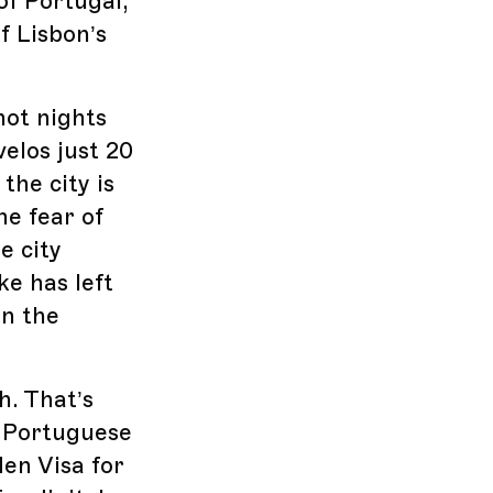
of Portugal,
f Lisbon’s
hot nights
elos just 20
the city is
he fear of
e city
ke has left
en the
h. That’s
e Portuguese
en Visa for