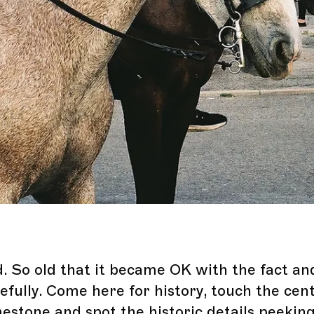
d. So old that it became OK with the fact an
efully. Come here for history, touch the cen
mestone and spot the historic details peekin