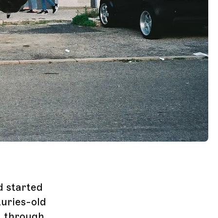
d started
turies-old
g through