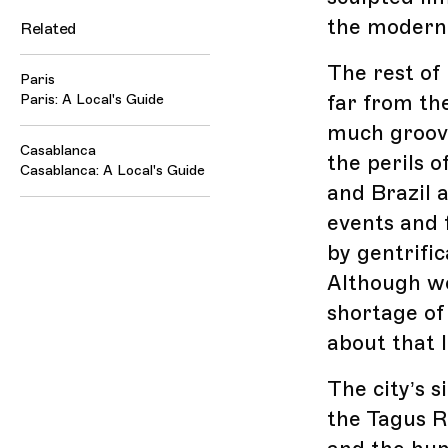
the modern 
Related
The rest of 
Paris
far from the
Paris: A Local's Guide
much groove
Casablanca
the perils 
Casablanca: A Local's Guide
and Brazil 
events and f
by gentrifi
Although we
shortage of
about that l
The city’s s
the Tagus R