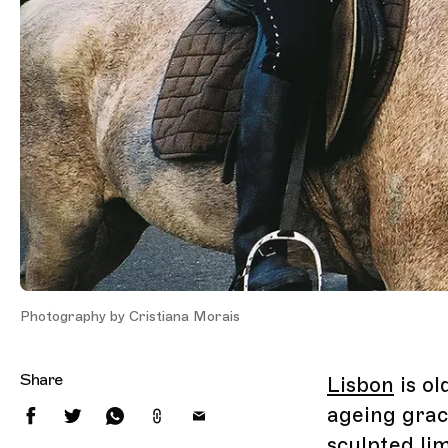
Photography by Cristiana Morais
Share
Lisbon
is ol
ageing grac
sculpted li