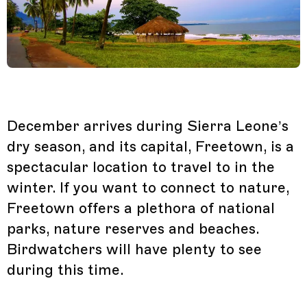
December arrives during Sierra Leone’s
dry season, and its capital, Freetown, is a
spectacular location to travel to in the
winter. If you want to connect to nature,
Freetown offers a plethora of national
parks, nature reserves and beaches.
Birdwatchers will have plenty to see
during this time.