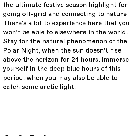
the ultimate festive season highlight for
going off-grid and connecting to nature.
There’s a lot to experience here that you
won’t be able to elsewhere in the world.
Stay for the natural phenomenon of the
Polar Night, when the sun doesn’t rise
above the horizon for 24 hours. Immerse
yourself in the deep blue hours of this
period, when you may also be able to
catch some arctic light.