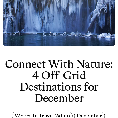
Connect With Nature:
4 Off-Grid
Destinations for
December
Where to Travel When
December