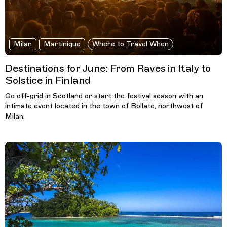
Milan
Martinique
Where to Travel When
Destinations for June: From Raves in Italy to
Solstice in Finland
Go off-grid in Scotland or start the festival season with an
intimate event located in the town of Bollate, northwest of
Milan.