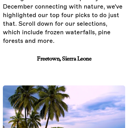
December connecting with nature, we've
highlighted our top four picks to do just
that. Scroll down for our selections,
which include frozen waterfalls, pine
forests and more.
Freetown, Sierra Leone