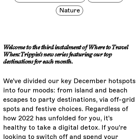
Nature
Welcome to the third instalment of Where to Travel
When: Trippin's new series featuring our top
destinations for each month.
We've divided our key December hotspots
into four moods: from island and beach
escapes to party destinations, via off-grid
spots and festive choices. Regardless of
how 2022 has unfolded for you, it's
healthy to take a digital detox. If you're
looking to switch off and spend your