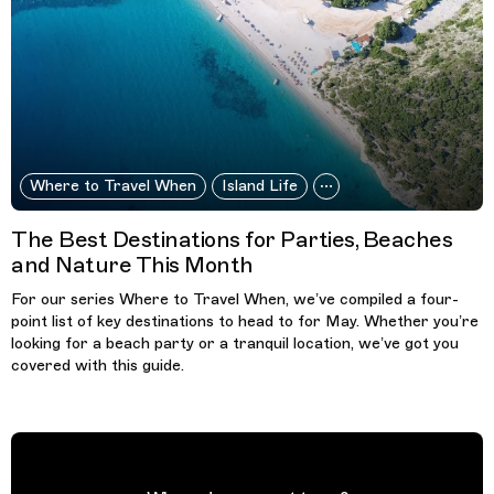
Where to Travel When
Island Life
The Best Destinations for Parties, Beaches
and Nature This Month
For our series Where to Travel When, we’ve compiled a four-
point list of key destinations to head to for May. Whether you’re
looking for a beach party or a tranquil location, we’ve got you
covered with this guide.