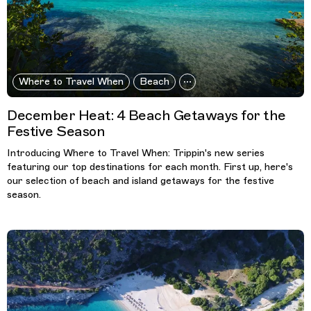
Where to Travel When
Beach
December Heat: 4 Beach Getaways for the
Festive Season
Introducing Where to Travel When: Trippin's new series
featuring our top destinations for each month. First up, here's
our selection of beach and island getaways for the festive
season.