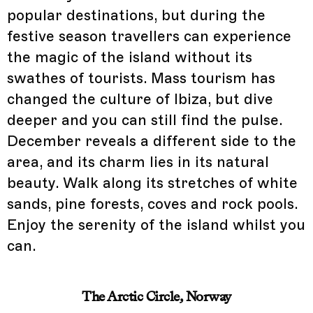
popular destinations, but during the
festive season travellers can experience
the magic of the island without its
swathes of tourists. Mass tourism has
changed the culture of Ibiza, but dive
deeper and you can still find the pulse.
December reveals a different side to the
area, and its charm lies in its natural
beauty. Walk along its stretches of white
sands, pine forests, coves and rock pools.
Enjoy the serenity of the island whilst you
can.
The Arctic Circle, Norway