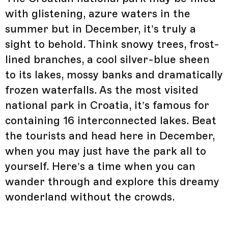
with glistening, azure waters in the
summer but in December, it’s truly a
sight to behold. Think snowy trees, frost-
lined branches, a cool silver-blue sheen
to its lakes, mossy banks and dramatically
frozen waterfalls. As the most visited
national park in Croatia, it’s famous for
containing 16 interconnected lakes. Beat
the tourists and head here in December,
when you may just have the park all to
yourself. Here’s a time when you can
wander through and explore this dreamy
wonderland without the crowds.