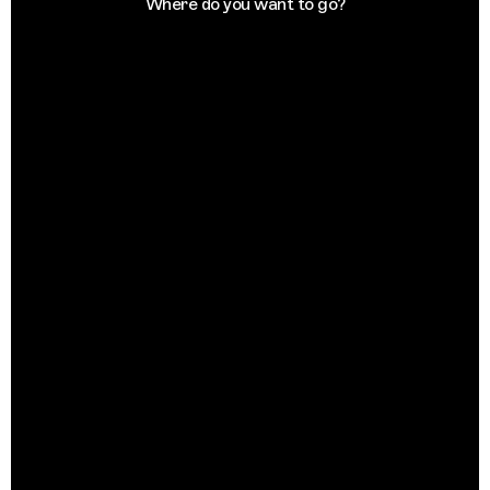
Where do you want to go?