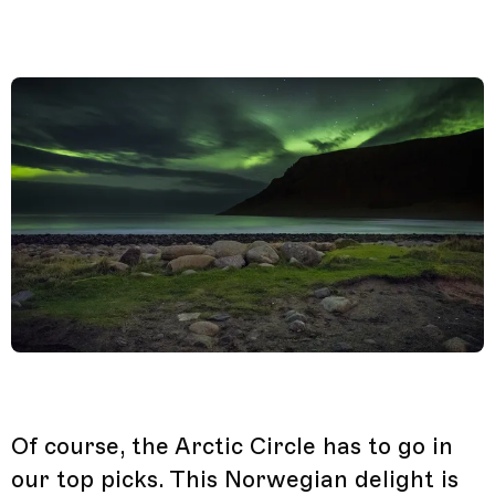
Of course, the Arctic Circle has to go in
our top picks. This Norwegian delight is