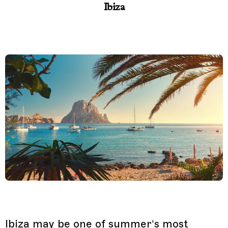
Ibiza
Ibiza may be one of summer’s most