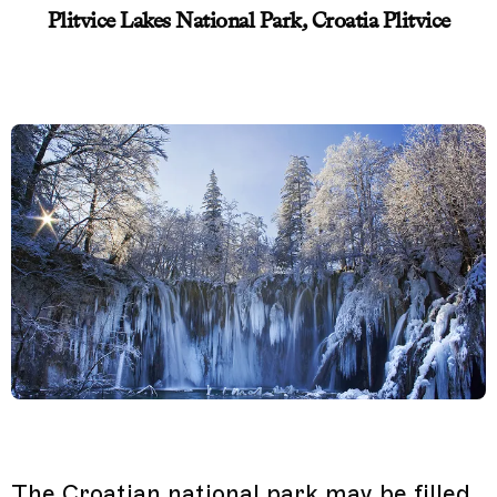
Plitvice Lakes National Park, Croatia Plitvice
The Croatian national park may be filled