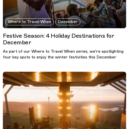
Where to Travel When
December
Festive Season: 4 Holiday Destinations for
December
As part of our Where to Travel When series, we're spotlighting
four key spots to enjoy the winter festivities this December