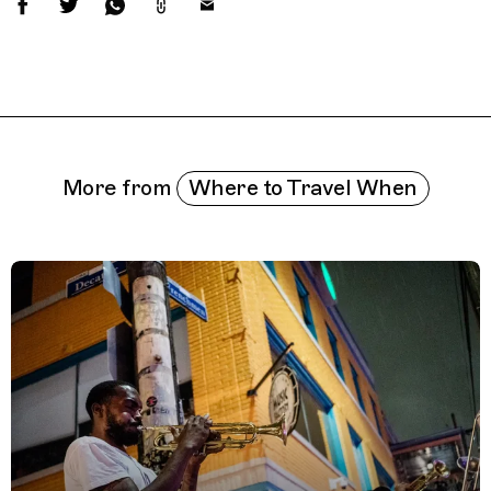
Related Features
Where to Travel When
More from