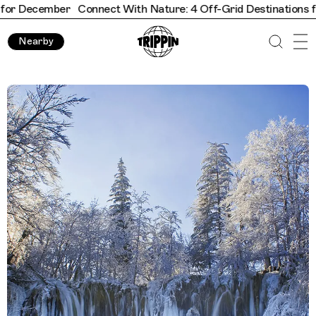
ber
Connect With Nature: 4 Off-Grid Destinations for Decemb
Nearby