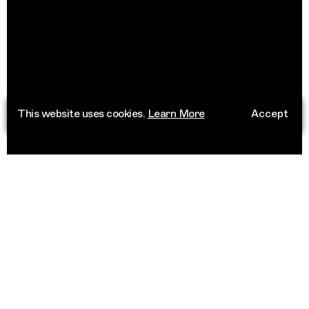
This website uses cookies.
Learn More
Accept